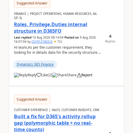
Suggested Answer
FINANCE | PROJECT OPERATIONS, HUMAN RESOURCES, AX,
GP, SL
Roles, Privilege,Duties internal
structure in D365FO
4
Last replied
10 Aug 2026 08:14:04
Posted on
9 Aug 2026
Replies
16:07:04
by
CU10121822-0
702
Hi team,As per the customer requirement, they
looking for in details data for the security structure. I
mean the privilege assigned the Duties, t...
Dynamics 365 Finance
Reply
Like
(
2
)
Share
Report
Suggested Answer
CUSTOMER EXPERIENCE | SALES, CUSTOMER INSIGHTS, CRM
Built a fix for D365's activity rollup
gap (polymorphic table + no real-
time counts)