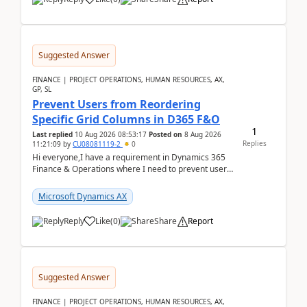
Suggested Answer
FINANCE | PROJECT OPERATIONS, HUMAN RESOURCES, AX,
GP, SL
Prevent Users from Reordering
Specific Grid Columns in D365 F&O
1
Last replied
10 Aug 2026 08:53:17
Posted on
8 Aug 2026
Replies
11:21:09
by
CU08081119-2
0
Hi everyone,I have a requirement in Dynamics 365
Finance & Operations where I need to prevent users
from reordering specific columns in a form gri...
Microsoft Dynamics AX
Reply
Like
(
0
)
Share
Report
Suggested Answer
FINANCE | PROJECT OPERATIONS, HUMAN RESOURCES, AX,