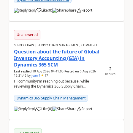
Reply
Like
(
0
)
Share
Report
Unanswered
SUPPLY CHAIN | SUPPLY CHAIN MANAGEMENT, COMMERCE
Question about the future of Global
Inventory Accounting (GIA) in
Dynamics 365 SCM
2
Last replied
10 Aug 2026 04:41:00
Posted on
5 Aug 2026
Replies
13:21:46
by
juanrf
17
Hi communityI'm reaching out because, while
reviewing the Dynamics 365 Supply Chain
Management release notes, we saw that Global
Inventory Accounting ...
Dynamics 365 Supply Chain Management
Reply
Like
(
0
)
Share
Report