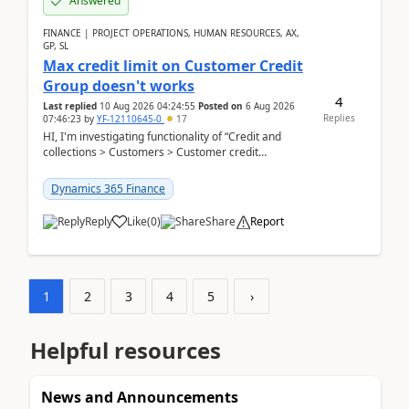
Answered
FINANCE | PROJECT OPERATIONS, HUMAN RESOURCES, AX,
GP, SL
Max credit limit on Customer Credit
Group doesn't works
4
Last replied
10 Aug 2026 04:24:55
Posted on
6 Aug 2026
Replies
07:46:23
by
YF-12110645-0
17
HI, I'm investigating functionality of “Credit and
collections > Customers > Customer credit
groups”.Microsoft Learn said when credit limit...
Dynamics 365 Finance
Reply
Like
(
0
)
Share
Report
1
2
3
4
5
›
Helpful resources
News and Announcements