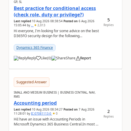
GP, SL
Best practice for conditional access
(check role, duty or privilege?)
5
Last replied
10 Aug 2026 08:38:54
Posted on
6 Aug 2026
Replies
15:05:44
by
..
2,013
Hi everyone, I'm looking for some advice on the best
D365FO security design for the following
scenario. Let's assume these users currently h...
Dynamics 365 Finance
Reply
Like
(
0
)
Share
Report
Suggested Answer
SMALL AND MEDIUM BUSINESS | BUSINESS CENTRAL, NAV,
RMS
Accounting period
Last replied
10 Aug 2026 08:34:27
Posted on
7 Aug 2026
2
11:28:01
by
IC-07081113-0
0
Replies
HiI have an issue with Accounting Periods in
Microsoft Dynamics 365 Business Central.In most of
the environments, when trying to select multiple