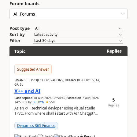
Forum boards
Post type
Sort by
Filter
Replies
Topic
Suggested Answer
FINANCE | PROJECT OPERATIONS, HUMAN RESOURCES, AX,
GP, SL
X++ and AI
Last replied
10 Aug 2026 08:54:42
Posted on
7 Aug 2026
5
14:53:02
by
DELDYN
558
Replies
As an x++ technical devloper using visual studio
TFVC. From where shall i start with AI? Chatgpt?
(Already using it for asking questions outside ...
Dynamics 365 Finance
Reply
Like
(
0
)
Share
Report