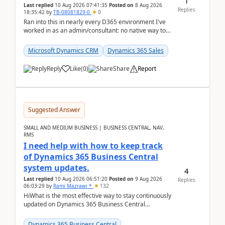
1
Last replied
10 Aug 2026 07:41:35
Posted on
8 Aug 2026
Replies
18:35:42
by
TB-08081829-0
0
Ran into this in nearly every D365 environment I've
worked in as an admin/consultant: no native way to
see total activity counts on Account/Contact re...
Microsoft Dynamics CRM
Dynamics 365 Sales
Reply
Like
(
0
)
Share
Report
Suggested Answer
SMALL AND MEDIUM BUSINESS | BUSINESS CENTRAL, NAV,
RMS
I need help with how to keep track
of Dynamics 365 Business Central
system updates.
4
Last replied
10 Aug 2026 06:51:20
Posted on
9 Aug 2026
Replies
06:03:29
by
Rami Mazrawi *
132
HiWhat is the most effective way to stay continuously
updated on Dynamics 365 Business Central
releases? I want to ensure I never miss a Microsoft
upd...
Dynamics 365 Business Central