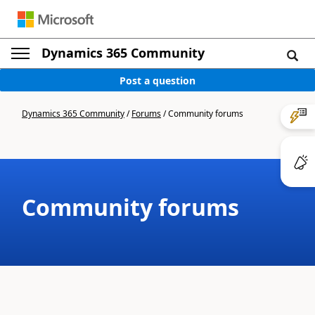
Dynamics 365 Community
Post a question
Dynamics 365 Community
/
Forums
/
Community forums
Community forums