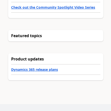
Check out the Community Spotlight Video Series
Featured topics
Product updates
Dynamics 365 release plans