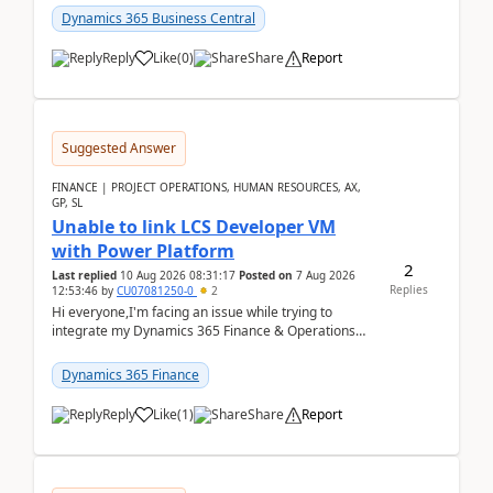
perio...
Dynamics 365 Business Central
Reply
Like
(
0
)
Share
Report
Suggested Answer
FINANCE | PROJECT OPERATIONS, HUMAN RESOURCES, AX,
GP, SL
Unable to link LCS Developer VM
with Power Platform
2
Last replied
10 Aug 2026 08:31:17
Posted on
7 Aug 2026
Replies
12:53:46
by
CU07081250-0
2
Hi everyone,I'm facing an issue while trying to
integrate my Dynamics 365 Finance & Operations
environment with Power Platform.I have a DevBox
(De...
Dynamics 365 Finance
Reply
Like
(
1
)
Share
Report