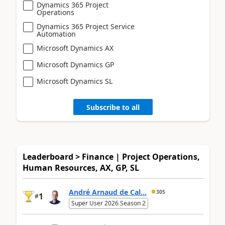
Dynamics 365 Project
Operations
Dynamics 365 Project Service
Automation
Microsoft Dynamics AX
Microsoft Dynamics GP
Microsoft Dynamics SL
Subscribe to all
Leaderboard > Finance | Project Operations,
Human Resources, AX, GP, SL
André Arnaud de Cal...
305
1
#
Super User 2026 Season 2