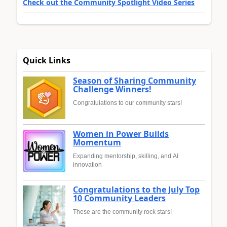
Check out the Community Spotlight Video Series
Quick Links
Season of Sharing Community
Challenge Winners!
Congratulations to our community stars!
Women in Power Builds
Momentum
Expanding mentorship, skilling, and AI
innovation
Congratulations to the July Top
10 Community Leaders
These are the community rock stars!