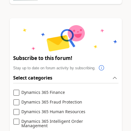
Subscribe to this forum!
Stay up to date on forum activity by subscribing.
Select categories
Dynamics 365 Finance
Dynamics 365 Fraud Protection
Dynamics 365 Human Resources
Dynamics 365 Intelligent Order
Management