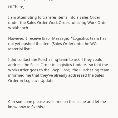
Hi There,
I am attempting to transfer items into a Sales Order
under the Sales Order Work Order, utilizing Work Order
Workbench.
However, I receive Error Message: "Logisitics team has
not yet pushed the item (Sales Order) into the WO
Material list!"
I did contact the Purchasing team to ask if they could
address the Sales Order in Logistics Update, so that the
Work Order goes to the Shop Floor; the Purchasing team
informed me that they've already addressed the Sales
Order in Logistics Update.
Can someone please assist me on this issue and let me
know how to fix this?