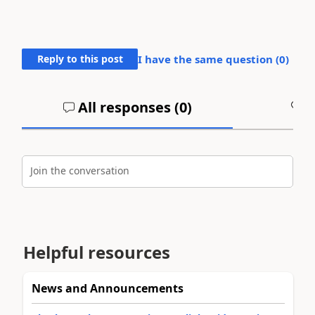
Reply to this post
I have the same question (
0
)
All responses (
0
)
A
Join the conversation
Helpful resources
News and Announcements