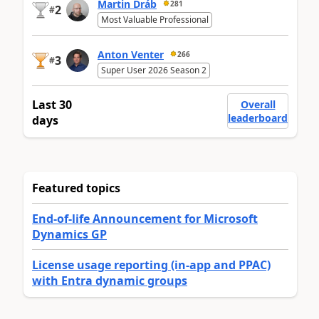
Martin Dráb
281
2
#
Most Valuable Professional
Anton Venter
266
3
#
Super User 2026 Season 2
Last 30
Overall
leaderboard
days
Featured topics
End-of-life Announcement for Microsoft
Dynamics GP
License usage reporting (in-app and PPAC)
with Entra dynamic groups