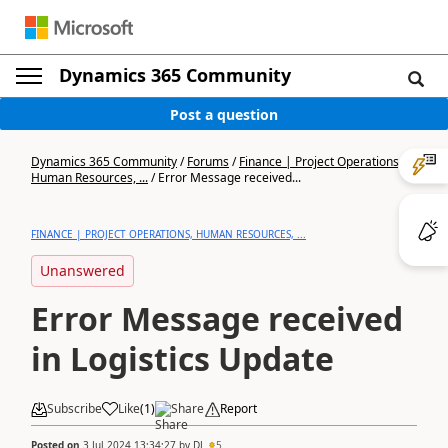
Dynamics 365 Community
Post a question
Dynamics 365 Community
/
Forums
/
Finance | Project Operations,
Human Resources, ...
/
Error Message received...
FINANCE | PROJECT OPERATIONS, HUMAN RESOURCES, ...
Unanswered
Error Message received
in Logistics Update
Subscribe
Like
(
1
)
Share
Report
Posted on
3 Jul 2024 13:34:27
by
DJ
5