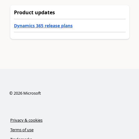
Product updates
Dynamics 365 release plans
©
2026
Microsoft
Privacy & cookies
Terms of use