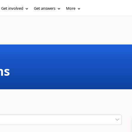
Get involved
Get answers
More
ms