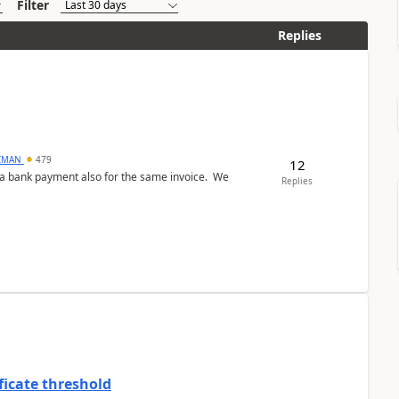
Filter
Replies
CMAN
479
12
ed a bank payment also for the same invoice. We
Replies
ficate threshold