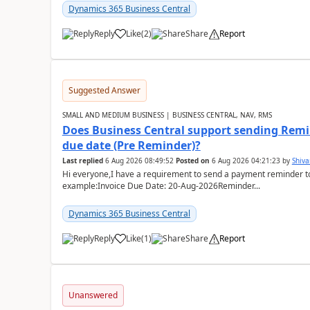
Dynamics 365 Business Central
Reply
Like
(
2
)
Share
Report
Suggested Answer
SMALL AND MEDIUM BUSINESS | BUSINESS CENTRAL, NAV, RMS
Does Business Central support sending Remin
due date (Pre Reminder)?
Last replied
6 Aug 2026 08:49:52
Posted on
6 Aug 2026 04:21:23
by
Shiv
Hi everyone,I have a requirement to send a payment reminder to
example:Invoice Due Date: 20-Aug-2026Reminder...
Dynamics 365 Business Central
Reply
Like
(
1
)
Share
Report
Unanswered