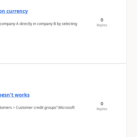
on currency
0
n company A directly in company B by selecting
Replies
oesn't works
0
Customers > Customer credit groups”.Microsoft
Replies