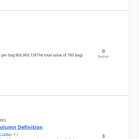
0
T per bag Rs6,969,738The total value of 780 bags
Replies
PICS
Column Definition
l Laxkar
2
3