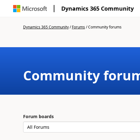
Dynamics 365 Community
Dynamics 365 Community
/
Forums
/
Community forums
Community foru
Forum boards