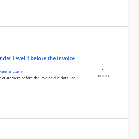
der Level 1 before the invoice
2
anshu Bijlwan
2
Replies
 customers before the invoice due date.For