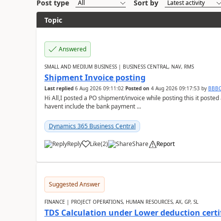
Post type
Sort by
Topic
Answered
SMALL AND MEDIUM BUSINESS | BUSINESS CENTRAL, NAV, RMS
Shipment Invoice posting
Last replied
6 Aug 2026 09:11:02
Posted on
4 Aug 2026 09:17:53
by
BBB
Hi All,I posted a PO shipment/invoice while posting this it post
havent include the bank payment ...
Dynamics 365 Business Central
Reply
Like
(
2
)
Share
Report
Suggested Answer
FINANCE | PROJECT OPERATIONS, HUMAN RESOURCES, AX, GP, SL
TDS Calculation under Lower deduction certi