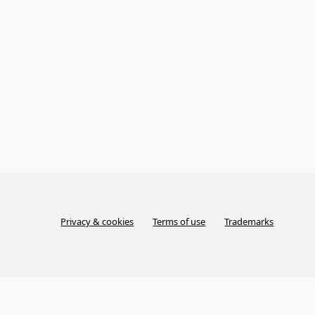
Privacy & cookies
Terms of use
Trademarks