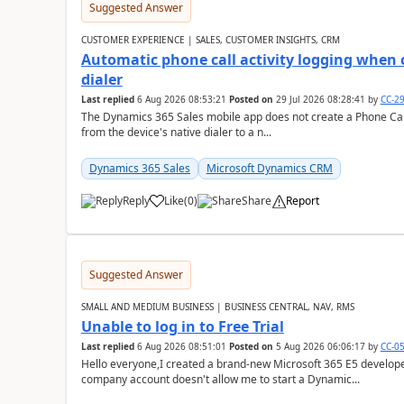
Suggested Answer
CUSTOMER EXPERIENCE | SALES, CUSTOMER INSIGHTS, CRM
Automatic phone call activity logging when c
dialer
Last replied
6 Aug 2026 08:53:21
Posted on
29 Jul 2026 08:28:41
by
CC-2
The Dynamics 365 Sales mobile app does not create a Phone Call 
from the device's native dialer to a n...
Dynamics 365 Sales
Microsoft Dynamics CRM
Reply
Like
(
0
)
Share
Report
Suggested Answer
SMALL AND MEDIUM BUSINESS | BUSINESS CENTRAL, NAV, RMS
Unable to log in to Free Trial
Last replied
6 Aug 2026 08:51:01
Posted on
5 Aug 2026 06:06:17
by
CC-0
Hello everyone,I created a brand-new Microsoft 365 E5 develo
company account doesn't allow me to start a Dynamic...