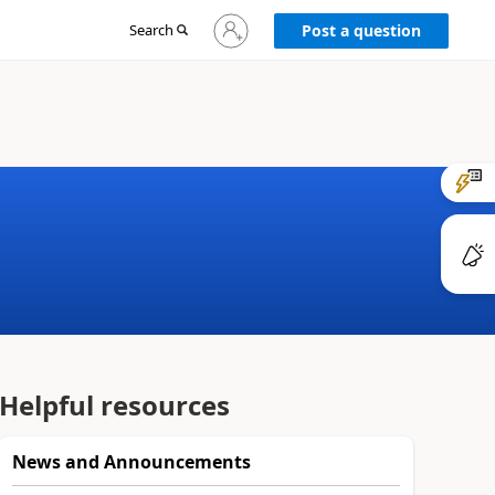
Sign
Search
Post a question
in
to
your
account
Helpful resources
News and Announcements