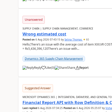
Unanswered
SUPPLY CHAIN | SUPPLY CHAIN MANAGEMENT, COMMERCE
Wrong estimated cost
Posted on
6 Aug 2026 07:43:15
by
Selina Thomas
60
Hello,There’s an issue with the average cost of item XXX.VR COS
= Rs5,436,396,120There’s an issue with...
Dynamics 365 Supply Chain Management
Reply
Like
(
0
)
Share
Report
Suggested Answer
MICROSOFT DYNAMICS 365 | INTEGRATION, DATAVERSE, AND GENERAL TO
Financial Report API with Row Definition & 
Last replied
6 Aug 2026 07:34:25
Posted on
6 Aug 2026 05:25:07
by
Visha