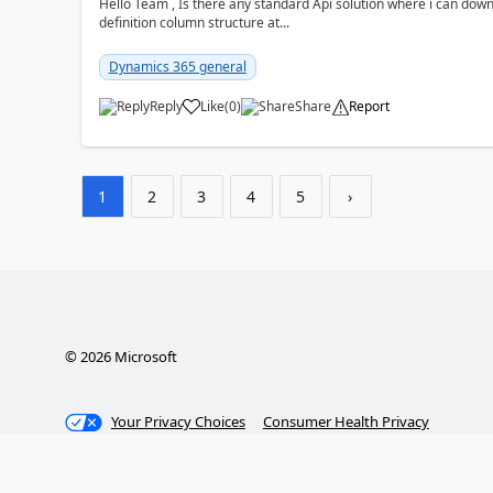
Hello Team , Is there any standard Api solution where i can dow
definition column structure at...
Dynamics 365 general
Reply
Like
(
0
)
Share
Report
1
2
3
4
5
›
©
2026
Microsoft
Your Privacy Choices
Consumer Health Privacy