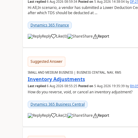
Last replied
6 Aug 2026 08:59:34
Posted on
5 Aug 2026 14:38:04
by
DP-2
Hi All,In scenario, a vendor has submitted a Lower Deduction Cert
after which TDS should be deducted at ...
Dynamics 365 Finance
Reply
Like
(
0
)
Share
Report
Suggested Answer
SMALL AND MEDIUM BUSINESS | BUSINESS CENTRAL, NAV, RMS
Inventory Adjustments
Last replied
6 Aug 2026 08:55:25
Posted on
5 Aug 2026 19:35:39
by
RH-0
How do you reverse, void, or cancel an inventory adjustment?
Dynamics 365 Business Central
Reply
Like
(
2
)
Share
Report