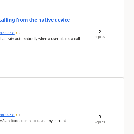
alling from the native device
2
9070827-0
0
Replies
activity automatically when a user places a call
5080602-0
4
3
per/sandbox account because my current
Replies