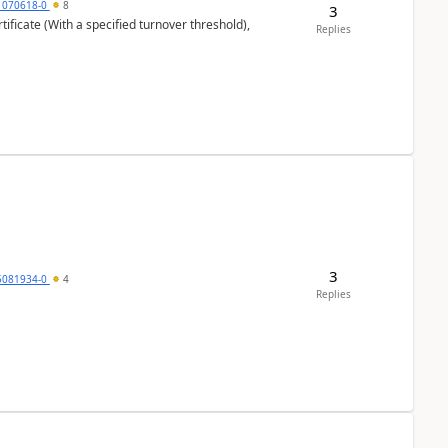
1070618-0
8
3
ificate (With a specified turnover threshold),
Replies
3
5081934-0
4
Replies