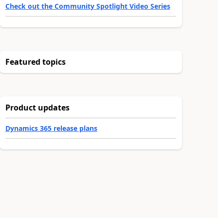
Check out the Community Spotlight Video Series
Featured topics
Product updates
Dynamics 365 release plans