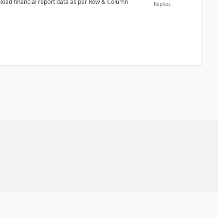
nload financial report data as per Row & Column
Replies