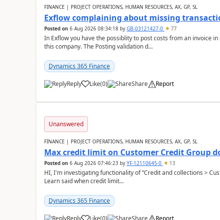
FINANCE | PROJECT OPERATIONS, HUMAN RESOURCES, AX, GP, SL
Exflow complaining about missing transacti
Posted on
6 Aug 2026 08:34:18
by
GB-03121427-0
77
In Exflow you have the possiblity to post costs from an invoice i
this company. The Posting validation d...
Dynamics 365 Finance
Reply
Like
(
0
)
Share
Report
Unanswered
FINANCE | PROJECT OPERATIONS, HUMAN RESOURCES, AX, GP, SL
Max credit limit on Customer Credit Group d
Posted on
6 Aug 2026 07:46:23
by
YF-12110645-0
13
HI, I'm investigating functionality of “Credit and collections > 
Learn said when credit limit...
Dynamics 365 Finance
Reply
Like
(
0
)
Share
Report