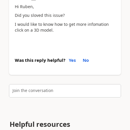
Hi Ruben,
Did you sloved this issue?
I would like to know how to get more infomation
click on a 3D model.
Was this reply helpful?
Yes
No
Join the conversation
Helpful resources