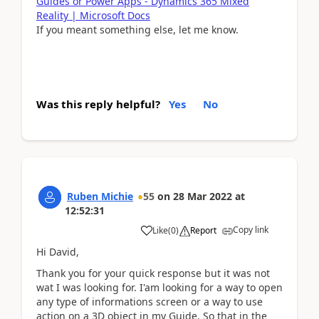
Guides or Power Apps - Dynamics 365 Mixed
Reality | Microsoft Docs
If you meant something else, let me know.
Was this reply helpful?
Yes
No
Ruben Michie
55
on
28 Mar 2022
at
12:52:31
Copy link
Like
(
0
)
Report
Hi David,
Thank you for your quick response but it was not
wat I was looking for. I'am looking for a way to open
any type of informations screen or a way to use
action on a 3D object in my Guide. So that in the