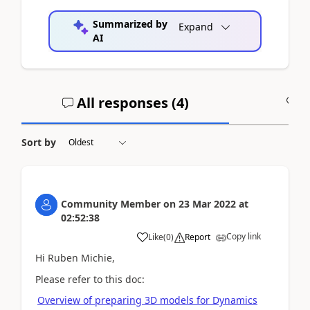
Summarized by
Expand
AI
All responses (
4
)
A
Sort by
Community Member
on
23 Mar 2022
at
02:52:38
Copy link
Like
(
0
)
Report
Hi Ruben Michie,
Please refer to this doc:
Overview of preparing 3D models for Dynamics