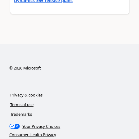
Dynamics 365 release plans
©
2026
Microsoft
Privacy & cookies
Terms of use
Trademarks
Your Privacy Choices
Consumer Health Privacy