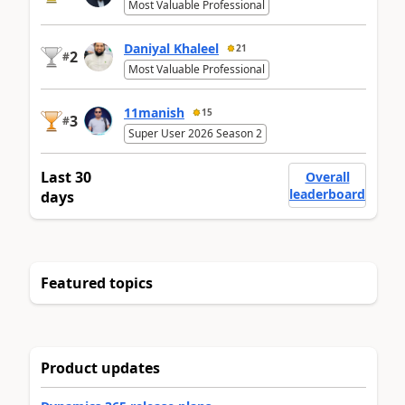
Most Valuable Professional
Daniyal Khaleel
21
2
#
Most Valuable Professional
11manish
15
3
#
Super User 2026 Season 2
Last 30
Overall
leaderboard
days
Featured topics
Product updates