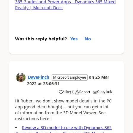
365 Guides and Power Apps - Dynamics 365 Mixed
Reality | Microsoft Docs
Was this reply helpful?
Yes
No
DavePinch
on
25 Mar
Microsoft Employee
2022
at
23:06:31
Copy link
Like
(
1
)
Report
Hi Ruben, we don't show model details in the PC
app (good idea though) -- but you can get a lot
of information from the 3D Model Viewer. See
instructions here:
Review a 3D model to use with Dynamics 365