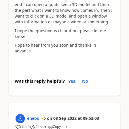
end I can open a guide see a 3D model and then
the part what I want to know now comes in. Then I
want to click on a 3D model and open a window
with information or maybe a video or something.
I hope the question is clear if not please let me
know.
Hope to hear from you soon and thanks in
advance.
Was this reply helpful?
Yes
No
enebo
5
on
08 Sep 2022
at
09:53:03
Copy link
Like
(
0
)
Report