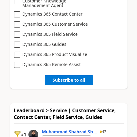
Customer Knowledge
Management Agent
Dynamics 365 Contact Center
Dynamics 365 Customer Service
Dynamics 365 Field Service
Dynamics 365 Guides
Dynamics 365 Product Visualize
Dynamics 365 Remote Assist
Subscribe to all
Leaderboard > Service | Customer Service,
Contact Center, Field Service, Guides
Muhammad Shahzad Sh...
67
1
#