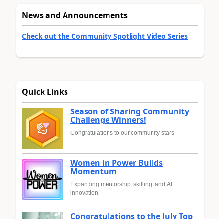
News and Announcements
Check out the Community Spotlight Video Series
Quick Links
Season of Sharing Community
Challenge Winners!
Congratulations to our community stars!
Women in Power Builds
Momentum
Expanding mentorship, skilling, and AI
innovation
Congratulations to the July Top