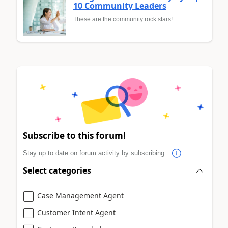
10 Community Leaders
These are the community rock stars!
Subscribe to this forum!
Stay up to date on forum activity by subscribing.
Select categories
Case Management Agent
Customer Intent Agent