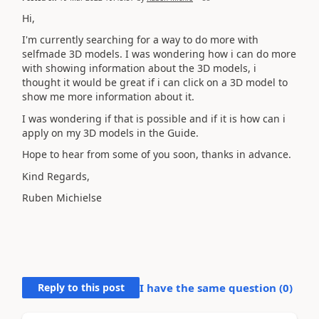
Hi,
I'm currently searching for a way to do more with
selfmade 3D models. I was wondering how i can do more
with showing information about the 3D models, i
thought it would be great if i can click on a 3D model to
show me more information about it.
I was wondering if that is possible and if it is how can i
apply on my 3D models in the Guide.
Hope to hear from some of you soon, thanks in advance.
Kind Regards,
Ruben Michielse
Reply to this post
I have the same question (
0
)