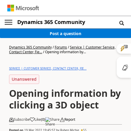
Dynamics 365 Community
Post a question
Dynamics 365 Community
/
Forums
/
Service | Customer Service,
Contact Center, Fie...
/
Opening information by...
SERVICE | CUSTOMER SERVICE, CONTACT CENTER, FIE...
Unanswered
Opening information by
clicking a 3D object
Subscribe
Like
(
0
)
Share
Report
Posted on
19 Mar 2022 19:45:57
by
Ruben Michie
55