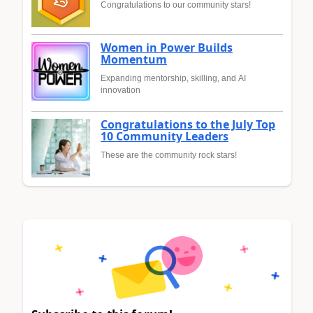
Congratulations to our community stars!
Women in Power Builds
Momentum
Expanding mentorship, skilling, and AI
innovation
Congratulations to the July Top
10 Community Leaders
These are the community rock stars!