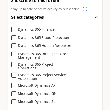
Subscribe to this forum!
Stay up to date on forum activity by subscribing.
Select categories
Dynamics 365 Finance
Dynamics 365 Fraud Protection
Dynamics 365 Human Resources
Dynamics 365 Intelligent Order
Management
Dynamics 365 Project
Operations
Dynamics 365 Project Service
Automation
Microsoft Dynamics AX
Microsoft Dynamics GP
Microsoft Dynamics SL