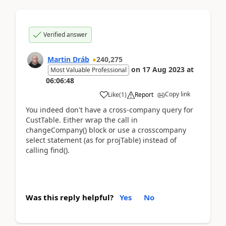
Verified answer
Martin Dráb
240,275
on
17 Aug 2023
at
Most Valuable Professional
06:06:48
Copy link
Like
(
1
)
Report
You indeed don't have a cross-company query for
CustTable. Either wrap the call in
changeCompany() block or use a crosscompany
select statement (as for projTable) instead of
calling find().
Was this reply helpful?
Yes
No