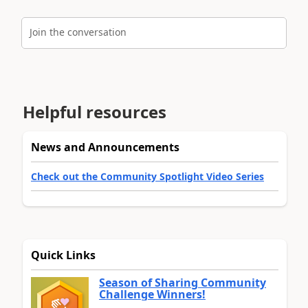
Join the conversation
Helpful resources
News and Announcements
Check out the Community Spotlight Video Series
Quick Links
Season of Sharing Community
Challenge Winners!