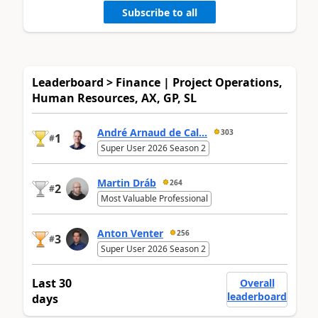
Subscribe to all
Leaderboard > Finance | Project Operations,
Human Resources, AX, GP, SL
André Arnaud de Cal...
303
1
#
Super User 2026 Season 2
Martin Dráb
264
2
#
Most Valuable Professional
Anton Venter
256
3
#
Super User 2026 Season 2
Last 30
Overall
leaderboard
days