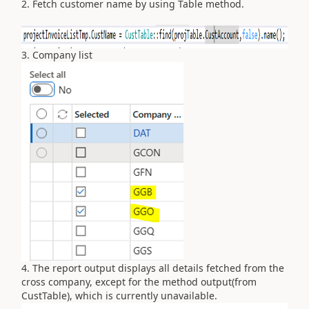
2. Fetch customer name by using Table method.
3. Company list
4. The report output displays all details fetched from the
cross company, except for the method output(from
CustTable), which is currently unavailable.