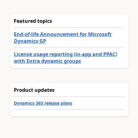
Featured topics
End-of-life Announcement for Microsoft
Dynamics GP
License usage reporting (in-app and PPAC)
with Entra dynamic groups
Product updates
Dynamics 365 release plans