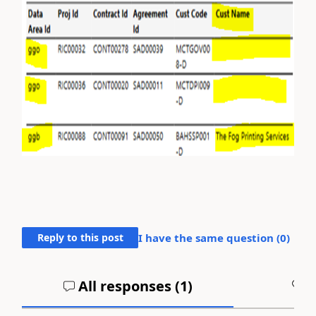
Reply to this post
I have the same question (
0
)
All responses (
1
)
A