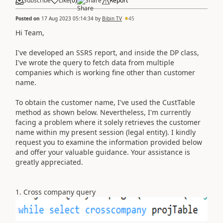
Subscribe
Like
(
0
)
Share
Report
Posted on
17 Aug 2023 05:14:34
by
Bibin TV
45
Hi Team,
I've developed an SSRS report, and inside the DP class,
I've wrote the query to fetch data from multiple
companies which is working fine other than customer
name.
To obtain the customer name, I've used the CustTable
method as shown below. Nevertheless, I'm currently
facing a problem where it solely retrieves the customer
name within my present session (legal entity). I kindly
request you to examine the information provided below
and offer your valuable guidance. Your assistance is
greatly appreciated.
1. Cross company query