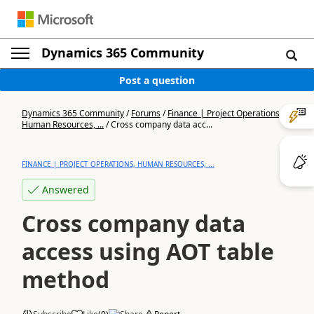
Dynamics 365 Community
Post a question
Dynamics 365 Community
/
Forums
/
Finance | Project Operations,
Human Resources, ...
/
Cross company data acc...
FINANCE | PROJECT OPERATIONS, HUMAN RESOURCES, ...
Answered
Cross company data
access using AOT table
method