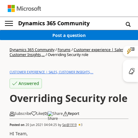
Dynamics 365 Community
Post a question
Dynamics 365 Community
/
Forums
/
Customer experience | Sales,
Customer Insights,...
/
Overriding Security role
CUSTOMER EXPERIENCE | SALES, CUSTOMER INSIGHTS,...
Answered
Overriding Security role
Subscribe
Like
(
0
)
Share
Report
Posted on
20 Jun 2021 04:04:25
by
Sai@1919
3
HI Team,