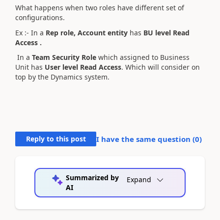
What happens when two roles have different set of
configurations.
Ex :- In a
Rep role, Account entity
has
BU level Read
Access .
In a
Team Security Role
which assigned to Business
Unit has
User level Read Access
. Which will consider on
top by the Dynamics system.
Reply to this post
I have the same question (
0
)
Summarized by
Expand
AI