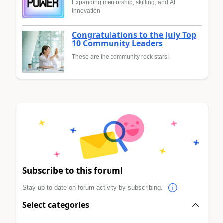
Expanding mentorship, skilling, and AI
innovation
Congratulations to the July Top
10 Community Leaders
These are the community rock stars!
Subscribe to this forum!
Stay up to date on forum activity by subscribing.
Select categories