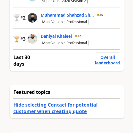
Super User 2026 Season 2
Muhammad Shahzad Sh...
35
2
#
Most Valuable Professional
Daniyal Khaleel
32
3
#
Most Valuable Professional
Last 30
Overall
leaderboard
days
Featured topics
Hide selecting Contact for potential
customer when creating quote