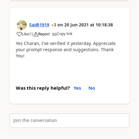
Sai@1919
3
on
20 Jun 2021
at
10:18:38
Copy link
Like
(
1
)
Report
Yes Charan, I've verified it yesterday. Appreciate
your prompt response and suggestions. Thank
You!
Was this reply helpful?
Yes
No
Join the conversation