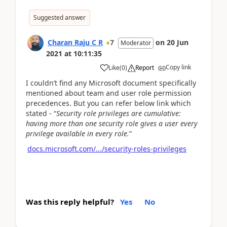
Suggested answer
Charan Raju C R
7
on
20 Jun
Moderator
2021
at
10:11:35
Copy link
Like
(
0
)
Report
I couldn’t find any Microsoft document specifically
mentioned about team and user role permission
precedences. But you can refer below link which
stated - “
Security role privileges are cumulative:
having more than one security role gives a user every
privilege available in every role.
”
docs.microsoft.com/.../security-roles-privileges
Was this reply helpful?
Yes
No