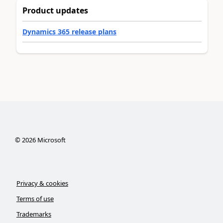
Product updates
Dynamics 365 release plans
©
2026
Microsoft
Privacy & cookies
Terms of use
Trademarks