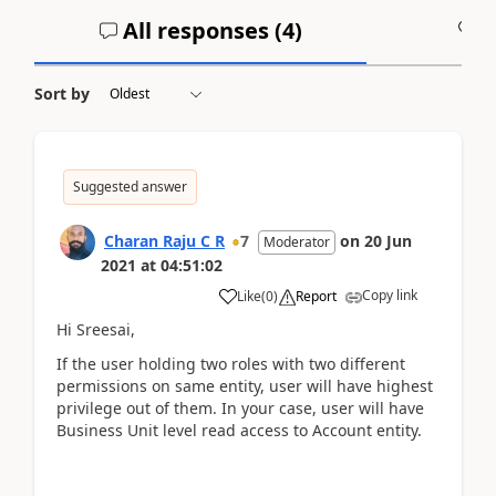
All responses (
4
)
A
Sort by
Suggested answer
Charan Raju C R
7
on
20 Jun
Moderator
2021
at
04:51:02
Copy link
Like
(
0
)
Report
Hi Sreesai,
If the user holding two roles with two different
permissions on same entity, user will have highest
privilege out of them. In your case, user will have
Business Unit level read access to Account entity.