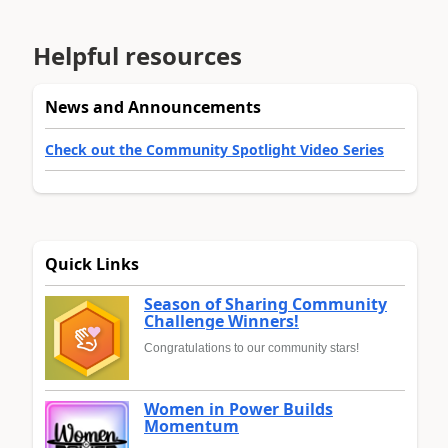
Helpful resources
News and Announcements
Check out the Community Spotlight Video Series
Quick Links
Season of Sharing Community
Challenge Winners!
Congratulations to our community stars!
Women in Power Builds
Momentum