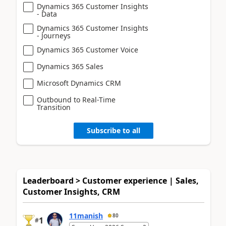
Dynamics 365 Customer Insights
- Data
Dynamics 365 Customer Insights
- Journeys
Dynamics 365 Customer Voice
Dynamics 365 Sales
Microsoft Dynamics CRM
Outbound to Real-Time
Transition
Subscribe to all
Leaderboard > Customer experience | Sales,
Customer Insights, CRM
11manish
80
1
#