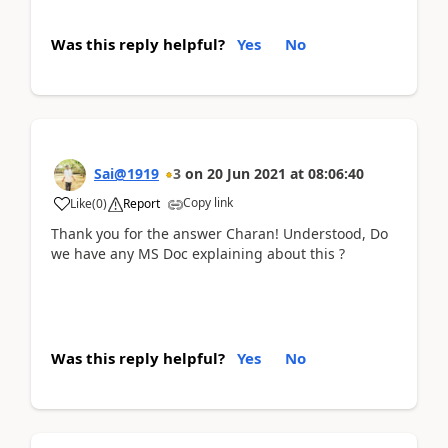
Was this reply helpful?
Yes
No
Sai@1919
3
on
20 Jun 2021
at
08:06:40
Copy link
Like
(
0
)
Report
Thank you for the answer Charan! Understood, Do
we have any MS Doc explaining about this ?
Was this reply helpful?
Yes
No