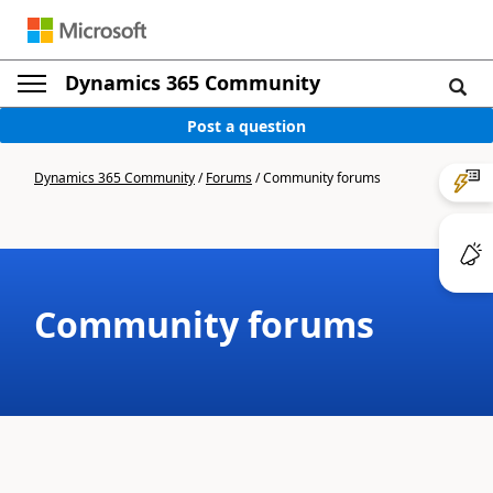
Dynamics 365 Community
Post a question
Dynamics 365 Community
/
Forums
/
Community forums
Community forums