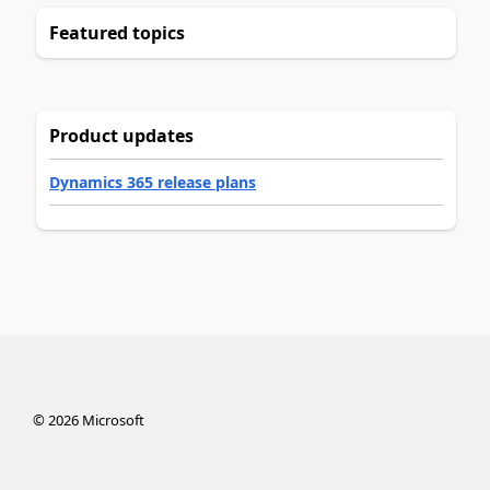
Featured topics
Product updates
Dynamics 365 release plans
©
2026
Microsoft