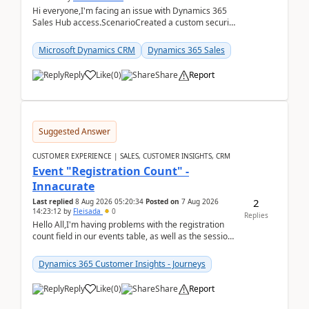
Hi everyone,I'm facing an issue with Dynamics 365
Sales Hub access.ScenarioCreated a custom security
role by copying the out-of-the-box Salesperson ro...
Microsoft Dynamics CRM
Dynamics 365 Sales
Reply
Like
(
0
)
Share
Report
Suggested Answer
CUSTOMER EXPERIENCE | SALES, CUSTOMER INSIGHTS, CRM
Event "Registration Count" -
Innacurate
2
Last replied
8 Aug 2026 05:20:34
Posted on
7 Aug 2026
14:23:12
by
Fleisada
0
Replies
Hello All,I'm having problems with the registration
count field in our events table, as well as the session
count field in our sessions table. I...
Dynamics 365 Customer Insights - Journeys
Reply
Like
(
0
)
Share
Report