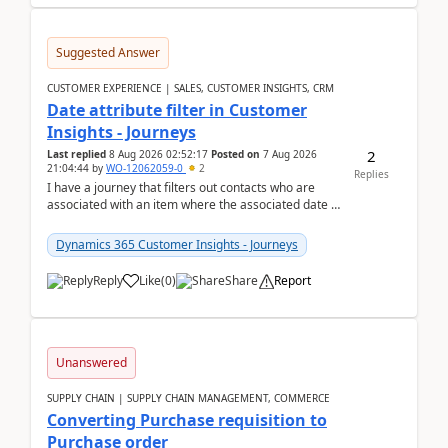
Suggested Answer
CUSTOMER EXPERIENCE | SALES, CUSTOMER INSIGHTS, CRM
Date attribute filter in Customer
Insights - Journeys
2
Last replied
8 Aug 2026 02:52:17
Posted on
7 Aug 2026
21:04:44
by
WO-12062059-0
2
Replies
I have a journey that filters out contacts who are
associated with an item where the associated date is
in the past. The date field is formatted as MM...
Dynamics 365 Customer Insights - Journeys
Reply
Like
(
0
)
Share
Report
Unanswered
SUPPLY CHAIN | SUPPLY CHAIN MANAGEMENT, COMMERCE
Converting Purchase requisition to
Purchase order