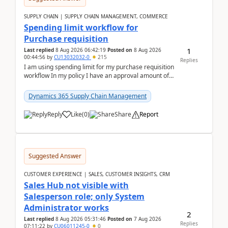
SUPPLY CHAIN | SUPPLY CHAIN MANAGEMENT, COMMERCE
Spending limit workflow for
Purchase requisition
1
Last replied
8 Aug 2026 06:42:19
Posted on
8 Aug 2026
00:44:56
by
CU13032032-0
215
Replies
I am using spending limit for my purchase requisition
workflow In my policy I have an approval amount of
1000$ and spending amount of 200 $In my ...
Dynamics 365 Supply Chain Management
Reply
Like
(
0
)
Share
Report
Suggested Answer
CUSTOMER EXPERIENCE | SALES, CUSTOMER INSIGHTS, CRM
Sales Hub not visible with
Salesperson role; only System
Administrator works
2
Last replied
8 Aug 2026 05:31:46
Posted on
7 Aug 2026
Replies
07:11:22
by
CU06011245-0
0