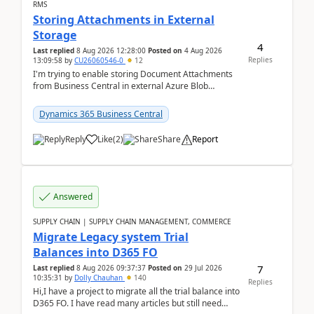
RMS
Storing Attachments in External
Storage
4
Last replied
8 Aug 2026 12:28:00
Posted on
4 Aug 2026
Replies
13:09:58
by
CU26060546-0
12
I'm trying to enable storing Document Attachments
from Business Central in external Azure Blob
Storage. I've been following the Microsoft
documentatio...
Dynamics 365 Business Central
Reply
Like
(
2
)
Share
Report
Answered
SUPPLY CHAIN | SUPPLY CHAIN MANAGEMENT, COMMERCE
Migrate Legacy system Trial
Balances into D365 FO
7
Last replied
8 Aug 2026 09:37:37
Posted on
29 Jul 2026
10:35:31
by
Dolly Chauhan
140
Replies
Hi,I have a project to migrate all the trial balance into
D365 FO. I have read many articles but still need