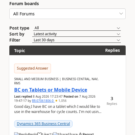
Forum boards
Post type
Sort by
Filter
Replies
Topic
Suggested Answer
SMALL AND MEDIUM BUSINESS | BUSINESS CENTRAL, NAV,
RMS
BC on Tablets or Mobile Device
Last replied
8 Aug 2026 17:23:47
Posted on
7 Aug 2026
3
19:47:17
by
RR-07061806-0
1,056
Replies
Good day,I have BC on a tablet which I would like to
use in the warehouse for cycle counts. I'm not using
any 3rd party apps, when I create the physic...
Dynamics 365 Business Central
Reply
Like
(
1
)
Share
Report