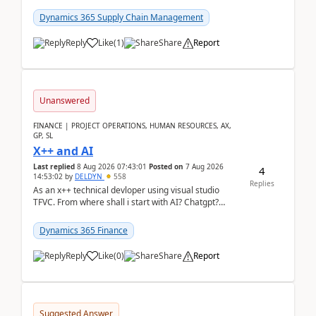
clarity before implementation. Using ...
Dynamics 365 Supply Chain Management
Reply
Like
(
1
)
Share
Report
Unanswered
FINANCE | PROJECT OPERATIONS, HUMAN RESOURCES, AX,
GP, SL
X++ and AI
Last replied
8 Aug 2026 07:43:01
Posted on
7 Aug 2026
4
14:53:02
by
DELDYN
558
Replies
As an x++ technical devloper using visual studio
TFVC. From where shall i start with AI? Chatgpt?
(Already using it for asking questions outside ...
Dynamics 365 Finance
Reply
Like
(
0
)
Share
Report
Suggested Answer