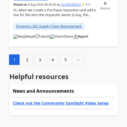
0
Posted on
8 Aug 2026 00:39:26
by
CU13032032-0
215
Replies
Hi, when we create a Purchase requisition and add a
line for the item the requester wants to buy, the
address is either the LE address or the site add...
Dynamics 365 Supply Chain Management
Reply
Like
(
0
)
Share
Report
1
2
3
4
5
›
Helpful resources
News and Announcements
Check out the Community Spotlight Video Series