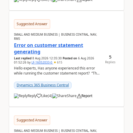
Suggested Answer
SMALL AND MEDIUM BUSINESS | BUSINESS CENTRAL, NAV,
RMS
Error on customer statement
generating
5
Last replied
8 Aug 2026 12:35:30
Posted on
6 Aug 2026
Replies
01:52:26
by
LF-16052033-0
615
Hello experts, Has anyone experienced this error
while running the customer statement report? “The
error, The data does not represent a val...
Dynamics 365 Business Central
Reply
Like
(
4
)
Share
Report
Suggested Answer
SMALL AND MEDIUM BUSINESS | BUSINESS CENTRAL, NAV,