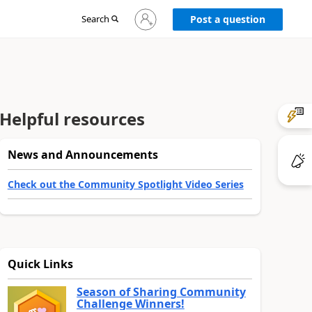
Sign
Search
Post a question
in
to
your
account
Helpful resources
News and Announcements
Check out the Community Spotlight Video Series
Quick Links
Season of Sharing Community
Challenge Winners!