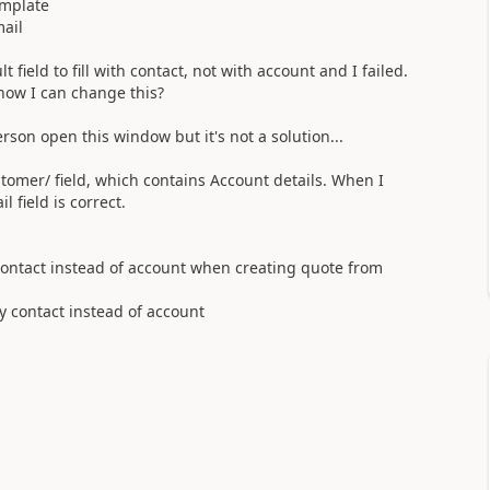
mplate
mail
 field to fill with contact, not with account and I failed.
how I can change this?
son open this window but it's not a solution...
customer/ field, which contains Account details. When I
 field is correct.
h contact instead of account when creating quote from
by contact instead of account