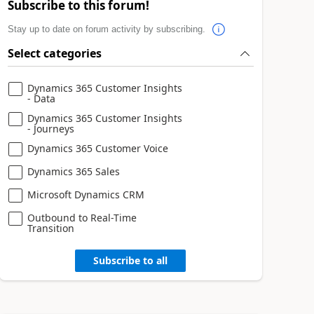
Subscribe to this forum!
Stay up to date on forum activity by subscribing.
Select categories
Dynamics 365 Customer Insights
- Data
Dynamics 365 Customer Insights
- Journeys
Dynamics 365 Customer Voice
Dynamics 365 Sales
Microsoft Dynamics CRM
Outbound to Real-Time
Transition
Subscribe to all