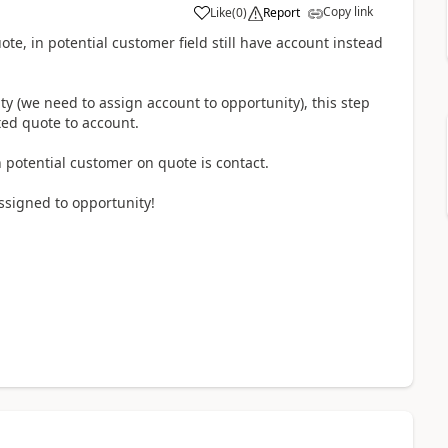
Copy link
Like
(
0
)
Report
uote, in potential customer field still have account instead
ty (we need to assign account to opportunity), this step
ed quote to account.
 potential customer on quote is contact.
ssigned to opportunity!