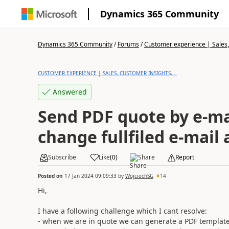
Dynamics 365 Community
Dynamics 365 Community
/
Forums
/
Customer experience | Sales, 
CUSTOMER EXPERIENCE | SALES, CUSTOMER INSIGHTS,...
Answered
Send PDF quote by e-ma
change fullfiled e-mail
Subscribe
Like
(
0
)
Share
Report
Posted on
17 Jan 2024 09:09:33
by
WojciechSG
14
Hi,
I have a following challenge which I cant resolve:
- when we are in quote we can generate a PDF template