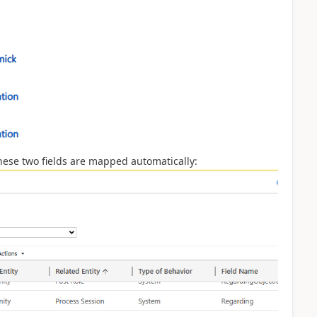
hese two fields are mapped automatically: