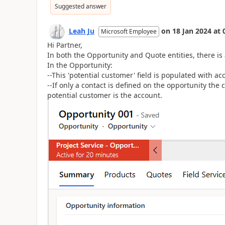
Suggested answer
Leah Ju
on
18 Jan 2024
at
Microsoft Employee
Hi Partner,
In both the Opportunity and Quote entities, there is a
In the Opportunity:
--This 'potential customer' field is populated with ac
--If only a contact is defined on the opportunity the
potential customer is the account.