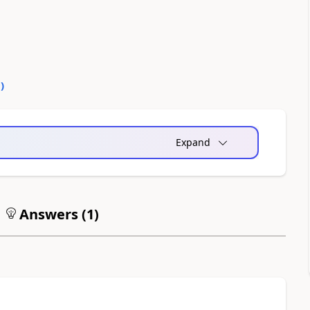
0
)
Expand
Answers (
1
)