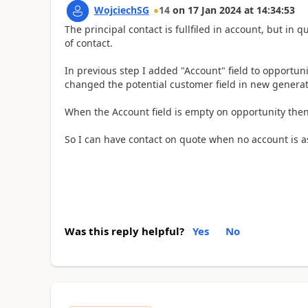
WojciechSG
14
on
17 Jan 2024
at
14:34:53
The principal contact is fullfiled in account, but in q
of contact.
In previous step I added "Account" field to opportuni
changed the potential customer field in new generat
When the Account field is empty on opportunity then
So I can have contact on quote when no account is a
Was this reply helpful?
Yes
No