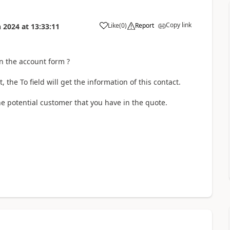
Copy link
Like
(
0
)
Report
n 2024
at
13:33:11
in the account form ?
 the To field will get the information of this contact.
 the potential customer that you have in the quote.