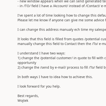
- new window appears when we can send generated te
- in /TO/ field I have a /Account/ instead of /Contact/ e-
I've spent a lot of time looking how to change this default
Please let me know if anyone can give me some advice 
I can change this address manualy ech time my salesper
It looks that this field is filled from quotes /potential 
manually change this field to Contact then the /To/ e-mail
I understand I have two ways:
1) change the /potential customer/ in quote to fill wit
opportunity
2) change the /send by e-mail/ process to fill /To/ field 
In both ways I have to idea how to achieve this.
I look forward for you help.
Best regards,
Wojtek