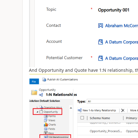
And Opportunity and Quote have 1:N relationship, t