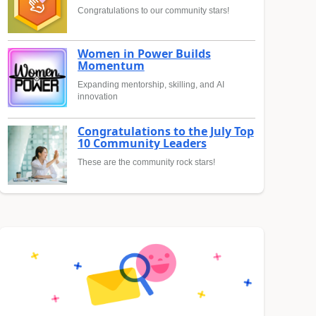
Congratulations to our community stars!
Women in Power Builds
Momentum
Expanding mentorship, skilling, and AI
innovation
Congratulations to the July Top
10 Community Leaders
These are the community rock stars!