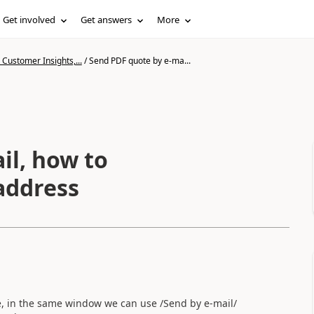
Get involved
Get answers
More
Customer Insights,...
/
Send PDF quote by e-ma...
il, how to
 address
, in the same window we can use /Send by e-mail/