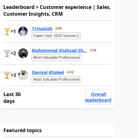
Leaderboard > Customer experience | Sales,
Customer Insights, CRM
11manish
80
1
#
Super User 2026 Season 2
Muhammad Shahzad Sh...
35
2
#
Most Valuable Professional
Daniyal Khaleel
32
3
#
Most Valuable Professional
Last 30
Overall
leaderboard
days
Featured topics