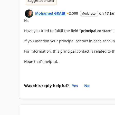
Suggested answer
Mohamed GRAIB
2,508
on
17 Ja
Moderator
Hi,
Have you tried to fulfill the field "
principal contact"
If you mention your principal contact in each account,
For information, this principal contact is related to
Hope that's helpful,
Was this reply helpful?
Yes
No