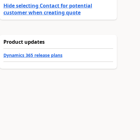
Hide selecting Contact for potential
customer when creating quote
Product updates
Dynamics 365 release plans