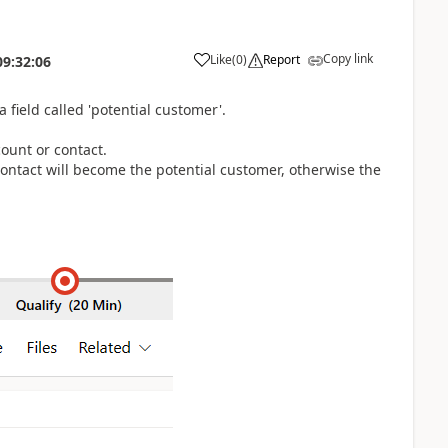
Copy link
Like
(
0
)
Report
09:32:06
 field called 'potential customer'.
count or contact.
 contact will become the potential customer, otherwise the