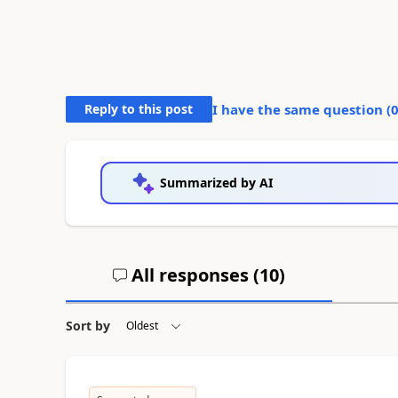
Reply to this post
I have the same question (
Summarized by AI
All responses (
10
)
Sort by