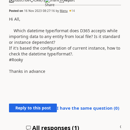
Subscribe
Like
(
1
)
Share
Report
Posted on
16 Nov 2023 08:27:16
by
Manu
14
Hi All,
Which datetime type/format does D365 accepts while
importing data to any entity from local file? Is it standard
or instance dependent?
If it's based the configuration of current instance, how to
check the datetime type/format?.
#Rooky
Thanks in advance
Reply to this post
I have the same question (
0
)
All responses (
1
)
A