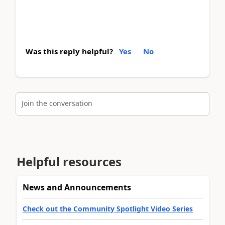
Was this reply helpful?
Yes
No
Join the conversation
Helpful resources
News and Announcements
Check out the Community Spotlight Video Series