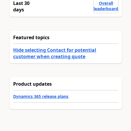
Last 30
Overall
leaderboard
days
Featured topics
Hide selecting Contact for potential
customer when creating quote
Product updates
Dynamics 365 release plans