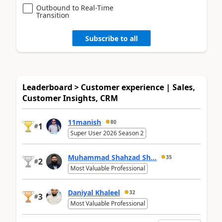
Outbound to Real-Time
Transition
Subscribe to all
Leaderboard > Customer experience | Sales,
Customer Insights, CRM
11manish
80
1
#
Super User 2026 Season 2
Muhammad Shahzad Sh...
35
2
#
Most Valuable Professional
Daniyal Khaleel
32
3
#
Most Valuable Professional