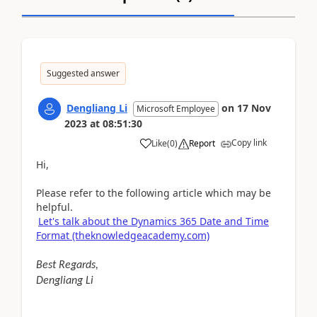
Suggested answer
Dengliang Li
on
17 Nov
Microsoft Employee
2023
at
08:51:30
Copy link
Like
(
0
)
Report
Hi,
Please refer to the following article which may be
helpful.
Let's talk about the Dynamics 365 Date and Time
Format (theknowledgeacademy.com)
Best Regards,
Dengliang Li