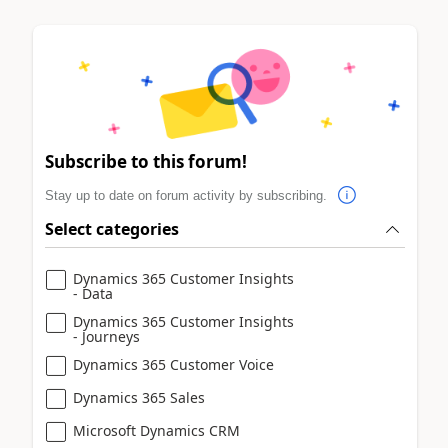
Subscribe to this forum!
Stay up to date on forum activity by subscribing.
Select categories
Dynamics 365 Customer Insights
- Data
Dynamics 365 Customer Insights
- Journeys
Dynamics 365 Customer Voice
Dynamics 365 Sales
Microsoft Dynamics CRM