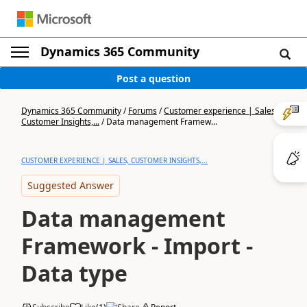
Dynamics 365 Community
Post a question
Dynamics 365 Community
/
Forums
/
Customer experience | Sales,
Customer Insights,...
/
Data management Framew...
CUSTOMER EXPERIENCE | SALES, CUSTOMER INSIGHTS,...
Suggested Answer
Data management
Framework - Import -
Data type