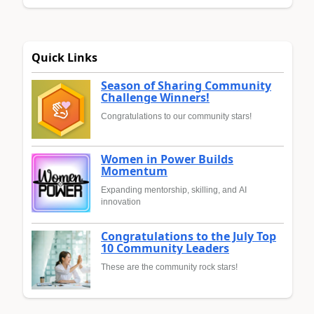
Quick Links
Season of Sharing Community
Challenge Winners!
Congratulations to our community stars!
Women in Power Builds
Momentum
Expanding mentorship, skilling, and AI
innovation
Congratulations to the July Top
10 Community Leaders
These are the community rock stars!