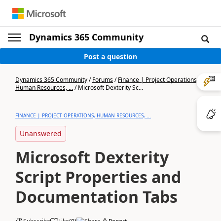
Dynamics 365 Community
Post a question
Dynamics 365 Community
/
Forums
/
Finance | Project Operations,
Human Resources, ...
/
Microsoft Dexterity Sc...
FINANCE | PROJECT OPERATIONS, HUMAN RESOURCES, ...
Unanswered
Microsoft Dexterity
Script Properties and
Documentation Tabs