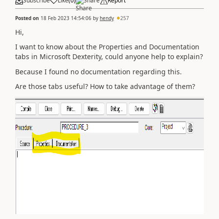
Subscribe
Like
(
0
)
Share
Report
Posted on
18 Feb 2023 14:54:06
by
hendy
257
Hi,
I want to know about the Properties and Documentation
tabs in Microsoft Dexterity, could anyone help to explain?
Because I found no documentation regarding this.
Are those tabs useful? How to take advantage of them?