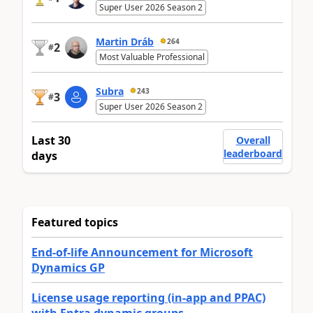
Super User 2026 Season 2
Martin Dráb
264
2
#
Most Valuable Professional
Subra
243
3
#
Super User 2026 Season 2
Last 30
Overall
leaderboard
days
Featured topics
End-of-life Announcement for Microsoft
Dynamics GP
License usage reporting (in-app and PPAC)