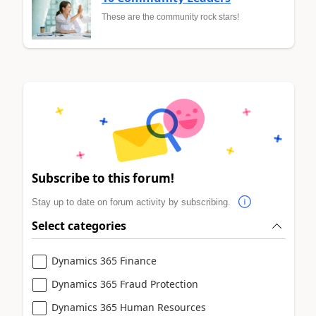
These are the community rock stars!
Subscribe to this forum!
Stay up to date on forum activity by subscribing.
Select categories
Dynamics 365 Finance
Dynamics 365 Fraud Protection
Dynamics 365 Human Resources