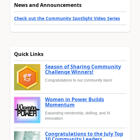
News and Announcements
Check out the Community Spotlight Video Series
Quick Links
Season of Sharing Community
Challenge Winners!
Congratulations to our community stars!
Women in Power Builds
Momentum
Expanding mentorship, skilling, and AI
innovation
Congratulations to the July Top
10 Community Leaders