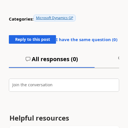
Microsoft Dynamics GP
Categories:
Reply to this post
I have the same question (
0
)
All responses (
0
)
A
Join the conversation
Helpful resources