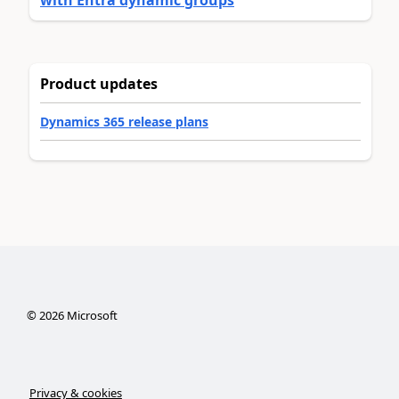
with Entra dynamic groups
Product updates
Dynamics 365 release plans
©
2026
Microsoft
Privacy & cookies