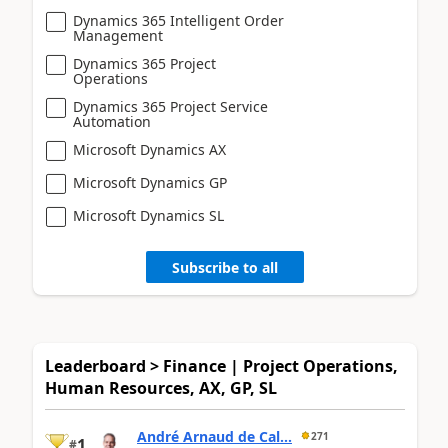
Dynamics 365 Intelligent Order
Management
Dynamics 365 Project
Operations
Dynamics 365 Project Service
Automation
Microsoft Dynamics AX
Microsoft Dynamics GP
Microsoft Dynamics SL
Subscribe to all
Leaderboard > Finance | Project Operations,
Human Resources, AX, GP, SL
André Arnaud de Cal...
271
1
#