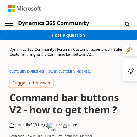
Dynamics 365 Community
Post a question
Dynamics 365 Community
/
Forums
/
Customer experience | Sales,
Customer Insights,...
/
Command bar buttons V2...
CUSTOMER EXPERIENCE | SALES, CUSTOMER INSIGHTS,...
Suggested Answer
Command bar buttons
V2 - how to get them ?
Subscribe
Like
(
0
)
Share
Report
Posted on
22 Aug 2022 12:02:33
by
Community Member