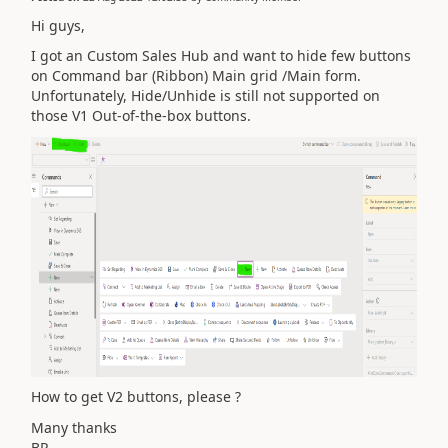
Hi guys,
I got an Custom Sales Hub and want to hide few buttons
on Command bar (Ribbon) Main grid /Main form.
Unfortunately, Hide/Unhide is still not supported on
those V1 Out-of-the-box buttons.
How to get V2 buttons, please ?
Many thanks
BR