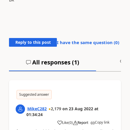
Reply to this post
I have the same question (
0
)
All responses (
1
)
A
Suggested answer
MikeC282
2,179
on
23 Aug 2022
at
01:34:24
Copy link
Like
(
0
)
Report