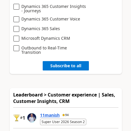
Dynamics 365 Customer Insights
- Journeys
Dynamics 365 Customer Voice
Dynamics 365 Sales
Microsoft Dynamics CRM
Outbound to Real-Time
Transition
Subscribe to all
Leaderboard > Customer experience | Sales,
Customer Insights, CRM
11manish
94
1
#
Super User 2026 Season 2