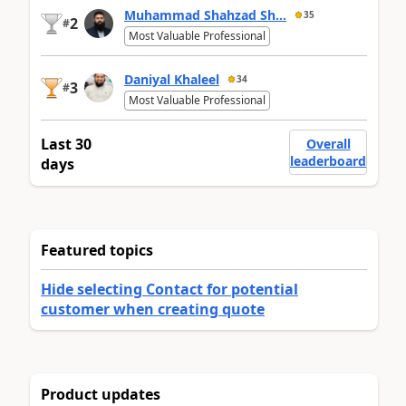
Muhammad Shahzad Sh...
35
2
#
Most Valuable Professional
Daniyal Khaleel
34
3
#
Most Valuable Professional
Last 30
Overall
leaderboard
days
Featured topics
Hide selecting Contact for potential
customer when creating quote
Product updates