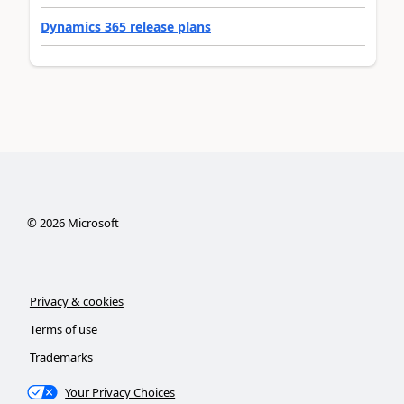
Dynamics 365 release plans
©
2026
Microsoft
Privacy & cookies
Terms of use
Trademarks
Your Privacy Choices