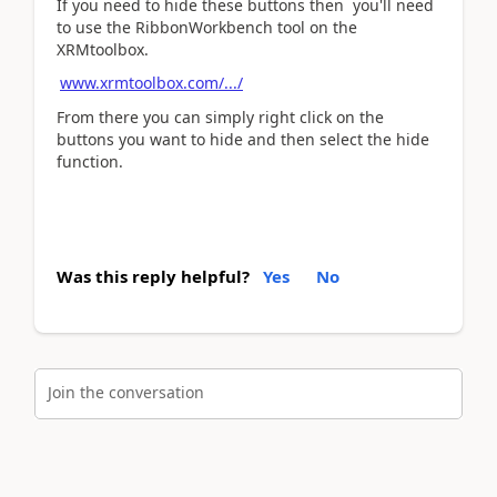
If you need to hide these buttons then you'll need
to use the RibbonWorkbench tool on the
XRMtoolbox.
www.xrmtoolbox.com/.../
From there you can simply right click on the
buttons you want to hide and then select the hide
function.
Was this reply helpful?
Yes
No
Join the conversation