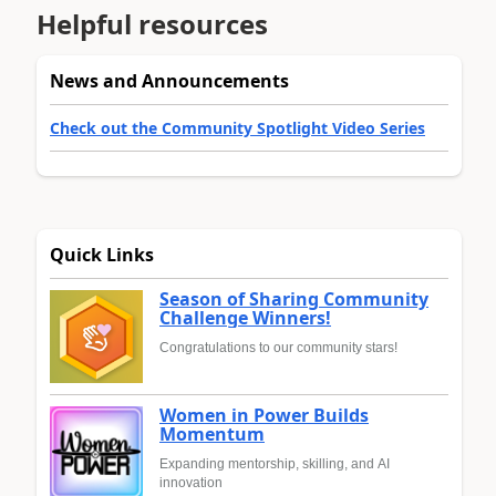
Helpful resources
News and Announcements
Check out the Community Spotlight Video Series
Quick Links
Season of Sharing Community
Challenge Winners!
Congratulations to our community stars!
Women in Power Builds
Momentum
Expanding mentorship, skilling, and AI
innovation