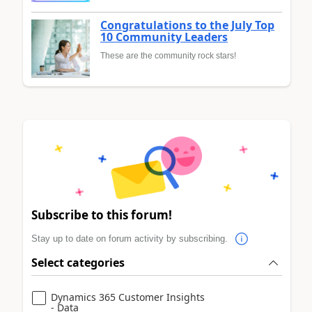
Congratulations to the July Top
10 Community Leaders
These are the community rock stars!
Subscribe to this forum!
Stay up to date on forum activity by subscribing.
Select categories
Dynamics 365 Customer Insights
- Data