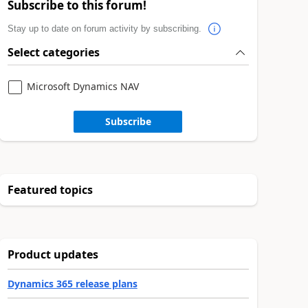
Subscribe to this forum!
Stay up to date on forum activity by subscribing.
Select categories
Microsoft Dynamics NAV
Subscribe
Featured topics
Product updates
Dynamics 365 release plans