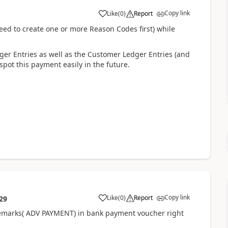
Copy link
Like
(
0
)
Report
 need to create one or more Reason Codes first) while
ger Entries as well as the Customer Ledger Entries (and
 spot this payment easily in the future.
Copy link
Like
(
0
)
Report
29
g remarks( ADV PAYMENT) in bank payment voucher right