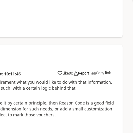
Copy link
Like
(
0
)
Report
at
10:11:46
irement what you would like to do with that information.
such, with a certain logic behind that
e it by certain principle, then Reason Code is a good field
e dimension for such needs, or add a small customization
lect to mark those vouchers.