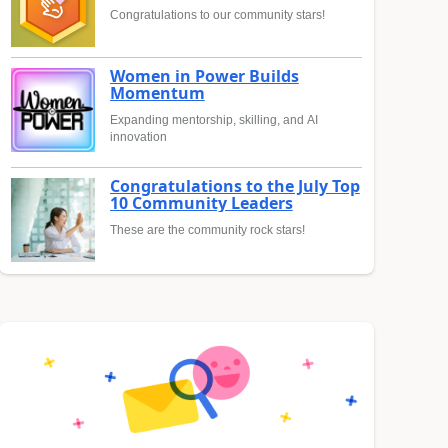
Congratulations to our community stars!
Women in Power Builds
Momentum
Expanding mentorship, skilling, and AI
innovation
Congratulations to the July Top
10 Community Leaders
These are the community rock stars!