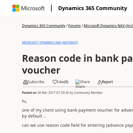
Dynamics 365 Community
Dynamics 365 Community
/
Forums
/
Microsoft Dynamics NAV (Arc
MICROSOFT DYNAMICS NAV (ARCHIVED)
Reason code in bank p
voucher
Subscribe
Like
(
0
)
Share
Report
Posted on
28 Mar 2017 07:29:28
by
Community Member
hi,
one of my client using bank payment voucher for adva
by default ..
can we use reason code field for entering (advance paym