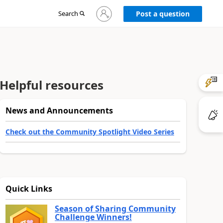
Sign
Search
Post a question
in
to
your
account
Helpful resources
News and Announcements
Check out the Community Spotlight Video Series
Quick Links
Season of Sharing Community
Challenge Winners!