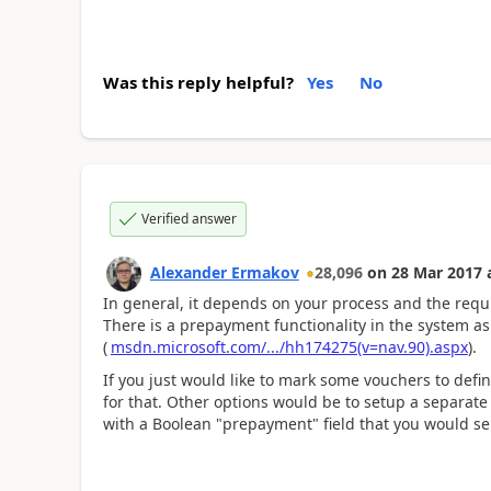
Was this reply helpful?
Yes
No
Verified answer
Alexander Ermakov
28,096
on
28 Mar 2017
In general, it depends on your process and the requ
There is a prepayment functionality in the system as 
(
msdn.microsoft.com/.../hh174275(v=nav.90).aspx
).
If you just would like to mark some vouchers to defin
for that. Other options would be to setup a separat
with a Boolean "prepayment" field that you would se