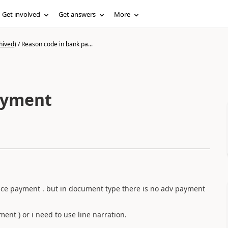
Get involved
Get answers
More
hived)
/
Reason code in bank pa...
ayment
nce payment . but in document type there is no adv payment
ent ) or i need to use line narration.