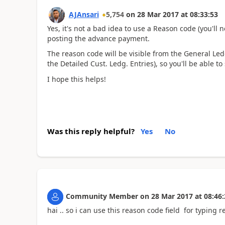
AJAnsari
5,754
on
28 Mar 2017
at
08:33:53
Yes, it's not a bad idea to use a Reason code (you'll
posting the advance payment.
The reason code will be visible from the General Led
the Detailed Cust. Ledg. Entries), so you'll be able to
I hope this helps!
Was this reply helpful?
Yes
No
Community Member
on
28 Mar 2017
at
08:46:
hai .. so i can use this reason code field for typin