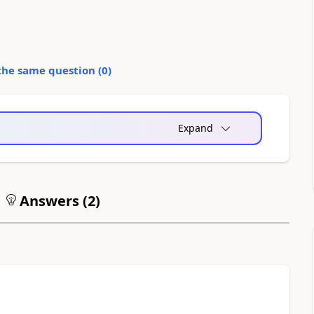
the same question (
0
)
Expand
Answers (
2
)