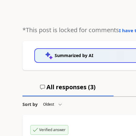
*This post is locked for comments
I have 
Summarized by AI
All responses (
3
)
Sort by
Verified answer