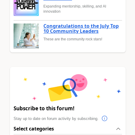
Expanding mentorship, skilling, and AI
innovation
Congratulations to the July Top
10 Community Leaders
These are the community rock stars!
Subscribe to this forum!
Stay up to date on forum activity by subscribing.
Select categories