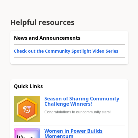
Helpful resources
News and Announcements
Check out the Community Spotlight Video Series
Quick Links
Season of Sharing Community
Challenge Winners!
Congratulations to our community stars!
Women in Power Builds
Momentum