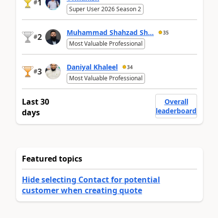
1
#
Super User 2026 Season 2
Muhammad Shahzad Sh...
35
2
#
Most Valuable Professional
Daniyal Khaleel
34
3
#
Most Valuable Professional
Last 30
Overall
leaderboard
days
Featured topics
Hide selecting Contact for potential
customer when creating quote