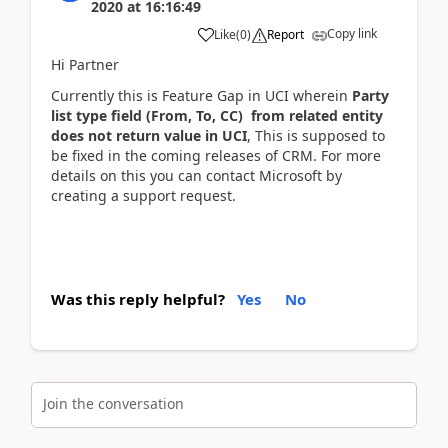
2020
at
16:16:49
Copy link
Like
(
0
)
Report
Hi Partner
Currently this is Feature Gap in UCI wherein
Party
list type field (From, To, CC) from related entity
does not return value in UCI
, This is supposed to
be fixed in the coming releases of CRM. For more
details on this you can contact Microsoft by
creating a support request.
Was this reply helpful?
Yes
No
Join the conversation