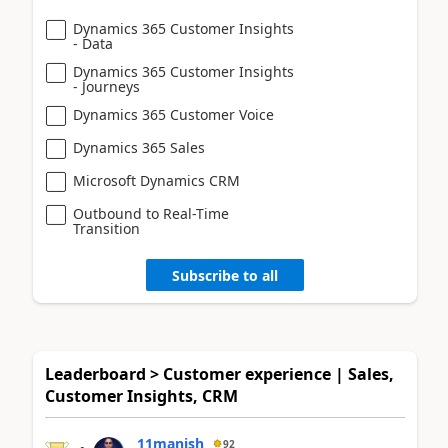
Dynamics 365 Customer Insights
- Data
Dynamics 365 Customer Insights
- Journeys
Dynamics 365 Customer Voice
Dynamics 365 Sales
Microsoft Dynamics CRM
Outbound to Real-Time
Transition
Subscribe to all
Leaderboard > Customer experience | Sales,
Customer Insights, CRM
11manish
92