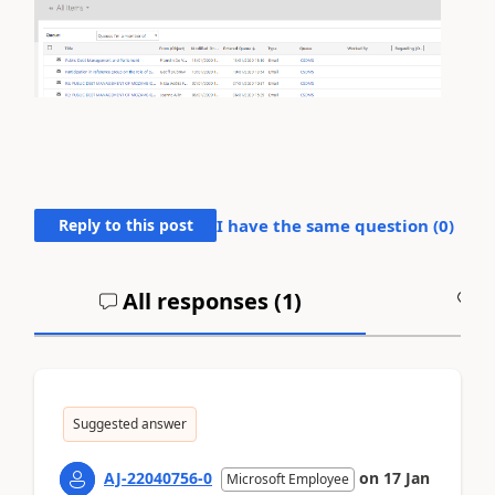
Reply to this post
I have the same question (
0
)
All responses (
1
)
A
Suggested answer
AJ-22040756-0
on
17 Jan
Microsoft Employee