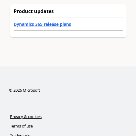
Product updates
Dynamics 365 release plans
©
2026
Microsoft
Privacy & cookies
Terms of use
Trademarks