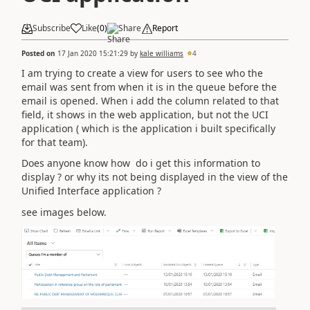
Subscribe
Like
(
0
)
Share
Report
Posted on
17 Jan 2020 15:21:29
by
kale williams
4
I am trying to create a view for users to see who the
email was sent from when it is in the queue before the
email is opened. When i add the column related to that
field, it shows in the web application, but not the UCI
application ( which is the application i built specifically
for that team).
Does anyone know how do i get this information to
display ? or why its not being displayed in the view of the
Unified Interface application ?
see images below.