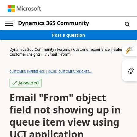
Dynamics 365 Community
Post a question
Dynamics 365 Community
/
Forums
/
Customer experience | Sales,
Customer Insights,...
/
Email "From"...
CUSTOMER EXPERIENCE | SALES, CUSTOMER INSIGHTS,...
Answered
Email "From" object
field not showing up in
queue item view using
UCI application