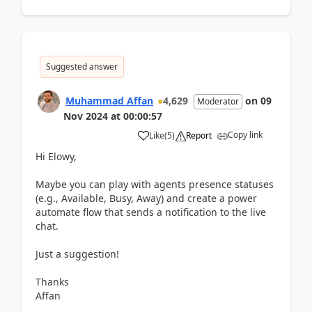
Suggested answer
Muhammad Affan
4,629
on
09
Moderator
Nov 2024
at
00:00:57
Copy link
Like
(
5
)
Report
Hi Elowy,
Maybe you can play with agents presence statuses
(e.g., Available, Busy, Away) and create a power
automate flow that sends a notification to the live
chat.
Just a suggestion!
Thanks
Affan