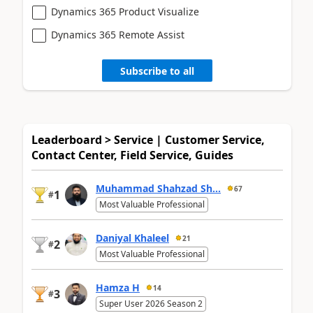
Dynamics 365 Product Visualize
Dynamics 365 Remote Assist
Subscribe to all
Leaderboard > Service | Customer Service,
Contact Center, Field Service, Guides
Muhammad Shahzad Sh...
67
1
#
Most Valuable Professional
Daniyal Khaleel
21
2
#
Most Valuable Professional
Hamza H
14
3
#
Super User 2026 Season 2