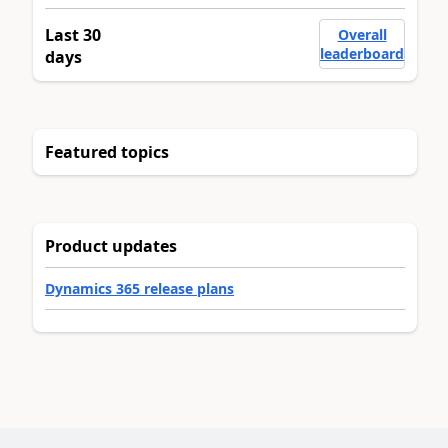
Last 30
Overall
leaderboard
days
Featured topics
Product updates
Dynamics 365 release plans