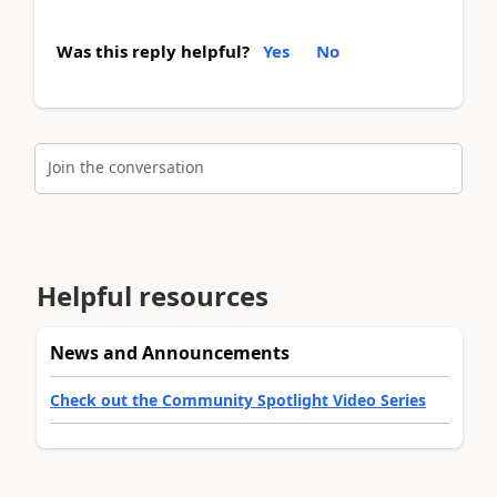
Was this reply helpful?
Yes
No
Join the conversation
Helpful resources
News and Announcements
Check out the Community Spotlight Video Series