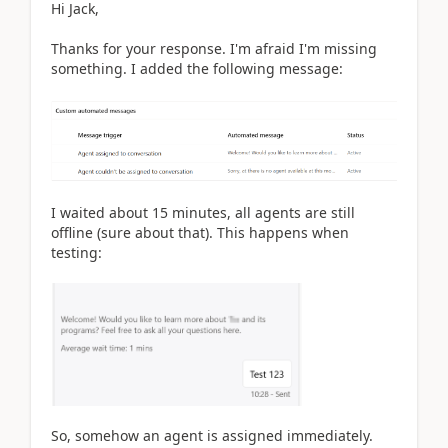
Hi Jack,
Thanks for your response. I'm afraid I'm missing
something. I added the following message:
I waited about 15 minutes, all agents are still
offline (sure about that). This happens when
testing:
So, somehow an agent is assigned immediately.