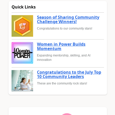
Quick Links
Season of Sharing Community
Challenge Winners!
Congratulations to our community stars!
Women in Power Builds
Momentum
Expanding mentorship, skilling, and AI
innovation
Congratulations to the July Top
10 Community Leaders
These are the community rock stars!