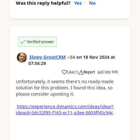
Was this reply helpful?
Yes
No
Verified answer
Elowy GrootCRM
54
on
18 Nov 2024
at
07:56:29
Copy link
Like
(
1
)
Report
Unfortunately, it seems there's no ready-made
solution for this problem. I found this idea, so
please consider upvoting it.
https://experience.dynamics.com/ideas/idea/?
ideaid=3dc52f85-f163-ec11-a3ee-0003ff45c94c