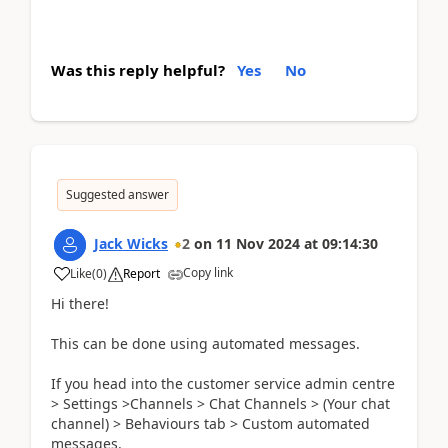
Was this reply helpful?
Yes
No
Suggested answer
Jack Wicks
2
on
11 Nov 2024
at
09:14:30
Copy link
Like
(
0
)
Report
Hi there!
This can be done using automated messages.
If you head into the customer service admin centre
> Settings >Channels > Chat Channels > (Your chat
channel) > Behaviours tab > Custom automated
messages.