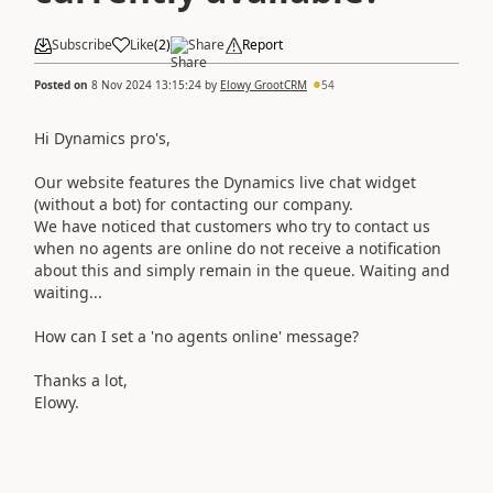
Subscribe
Like
(
2
)
Share
Report
Posted on
8 Nov 2024 13:15:24
by
Elowy GrootCRM
54
Hi Dynamics pro's,
Our website features the Dynamics live chat widget
(without a bot) for contacting our company.
We have noticed that customers who try to contact us
when no agents are online do not receive a notification
about this and simply remain in the queue. Waiting and
waiting...
How can I set a 'no agents online' message?
Thanks a lot,
Elowy.