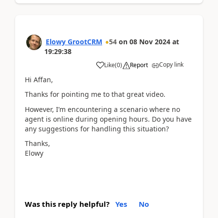
Elowy GrootCRM
54
on
08 Nov 2024
at
19:29:38
Copy link
Like
(
0
)
Report
Hi Affan,
Thanks for pointing me to that great video.
However, I’m encountering a scenario where no
agent is online during opening hours. Do you have
any suggestions for handling this situation?
Thanks,
Elowy
Was this reply helpful?
Yes
No