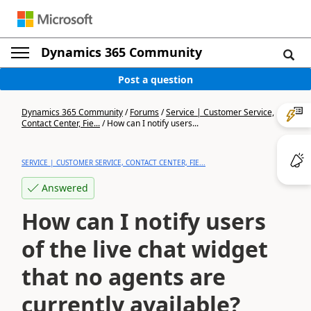
Dynamics 365 Community
Post a question
Dynamics 365 Community
/
Forums
/
Service | Customer Service,
Contact Center, Fie...
/
How can I notify users...
SERVICE | CUSTOMER SERVICE, CONTACT CENTER, FIE...
Answered
How can I notify users
of the live chat widget
that no agents are
currently available?