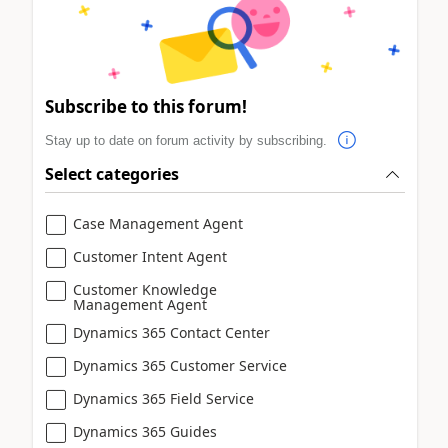
Subscribe to this forum!
Stay up to date on forum activity by subscribing.
Select categories
Case Management Agent
Customer Intent Agent
Customer Knowledge
Management Agent
Dynamics 365 Contact Center
Dynamics 365 Customer Service
Dynamics 365 Field Service
Dynamics 365 Guides