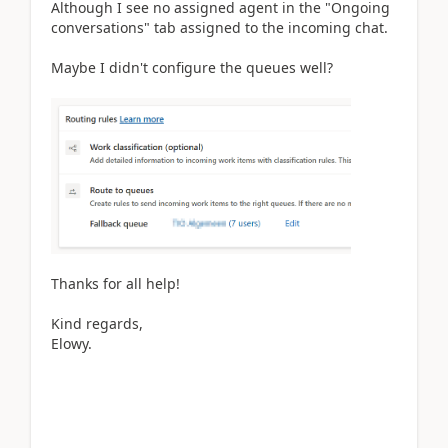
Although I see no assigned agent in the "Ongoing
conversations" tab assigned to the incoming chat.
Maybe I didn't configure the queues well?
Thanks for all help!
Kind regards,
Elowy.