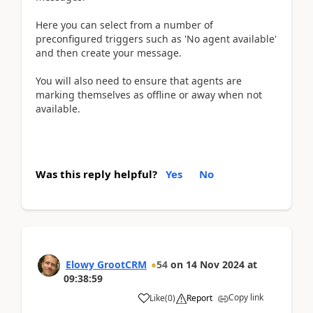
Here you can select from a number of
preconfigured triggers such as 'No agent available'
and then create your message.
You will also need to ensure that agents are
marking themselves as offline or away when not
available.
Was this reply helpful?
Yes
No
Elowy GrootCRM
54
on
14 Nov 2024
at
09:38:59
Copy link
Like
(
0
)
Report