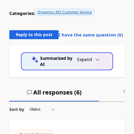
Dynamics 365 Customer Service
Categories:
Reply to this post
I have the same question (
0
)
Summarized by
Expand
AI
All responses (
6
)
A
Sort by