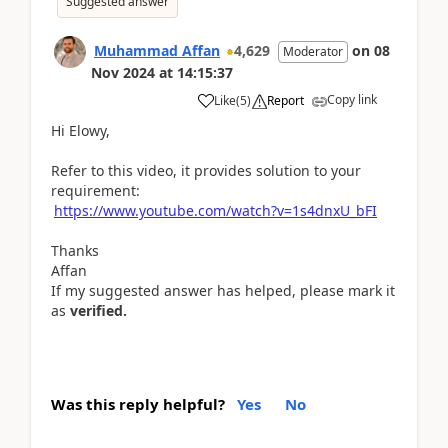
Suggested answer
Muhammad Affan
4,629
on
08
Moderator
Nov 2024
at
14:15:37
Copy link
Like
(
5
)
Report
Hi Elowy,
Refer to this video, it provides solution to your
requirement:
https://www.youtube.com/watch?v=1s4dnxU_bFI
Thanks
Affan
If my suggested answer has helped, please mark it
as
verified.
Was this reply helpful?
Yes
No