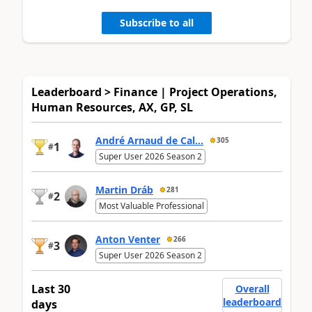
Subscribe to all
Leaderboard > Finance | Project Operations,
Human Resources, AX, GP, SL
André Arnaud de Cal...
305
1
#
Super User 2026 Season 2
Martin Dráb
281
2
#
Most Valuable Professional
Anton Venter
266
3
#
Super User 2026 Season 2
Last 30
Overall
leaderboard
days