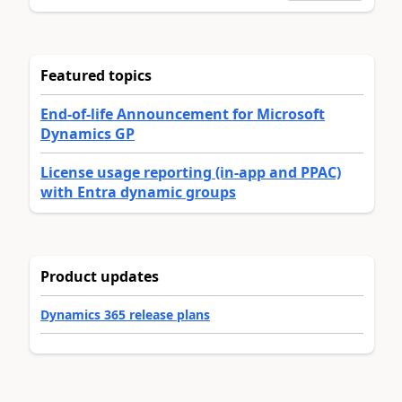
Featured topics
End-of-life Announcement for Microsoft
Dynamics GP
License usage reporting (in-app and PPAC)
with Entra dynamic groups
Product updates
Dynamics 365 release plans