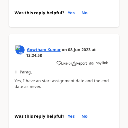
Was this reply helpful?
Yes
No
Gowtham Kumar
on
08 Jun 2023
at
13:24:58
Copy link
Like
(
0
)
Report
Hi Parag,
Yes, I have an start assignment date and the end
date as never.
Was this reply helpful?
Yes
No