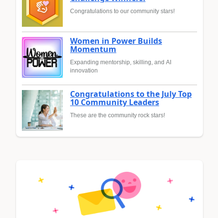
Congratulations to our community stars!
Women in Power Builds
Momentum
Expanding mentorship, skilling, and AI
innovation
Congratulations to the July Top
10 Community Leaders
These are the community rock stars!