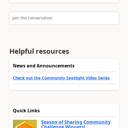
Join the conversation
Helpful resources
News and Announcements
Check out the Community Spotlight Video Series
Quick Links
Season of Sharing Community
Challenge Winners!