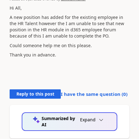
Hi All,
A new position has added for the existing employee in
the HR Talent however the I am unable to see that new
position in the HR module in d365 employee forum
because of this I am unable to complete the PO.
Could someone help me on this please.
Thank you in advance.
Reply to this post
I have the same question (
0
)
Summarized by
Expand
AI