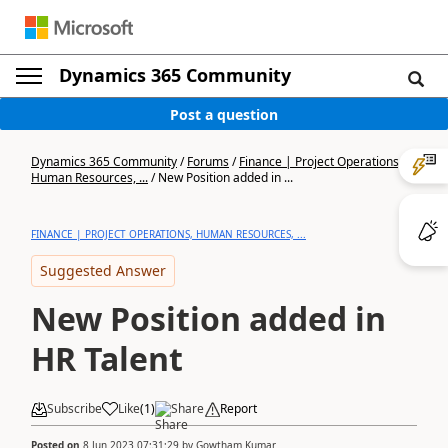
Dynamics 365 Community
Post a question
Dynamics 365 Community
/
Forums
/
Finance | Project Operations,
Human Resources, ...
/
New Position added in ...
FINANCE | PROJECT OPERATIONS, HUMAN RESOURCES, ...
Suggested Answer
New Position added in
HR Talent
Subscribe
Like
(
1
)
Share
Report
Posted on
8 Jun 2023 07:31:29
by
Gowtham Kumar