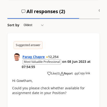
All responses (
2
)
A
Sort by
Suggested answer
Parag Chapre
12,254
on
08 Jun 2023
at
Most Valuable Professional
07:54:55
Copy link
Like
(
0
)
Report
Hi Gowtham,
Could you please check whether available for
assignment date in your Position?