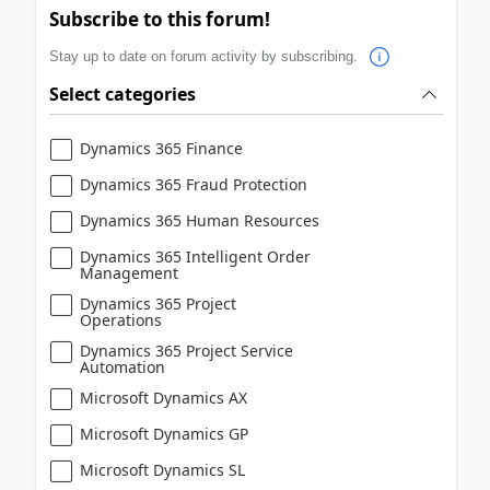
Subscribe to this forum!
Stay up to date on forum activity by subscribing.
Select categories
Dynamics 365 Finance
Dynamics 365 Fraud Protection
Dynamics 365 Human Resources
Dynamics 365 Intelligent Order
Management
Dynamics 365 Project
Operations
Dynamics 365 Project Service
Automation
Microsoft Dynamics AX
Microsoft Dynamics GP
Microsoft Dynamics SL