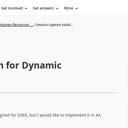
Get involved
Get answers
More
 Human Resources, ...
/
Invoice capture soluti...
on for Dynamic
gned for D365, but I would like to implement it in AX.