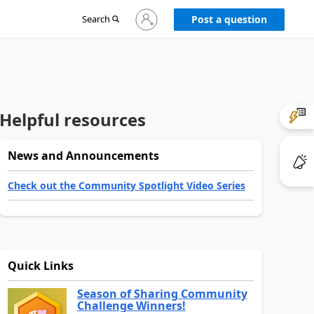
Sign
Search
Post a question
in
to
your
account
Helpful resources
News and Announcements
Check out the Community Spotlight Video Series
Quick Links
Season of Sharing Community
Challenge Winners!