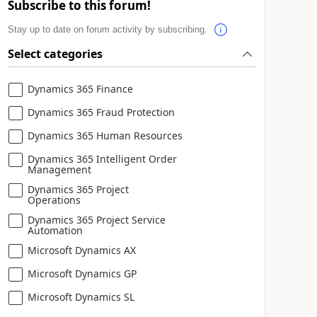
Subscribe to this forum!
Stay up to date on forum activity by subscribing.
Select categories
Dynamics 365 Finance
Dynamics 365 Fraud Protection
Dynamics 365 Human Resources
Dynamics 365 Intelligent Order
Management
Dynamics 365 Project
Operations
Dynamics 365 Project Service
Automation
Microsoft Dynamics AX
Microsoft Dynamics GP
Microsoft Dynamics SL