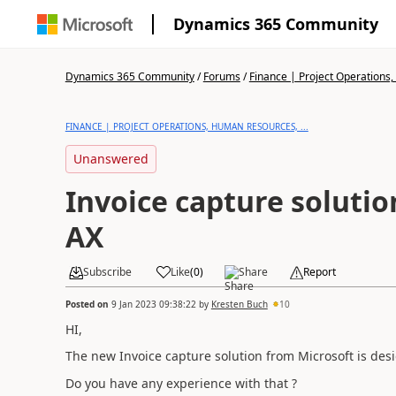
Dynamics 365 Community
Dynamics 365 Community
/
Forums
/
Finance | Project Operations,
FINANCE | PROJECT OPERATIONS, HUMAN RESOURCES, ...
Unanswered
Invoice capture soluti
AX
Subscribe
Like
(
0
)
Share
Report
Posted on
9 Jan 2023 09:38:22
by
Kresten Buch
10
HI,
The new Invoice capture solution from Microsoft is desi
Do you have any experience with that ?