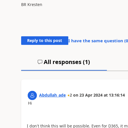
BR Kresten
Reply to this post
I have the same question (
All responses (
1
)
Abdullah_ade
2
on
23 Apr 2024
at
13:16:14
Hi
I don't think this will be possible. Even for D365, it