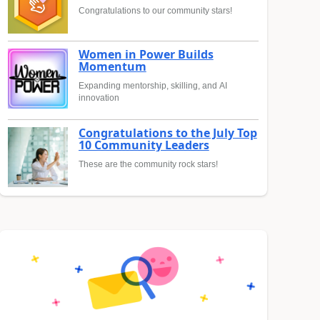
Congratulations to our community stars!
Women in Power Builds
Momentum
Expanding mentorship, skilling, and AI
innovation
Congratulations to the July Top
10 Community Leaders
These are the community rock stars!