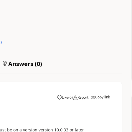
0
)
Answers (
0
)
Copy link
Like
(
0
)
Report
 must be on a version
version 10.0.33 or later.