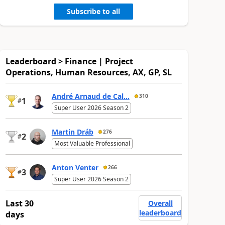
Subscribe to all
Leaderboard > Finance | Project
Operations, Human Resources, AX, GP, SL
André Arnaud de Cal...
310
1
#
Super User 2026 Season 2
Martin Dráb
276
2
#
Most Valuable Professional
Anton Venter
266
3
#
Super User 2026 Season 2
Last 30
Overall
leaderboard
days