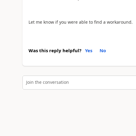
Let me know if you were able to find a workaround.
Was this reply helpful?
Yes
No
Join the conversation