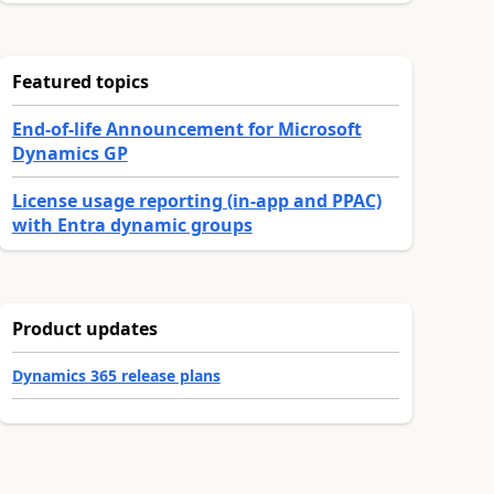
Featured topics
End-of-life Announcement for Microsoft
Dynamics GP
License usage reporting (in-app and PPAC)
with Entra dynamic groups
Product updates
Dynamics 365 release plans