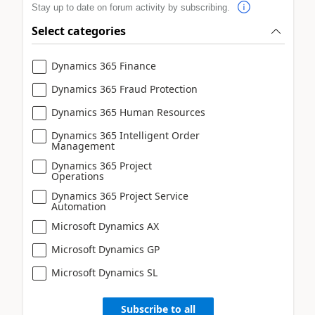
Stay up to date on forum activity by subscribing.
Select categories
Dynamics 365 Finance
Dynamics 365 Fraud Protection
Dynamics 365 Human Resources
Dynamics 365 Intelligent Order
Management
Dynamics 365 Project
Operations
Dynamics 365 Project Service
Automation
Microsoft Dynamics AX
Microsoft Dynamics GP
Microsoft Dynamics SL
Subscribe to all