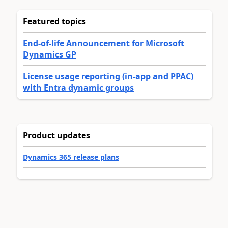
Featured topics
End-of-life Announcement for Microsoft
Dynamics GP
License usage reporting (in-app and PPAC)
with Entra dynamic groups
Product updates
Dynamics 365 release plans