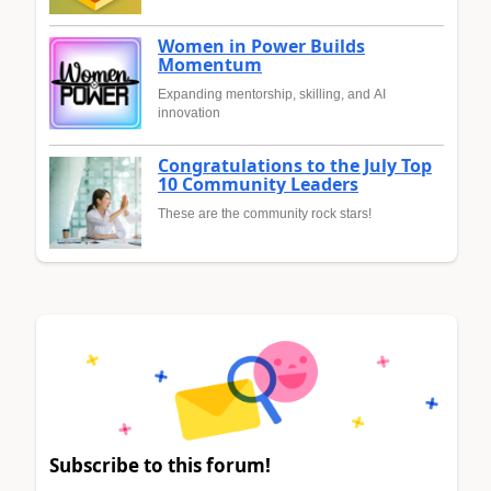
Women in Power Builds
Momentum
Expanding mentorship, skilling, and AI
innovation
Congratulations to the July Top
10 Community Leaders
These are the community rock stars!
Subscribe to this forum!