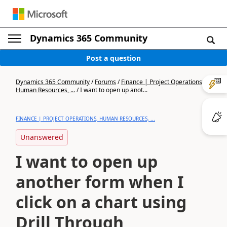
Dynamics 365 Community
Post a question
Dynamics 365 Community
/
Forums
/
Finance | Project Operations,
Human Resources, ...
/
I want to open up anot...
FINANCE | PROJECT OPERATIONS, HUMAN RESOURCES, ...
Unanswered
I want to open up
another form when I
click on a chart using
Drill Through