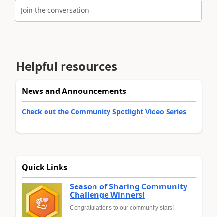
Join the conversation
Helpful resources
News and Announcements
Check out the Community Spotlight Video Series
Quick Links
Season of Sharing Community
Challenge Winners!
Congratulations to our community stars!