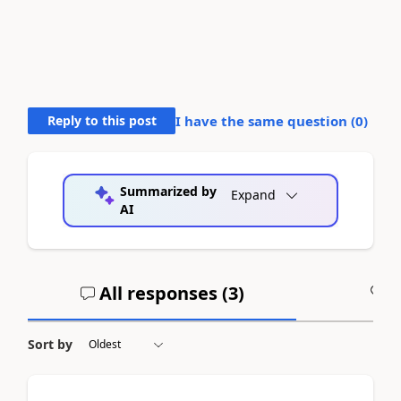
Reply to this post
I have the same question (
0
)
Summarized by
Expand
AI
All responses (
3
)
A
Sort by