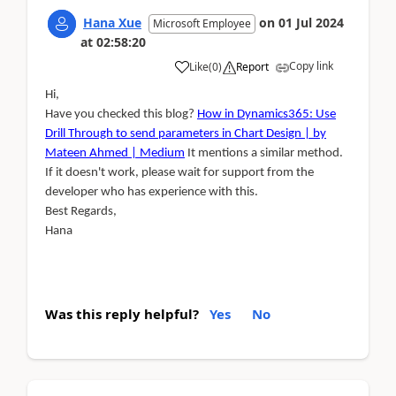
Hana Xue
on
01 Jul 2024
Microsoft Employee
at
02:58:20
Copy link
Like
(
0
)
Report
Hi,
Have you checked this blog?
How in Dynamics365: Use
Drill Through to send parameters in Chart Design | by
Mateen Ahmed | Medium
It mentions a similar method.
If it doesn't work, please wait for support from the
developer who has experience with this.
Best Regards,
Hana
Was this reply helpful?
Yes
No