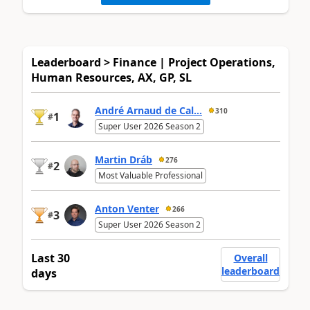
Leaderboard > Finance | Project Operations,
Human Resources, AX, GP, SL
André Arnaud de Cal...
310
1
#
Super User 2026 Season 2
Martin Dráb
276
2
#
Most Valuable Professional
Anton Venter
266
3
#
Super User 2026 Season 2
Last 30
Overall
leaderboard
days