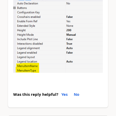
Was this reply helpful?
Yes
No