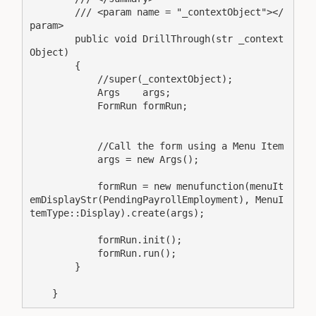
        /// <param name = "_contextObject"></
param>

        public void DrillThrough(str _context
Object)

        {

            //super(_contextObject);

            Args    args;

            FormRun formRun;

            //Call the form using a Menu Item

            args = new Args();

            formRun = new menufunction(menuIt
emDisplayStr(PendingPayrollEmployment), MenuI
temType::Display).create(args);

            formRun.init();

            formRun.run();

        }

    }