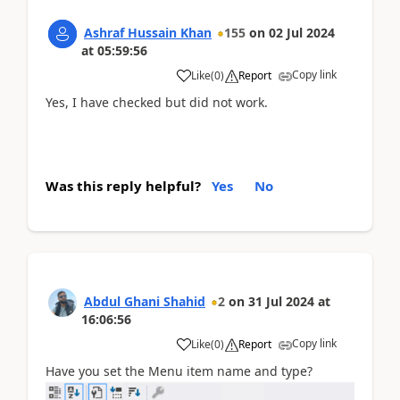
Ashraf Hussain Khan
155
on
02 Jul 2024
at
05:59:56
Copy link
Like
(
0
)
Report
Yes, I have checked but did not work.
Was this reply helpful?
Yes
No
Abdul Ghani Shahid
2
on
31 Jul 2024
at
16:06:56
Copy link
Like
(
0
)
Report
Have you set the Menu item name and type?