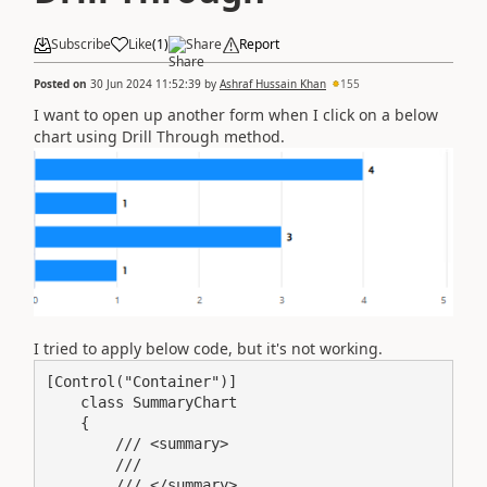
Subscribe
Like
(
1
)
Share
Report
Posted on
30 Jun 2024 11:52:39
by
Ashraf Hussain Khan
155
I want to open up another form when I click on a below
chart using Drill Through method.
I tried to apply below code, but it's not working.
[Control("Container")]

    class SummaryChart

    {

        /// <summary>

        ///

        /// </summary>
