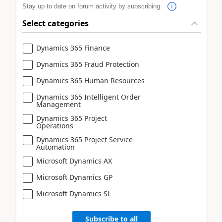
Stay up to date on forum activity by subscribing.
Select categories
Dynamics 365 Finance
Dynamics 365 Fraud Protection
Dynamics 365 Human Resources
Dynamics 365 Intelligent Order
Management
Dynamics 365 Project
Operations
Dynamics 365 Project Service
Automation
Microsoft Dynamics AX
Microsoft Dynamics GP
Microsoft Dynamics SL
Subscribe to all