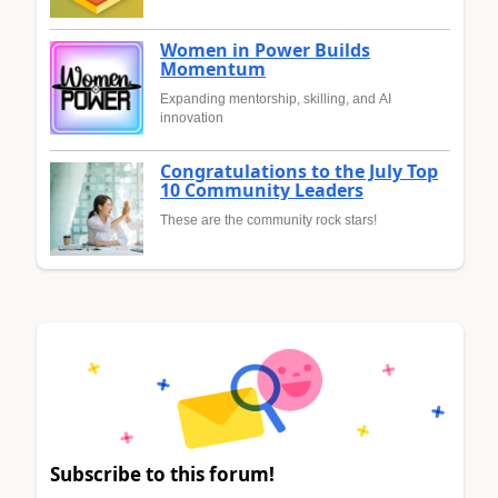
Women in Power Builds
Momentum
Expanding mentorship, skilling, and AI
innovation
Congratulations to the July Top
10 Community Leaders
These are the community rock stars!
Subscribe to this forum!