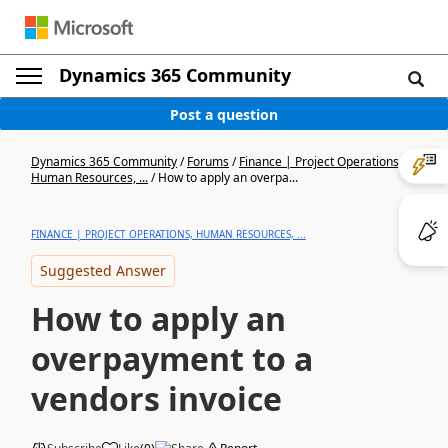
Dynamics 365 Community
Post a question
Dynamics 365 Community
/
Forums
/
Finance | Project Operations,
Human Resources, ...
/
How to apply an overpa...
FINANCE | PROJECT OPERATIONS, HUMAN RESOURCES, ...
Suggested Answer
How to apply an
overpayment to a
vendors invoice