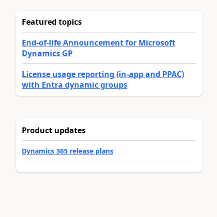
Featured topics
End-of-life Announcement for Microsoft
Dynamics GP
License usage reporting (in-app and PPAC)
with Entra dynamic groups
Product updates
Dynamics 365 release plans