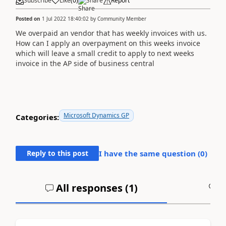
Subscribe
Like
(
0
)
Share
Report
Posted on
1 Jul 2022 18:40:02
by
Community Member
We overpaid an vendor that has weekly invoices with us.
How can I apply an overpayment on this weeks invoice
which will leave a small credit to apply to next weeks
invoice in the AP side of business central
Microsoft Dynamics GP
Categories:
Reply to this post
I have the same question (
0
)
All responses (
1
)
A