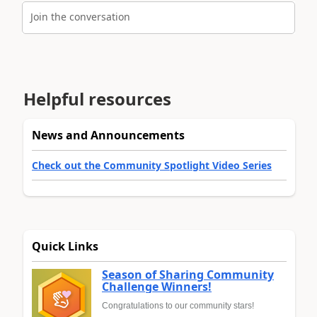
Join the conversation
Helpful resources
News and Announcements
Check out the Community Spotlight Video Series
Quick Links
Season of Sharing Community
Challenge Winners!
Congratulations to our community stars!