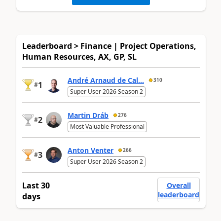
Leaderboard > Finance | Project Operations,
Human Resources, AX, GP, SL
André Arnaud de Cal...
310
1
#
Super User 2026 Season 2
Martin Dráb
276
2
#
Most Valuable Professional
Anton Venter
266
3
#
Super User 2026 Season 2
Last 30
Overall
leaderboard
days