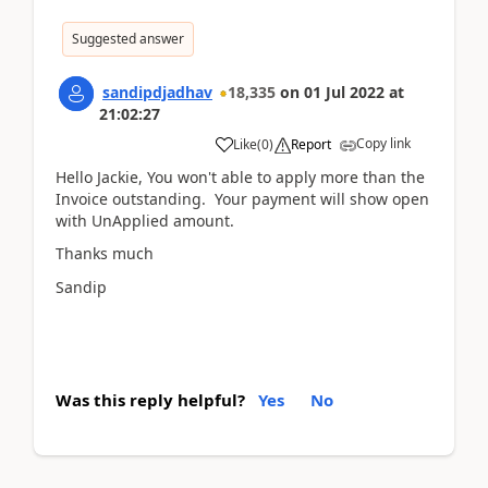
Suggested answer
sandipdjadhav
18,335
on
01 Jul 2022
at
21:02:27
Copy link
Like
(
0
)
Report
Hello Jackie, You won't able to apply more than the
Invoice outstanding. Your payment will show open
with UnApplied amount.
Thanks much
Sandip
Was this reply helpful?
Yes
No