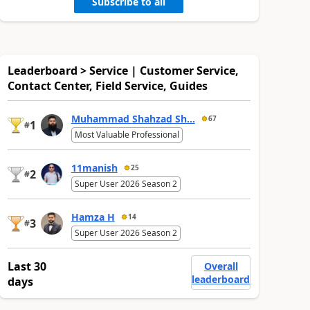
Subscribe to all
Leaderboard > Service | Customer Service,
Contact Center, Field Service, Guides
Muhammad Shahzad Sh...
67
1
#
Most Valuable Professional
11manish
25
2
#
Super User 2026 Season 2
Hamza H
14
3
#
Super User 2026 Season 2
Last 30
Overall
leaderboard
days