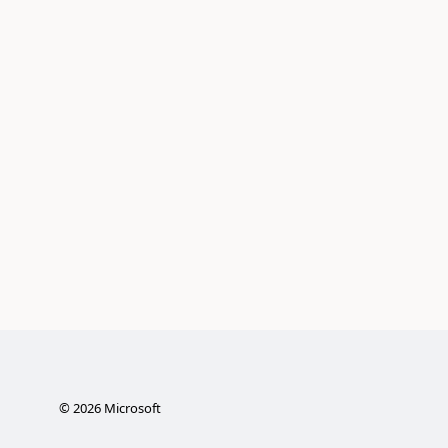
©
2026
Microsoft