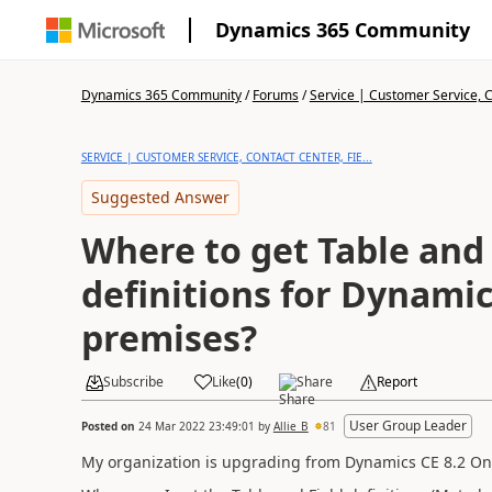
Dynamics 365 Community
Dynamics 365 Community
/
Forums
/
Service | Customer Service, Co
SERVICE | CUSTOMER SERVICE, CONTACT CENTER, FIE...
Suggested Answer
Where to get Table and 
definitions for Dynamic
premises?
Subscribe
Like
(
0
)
Share
Report
User Group Leader
Posted on
24 Mar 2022 23:49:01
by
Allie_B
81
My organization is upgrading from Dynamics CE 8.2 On