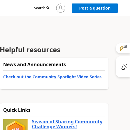
Sign
Search
Post a question
in
to
your
account
Helpful resources
News and Announcements
Check out the Community Spotlight Video Series
Quick Links
Season of Sharing Community
Challenge Winners!