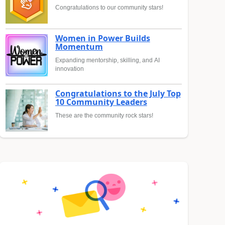
Congratulations to our community stars!
Women in Power Builds
Momentum
Expanding mentorship, skilling, and AI
innovation
Congratulations to the July Top
10 Community Leaders
These are the community rock stars!