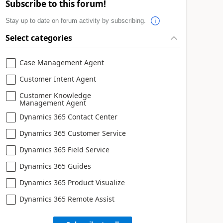
Subscribe to this forum!
Stay up to date on forum activity by subscribing.
Select categories
Case Management Agent
Customer Intent Agent
Customer Knowledge
Management Agent
Dynamics 365 Contact Center
Dynamics 365 Customer Service
Dynamics 365 Field Service
Dynamics 365 Guides
Dynamics 365 Product Visualize
Dynamics 365 Remote Assist