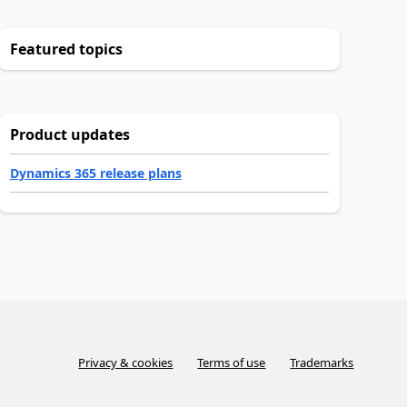
Featured topics
Product updates
Dynamics 365 release plans
Privacy & cookies
Terms of use
Trademarks