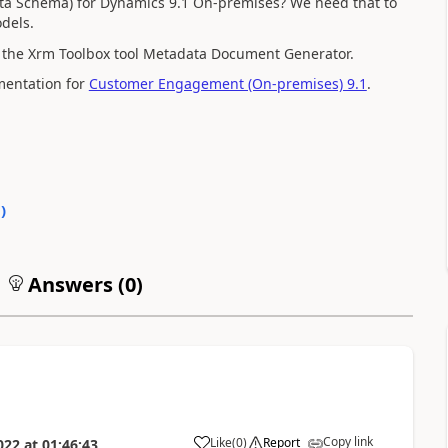
data Schema) for Dynamics 9.1 On-premises? We need that to
dels.
se the Xrm Toolbox tool Metadata Document Generator.
umentation for
Customer Engagement (On-premises) 9.1
.
0
)
Answers (
0
)
Copy link
Like
(
0
)
Report
022
at
01:46:43