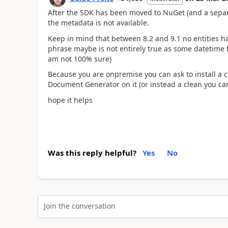
After the SDK has been moved to NuGet (and a separ
the metadata is not available.
Keep in mind that between 8.2 and 9.1 no entities h
phrase maybe is not entirely true as some datetime f
am not 100% sure)
Because you are onpremise you can ask to install a
Document Generator on it (or instead a clean you can
hope it helps
Was this reply helpful?
Yes
No
Join the conversation