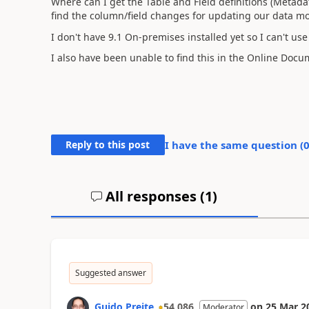
Where can I get the Table and Field definitions (Meta
find the column/field changes for updating our data mo
I don't have 9.1 On-premises installed yet so I can't u
I also have been unable to find this in the Online Doc
Reply to this post
I have the same question (
All responses (
1
)
Suggested answer
Guido Preite
54,086
on
25 Mar 2
Moderator