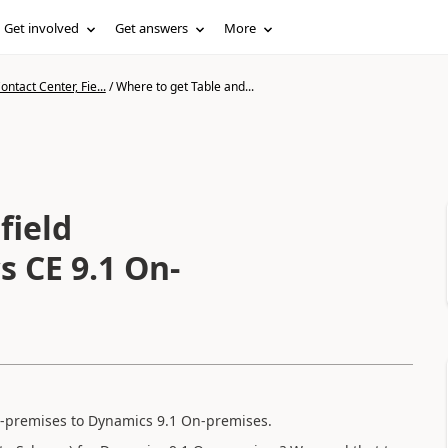
Get involved
Get answers
More
ntact Center, Fie...
/
Where to get Table and...
field
s CE 9.1 On-
-premises to Dynamics 9.1 On-premises.