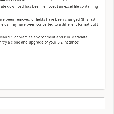
ate download has been removed) an excel file containing
ave been removed or fields have been changed (this last
ields may have been converted to a different format but I
 clean 9.1 onpremise environment and run Metadata
 try a clone and upgrade of your 8.2 instance)