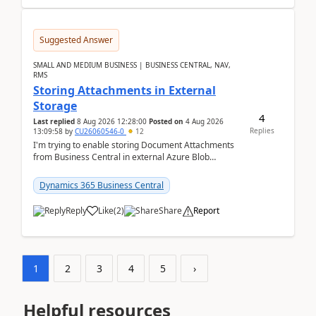
Suggested Answer
SMALL AND MEDIUM BUSINESS | BUSINESS CENTRAL, NAV,
RMS
Storing Attachments in External
Storage
4
Last replied
8 Aug 2026 12:28:00
Posted on
4 Aug 2026
Replies
13:09:58
by
CU26060546-0
12
I'm trying to enable storing Document Attachments
from Business Central in external Azure Blob
Storage. I've been following the Microsoft
documentatio...
Dynamics 365 Business Central
Reply
Like
(
2
)
Share
Report
1
2
3
4
5
›
Helpful resources