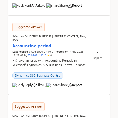
Reply
Like
(
0
)
Share
Report
Suggested Answer
SMALL AND MEDIUM BUSINESS | BUSINESS CENTRAL, NAV,
RMS
Accounting period
Last replied
9 Aug 2026 07:40:01
Posted on
7 Aug 2026
1
11:28:01
by
IC-07081113-0
0
Replies
HiI have an issue with Accounting Periods in
Microsoft Dynamics 365 Business Central.In most of
the environments, when trying to select multiple
perio...
Dynamics 365 Business Central
Reply
Like
(
0
)
Share
Report
Suggested Answer
SMALL AND MEDIUM BUSINESS | BUSINESS CENTRAL, NAV,