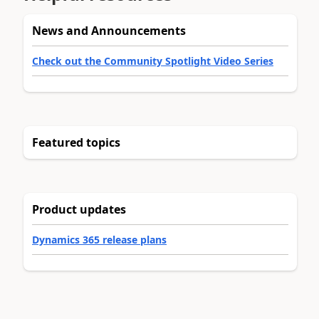
News and Announcements
Check out the Community Spotlight Video Series
Featured topics
Product updates
Dynamics 365 release plans