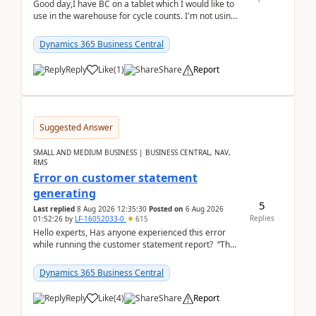
Good day,I have BC on a tablet which I would like to
use in the warehouse for cycle counts. I'm not using
any 3rd party apps, when I create the physic...
Dynamics 365 Business Central
Reply
Like
(
1
)
Share
Report
Suggested Answer
SMALL AND MEDIUM BUSINESS | BUSINESS CENTRAL, NAV,
RMS
Error on customer statement
generating
5
Last replied
8 Aug 2026 12:35:30
Posted on
6 Aug 2026
Replies
01:52:26
by
LF-16052033-0
615
Hello experts, Has anyone experienced this error
while running the customer statement report? “The
error, The data does not represent a val...
Dynamics 365 Business Central
Reply
Like
(
4
)
Share
Report