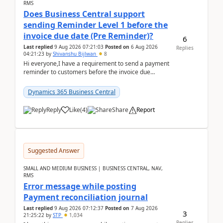
RMS
Does Business Central support
sending Reminder Level 1 before the
invoice due date (Pre Reminder)?
6
Last replied
9 Aug 2026 07:21:03
Posted on
6 Aug 2026
Replies
04:21:23
by
Shivanshu Bijlwan
8
Hi everyone,I have a requirement to send a payment
reminder to customers before the invoice due
date.For example:Invoice Due Date: 20-Aug-
2026Reminder...
Dynamics 365 Business Central
Reply
Like
(
4
)
Share
Report
Suggested Answer
SMALL AND MEDIUM BUSINESS | BUSINESS CENTRAL, NAV,
RMS
Error message while posting
Payment reconciliation journal
Last replied
9 Aug 2026 07:12:37
Posted on
7 Aug 2026
3
21:25:22
by
STP
1,034
Replies