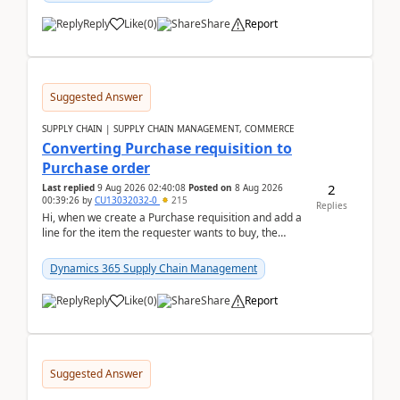
Reply
Like
(
0
)
Share
Report
Suggested Answer
SUPPLY CHAIN | SUPPLY CHAIN MANAGEMENT, COMMERCE
Converting Purchase requisition to
Purchase order
2
Last replied
9 Aug 2026 02:40:08
Posted on
8 Aug 2026
00:39:26
by
CU13032032-0
215
Replies
Hi, when we create a Purchase requisition and add a
line for the item the requester wants to buy, the
address is either the LE address or the site add...
Dynamics 365 Supply Chain Management
Reply
Like
(
0
)
Share
Report
Suggested Answer