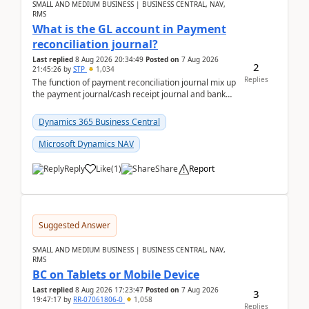
SMALL AND MEDIUM BUSINESS | BUSINESS CENTRAL, NAV,
RMS
What is the GL account in Payment
reconciliation journal?
Last replied
8 Aug 2026 20:34:49
Posted on
7 Aug 2026
2
21:45:26
by
STP
1,034
Replies
The function of payment reconciliation journal mix up
the payment journal/cash receipt journal and bank
reconciliation.When we import bank statement i...
Dynamics 365 Business Central
Microsoft Dynamics NAV
Reply
Like
(
1
)
Share
Report
Suggested Answer
SMALL AND MEDIUM BUSINESS | BUSINESS CENTRAL, NAV,
RMS
BC on Tablets or Mobile Device
Last replied
8 Aug 2026 17:23:47
Posted on
7 Aug 2026
3
19:47:17
by
RR-07061806-0
1,058
Replies