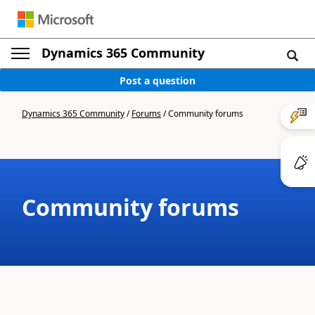
Dynamics 365 Community
Post a question
Dynamics 365 Community
/
Forums
/
Community forums
Community forums