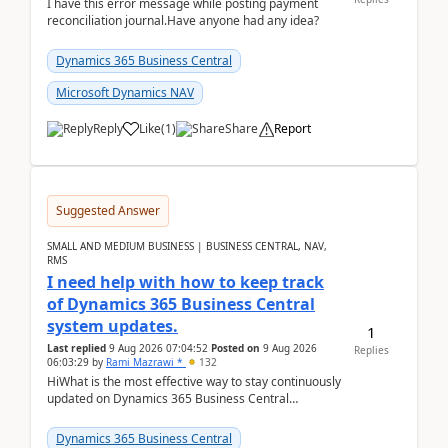
I have this error message while posting payment
reconciliation journal.Have anyone had any idea?
Dynamics 365 Business Central
Microsoft Dynamics NAV
Reply
Like
(
1
)
Share
Report
Suggested Answer
SMALL AND MEDIUM BUSINESS | BUSINESS CENTRAL, NAV,
RMS
I need help with how to keep track
of Dynamics 365 Business Central
system updates.
1
Last replied
9 Aug 2026 07:04:52
Posted on
9 Aug 2026
Replies
06:03:29
by
Rami Mazrawi *
132
HiWhat is the most effective way to stay continuously
updated on Dynamics 365 Business Central
releases? I want to ensure I never miss a Microsoft
upd...
Dynamics 365 Business Central