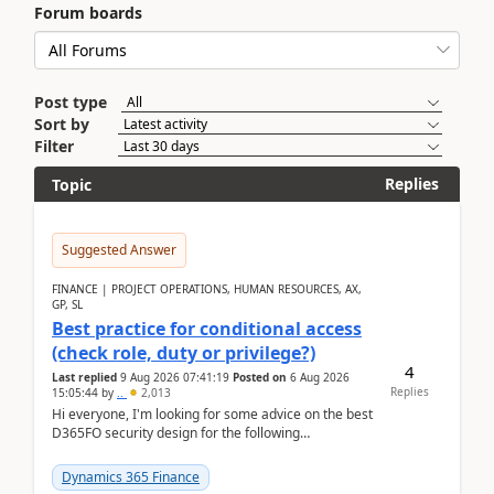
Forum boards
Post type
Sort by
Filter
Replies
Topic
Suggested Answer
FINANCE | PROJECT OPERATIONS, HUMAN RESOURCES, AX,
GP, SL
Best practice for conditional access
(check role, duty or privilege?)
4
Last replied
9 Aug 2026 07:41:19
Posted on
6 Aug 2026
Replies
15:05:44
by
..
2,013
Hi everyone, I'm looking for some advice on the best
D365FO security design for the following
scenario. Let's assume these users currently h...
Dynamics 365 Finance