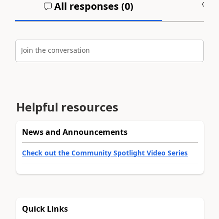
All responses (
0
)
A
Join the conversation
Helpful resources
News and Announcements
Check out the Community Spotlight Video Series
Quick Links