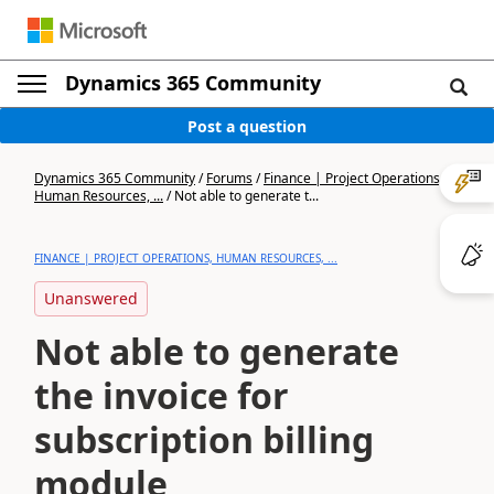
Dynamics 365 Community
Post a question
Dynamics 365 Community
/
Forums
/
Finance | Project Operations,
Human Resources, ...
/
Not able to generate t...
FINANCE | PROJECT OPERATIONS, HUMAN RESOURCES, ...
Unanswered
Not able to generate
the invoice for
subscription billing
module