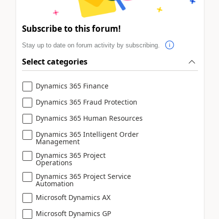
Subscribe to this forum!
Stay up to date on forum activity by subscribing.
Select categories
Dynamics 365 Finance
Dynamics 365 Fraud Protection
Dynamics 365 Human Resources
Dynamics 365 Intelligent Order
Management
Dynamics 365 Project
Operations
Dynamics 365 Project Service
Automation
Microsoft Dynamics AX
Microsoft Dynamics GP