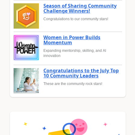
Season of Sharing Community
Challenge Winners!
Congratulations to our community stars!
Women in Power Builds
Momentum
Expanding mentorship, skilling, and AI
innovation
Congratulations to the July Top
10 Community Leaders
These are the community rock stars!