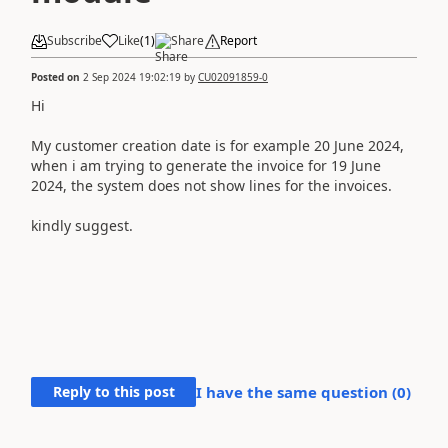
Subscribe
Like
(
1
)
Share
Report
Posted on
2 Sep 2024 19:02:19
by
CU02091859-0
Hi
My customer creation date is for example 20 June 2024,
when i am trying to generate the invoice for 19 June
2024, the system does not show lines for the invoices.
kindly suggest.
Reply to this post
I have the same question (
0
)