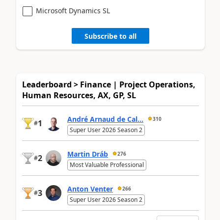
Microsoft Dynamics SL
Subscribe to all
Leaderboard > Finance | Project Operations,
Human Resources, AX, GP, SL
André Arnaud de Cal...
310
1
#
Super User 2026 Season 2
Martin Dráb
276
2
#
Most Valuable Professional
Anton Venter
266
3
#
Super User 2026 Season 2