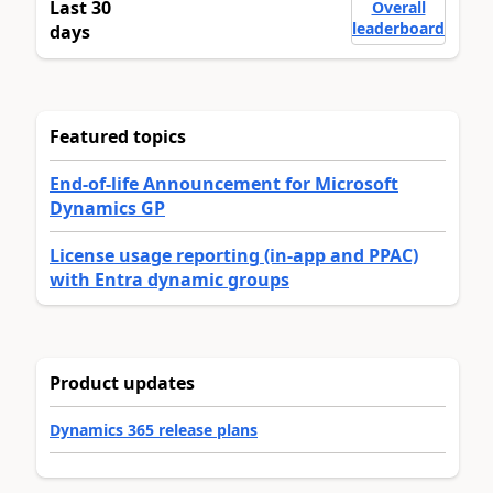
Last 30
Overall
leaderboard
days
Featured topics
End-of-life Announcement for Microsoft
Dynamics GP
License usage reporting (in-app and PPAC)
with Entra dynamic groups
Product updates
Dynamics 365 release plans