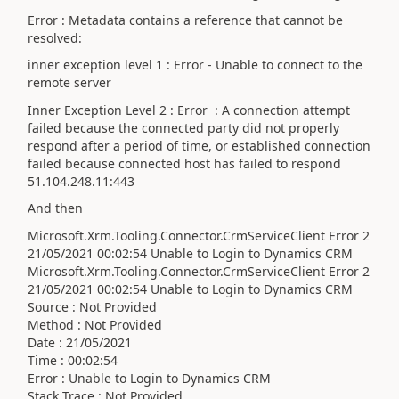
Error
: Metadata contains a reference that cannot be
resolved:
inner exception level 1 : Error - Unable to connect to the
remote server
Inner Exception Level 2
: Error : A connection attempt
failed because the connected party did not properly
respond after a period of time, or established connection
failed because connected host has failed to respond
51.104.248.11:443
And then
Microsoft.Xrm.Tooling.Connector.CrmServiceClient Error 2
21/05/2021 00:02:54 Unable to Login to Dynamics CRM
Microsoft.Xrm.Tooling.Connector.CrmServiceClient Error 2
21/05/2021 00:02:54 Unable to Login to Dynamics CRM
Source : Not Provided
Method : Not Provided
Date : 21/05/2021
Time : 00:02:54
Error : Unable to Login to Dynamics CRM
Stack Trace : Not Provided