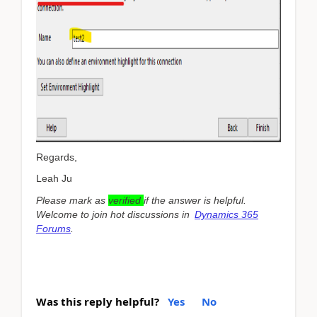
Regards,
Leah Ju
Please mark as
verified
if the answer is helpful.
Welcome to join hot discussions in
Dynamics 365
Forums
.
Was this reply helpful?
Yes
No