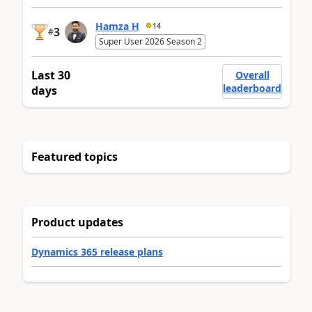
Hamza H
14
3
#
Super User 2026 Season 2
Last 30
Overall
leaderboard
days
Featured topics
Product updates
Dynamics 365 release plans