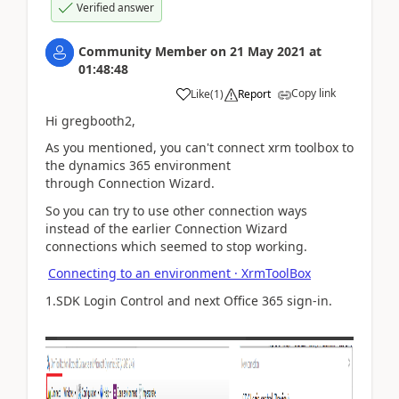
Verified answer
Community Member
on
21 May 2021
at
01:48:48
Copy link
Like
(
1
)
Report
Hi gregbooth2,
As you mentioned, you can't connect
xrm toolbox to
the dynamics 365 environment
through Connection Wizard.
So you can try to use other connection ways
instead of the earlier Connection Wizard
connections which seemed to stop working.
Connecting to an environment · XrmToolBox
1.SDK Login Control and next Office 365 sign-in.