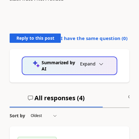
Reply to this post
I have the same question (
0
)
Summarized by
Expand
AI
All responses (
4
)
A
Sort by