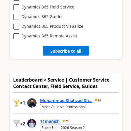
Dynamics 365 Field Service
Dynamics 365 Guides
Dynamics 365 Product Visualize
Dynamics 365 Remote Assist
Subscribe to all
Leaderboard > Service | Customer Service,
Contact Center, Field Service, Guides
Muhammad Shahzad Sh...
67
1
#
Most Valuable Professional
11manish
25
2
#
Super User 2026 Season 2