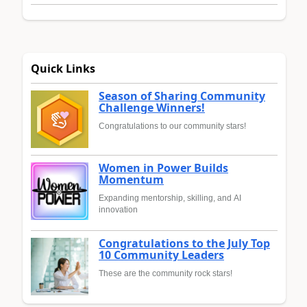
Quick Links
Season of Sharing Community
Challenge Winners!
Congratulations to our community stars!
Women in Power Builds
Momentum
Expanding mentorship, skilling, and AI
innovation
Congratulations to the July Top
10 Community Leaders
These are the community rock stars!