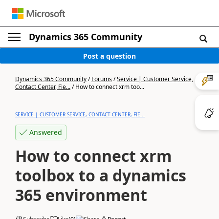
Dynamics 365 Community
Post a question
Dynamics 365 Community
/
Forums
/
Service | Customer Service,
Contact Center, Fie...
/
How to connect xrm too...
SERVICE | CUSTOMER SERVICE, CONTACT CENTER, FIE...
Answered
How to connect xrm
toolbox to a dynamics
365 environment