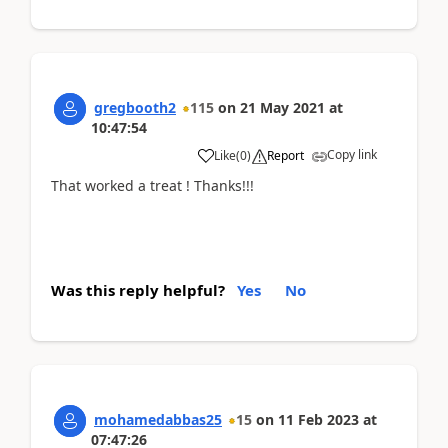
gregbooth2
115
on
21 May 2021
at
10:47:54
Copy link
Like
(
0
)
Report
That worked a treat ! Thanks!!!
Was this reply helpful?
Yes
No
mohamedabbas25
15
on
11 Feb 2023
at
07:47:26