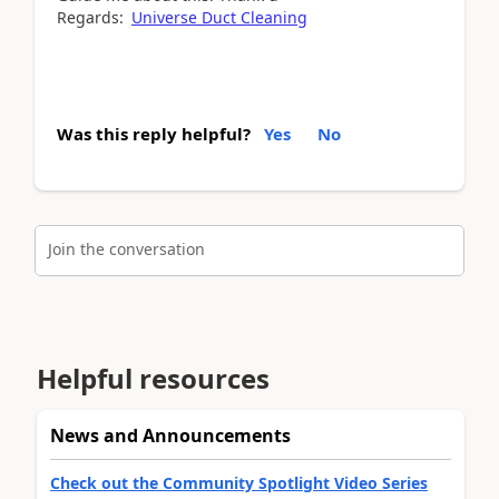
Regards:
Universe Duct Cleaning
Was this reply helpful?
Yes
No
Join the conversation
Helpful resources
News and Announcements
Check out the Community Spotlight Video Series