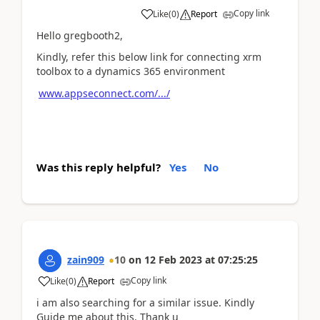
Copy link
Like
(
0
)
Report
Hello gregbooth2,
Kindly, refer this below link for connecting xrm
toolbox to a dynamics 365 environment
www.appseconnect.com/.../
Was this reply helpful?
Yes
No
zain909
10
on
12 Feb 2023
at
07:25:25
Copy link
Like
(
0
)
Report
i am also searching for a similar issue. Kindly
Guide me about this. Thank u