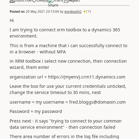
Subscribe
Like
(
0
)
Share
Report
Posted on
20 May 2021 23:13:04
by
gregbooth2
115
Hi
I am trying to connect xrm toolbox to a dynamics 365
environment.
This is from a machine that i can successfully connect to
in a browser - without MFA
in XRM toolbox i select new connection, then connection
wizard, them enter
organization url = https://{myenv}.crm11.dynamics.com
Leave the box for use your current credentials unticked,
change the service timeout to 30 mins, next
username = my username = fred.bloggs@domaoin.com
Password = my password
Press next - it says "trying to connect to your common
data service environment" - then connection failed
There area number of errors in the log file including