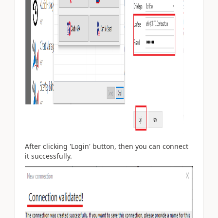
After clicking 'Login' button, then you can connect
it successfully.