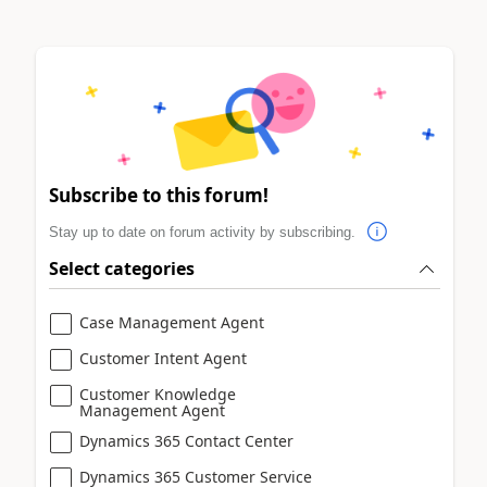
Subscribe to this forum!
Stay up to date on forum activity by subscribing.
Select categories
Case Management Agent
Customer Intent Agent
Customer Knowledge
Management Agent
Dynamics 365 Contact Center
Dynamics 365 Customer Service