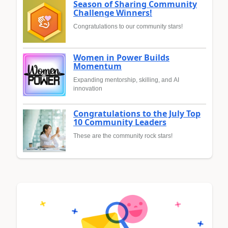
Season of Sharing Community
Challenge Winners!
Congratulations to our community stars!
Women in Power Builds
Momentum
Expanding mentorship, skilling, and AI
innovation
Congratulations to the July Top
10 Community Leaders
These are the community rock stars!