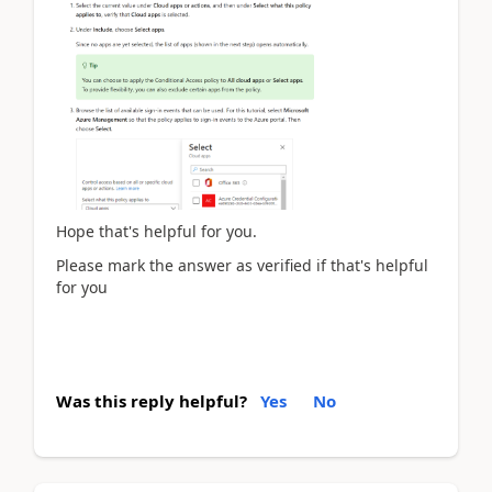
Hope that's helpful for you.
Please mark the answer as verified if that's helpful
for you
Was this reply helpful?
Yes
No