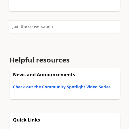
Join the conversation
Helpful resources
News and Announcements
Check out the Community Spotlight Video Series
Quick Links