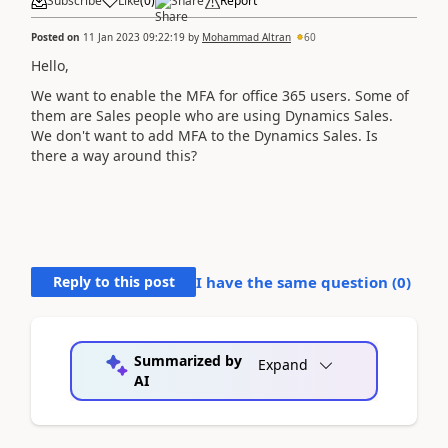
Subscribe
Like
(
0
)
Share
Report
Posted on
11 Jan 2023 09:22:19
by
Mohammad Altran
60
Hello,
We want to enable the MFA for office 365 users. Some of
them are Sales people who are using Dynamics Sales.
We don't want to add MFA to the Dynamics Sales. Is
there a way around this?
Reply to this post
I have the same question (
0
)
Summarized by
Expand
AI