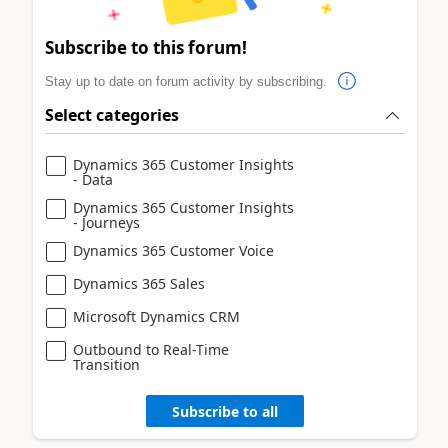
Subscribe to this forum!
Stay up to date on forum activity by subscribing.
Select categories
Dynamics 365 Customer Insights
- Data
Dynamics 365 Customer Insights
- Journeys
Dynamics 365 Customer Voice
Dynamics 365 Sales
Microsoft Dynamics CRM
Outbound to Real-Time
Transition
Subscribe to all