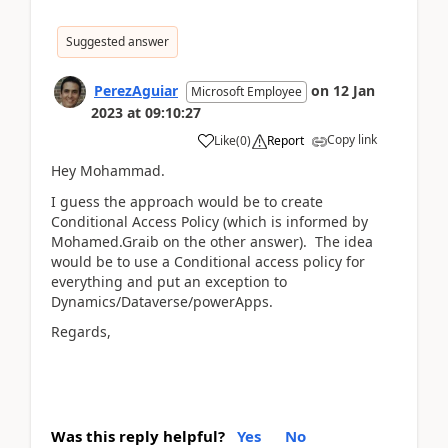
Suggested answer
PerezAguiar
on
12 Jan
Microsoft Employee
2023
at
09:10:27
Copy link
Like
(
0
)
Report
Hey Mohammad.
I guess the approach would be to create
Conditional Access Policy (which is informed by
Mohamed.Graib on the other answer). The idea
would be to use a Conditional access policy for
everything and put an exception to
Dynamics/Dataverse/powerApps.
Regards,
Was this reply helpful?
Yes
No