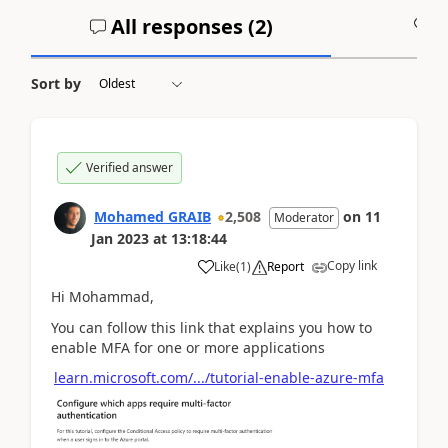
All responses (
2
)
A
Sort by
Verified answer
Mohamed GRAIB
2,508
on
11
Moderator
Jan 2023
at
13:18:44
Copy link
Like
(
1
)
Report
Hi Mohammad,
You can follow this link that explains you how to
enable MFA for one or more applications
learn.microsoft.com/.../tutorial-enable-azure-mfa