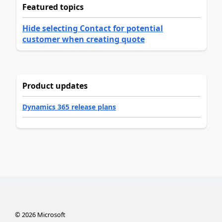
Featured topics
Hide selecting Contact for potential
customer when creating quote
Product updates
Dynamics 365 release plans
©
2026
Microsoft