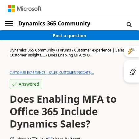
Dynamics 365 Community
Post a question
Dynamics 365 Community
/
Forums
/
Customer experience | Sales,
Customer Insights,...
/
Does Enabling MFA to O...
CUSTOMER EXPERIENCE | SALES, CUSTOMER INSIGHTS,...
Answered
Does Enabling MFA to
Office 365 Include
Dynamics Sales?