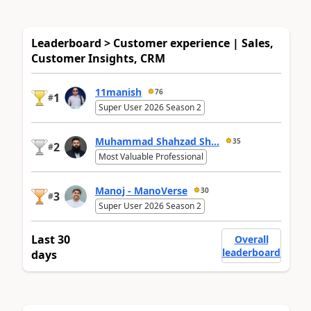
Leaderboard > Customer experience | Sales,
Customer Insights, CRM
11manish
76
1
#
Super User 2026 Season 2
Muhammad Shahzad Sh...
35
2
#
Most Valuable Professional
Manoj - ManoVerse
30
3
#
Super User 2026 Season 2
Last 30
Overall
leaderboard
days