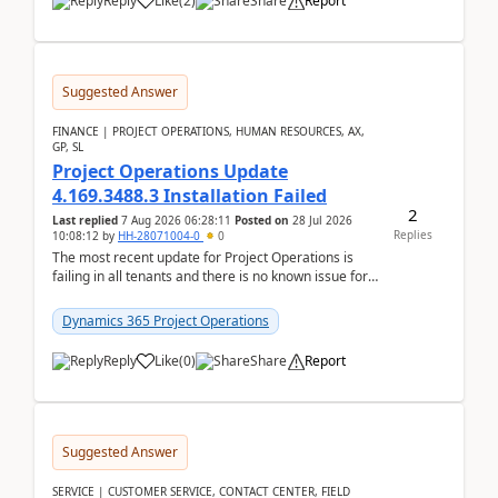
Reply
Like
(
2
)
Share
Report
Suggested Answer
FINANCE | PROJECT OPERATIONS, HUMAN RESOURCES, AX,
GP, SL
Project Operations Update
4.169.3488.3 Installation Failed
2
Last replied
7 Aug 2026 06:28:11
Posted on
28 Jul 2026
Replies
10:08:12
by
HH-28071004-0
0
The most recent update for Project Operations is
failing in all tenants and there is no known issue for
this in PPAC and MS Support appear to have no ...
Dynamics 365 Project Operations
Reply
Like
(
0
)
Share
Report
Suggested Answer
SERVICE | CUSTOMER SERVICE, CONTACT CENTER, FIELD