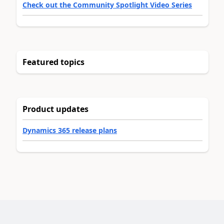
Check out the Community Spotlight Video Series
Featured topics
Product updates
Dynamics 365 release plans