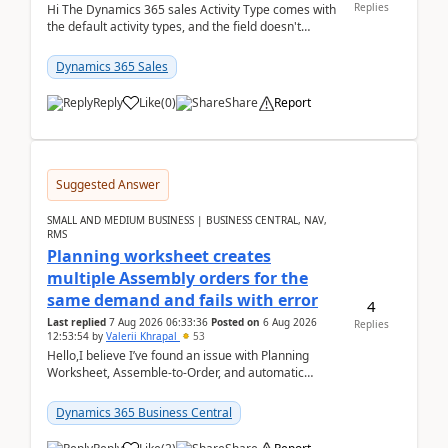
Replies
Hi The Dynamics 365 sales Activity Type comes with
the default activity types, and the field doesn't
support customiztion of the option sets. We ...
Dynamics 365 Sales
Reply
Like
(
0
)
Share
Report
Suggested Answer
SMALL AND MEDIUM BUSINESS | BUSINESS CENTRAL, NAV,
RMS
Planning worksheet creates
multiple Assembly orders for the
same demand and fails with error
4
Last replied
7 Aug 2026 06:33:36
Posted on
6 Aug 2026
Replies
12:53:54
by
Valerii Khrapal
53
Hello,I believe I’ve found an issue with Planning
Worksheet, Assemble-to-Order, and automatic
reservations in Business Central 28.3.Version: BC
28.3 (...
Dynamics 365 Business Central