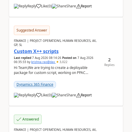
Reply
Like
(
0
)
Share
Report
Suggested Answer
FINANCE | PROJECT OPERATIONS, HUMAN RESOURCES, AX,
GP, SL
Custom X++ scripts
Last replied
7 Aug 2026 08:14:26
Posted on
7 Aug 2026
2
06:35:33
by
krishna.rao@dax
3,022
Replies
Hi Team,We are trying to create a deployable
package for custom script, working on PPAC
UDE(Unified dev environment). While creating the
package using...
Dynamics 365 Finance
Reply
Like
(
0
)
Share
Report
Answered
FINANCE | PROJECT OPERATIONS, HUMAN RESOURCES, AX,