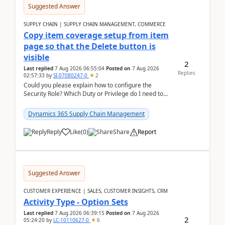
Suggested Answer
SUPPLY CHAIN | SUPPLY CHAIN MANAGEMENT, COMMERCE
Copy item coverage setup from item
page so that the Delete button is
visible
2
Last replied
7 Aug 2026 06:55:04
Posted on
7 Aug 2026
Replies
02:57:33
by
SI-07080247-0
2
Could you please explain how to configure the
Security Role? Which Duty or Privilege do I need to
assign so that the Delete button is visible?
Dynamics 365 Supply Chain Management
Reply
Like
(
0
)
Share
Report
Suggested Answer
CUSTOMER EXPERIENCE | SALES, CUSTOMER INSIGHTS, CRM
Activity Type - Option Sets
Last replied
7 Aug 2026 06:39:15
Posted on
7 Aug 2026
2
05:24:20
by
LC-10110627-0
6