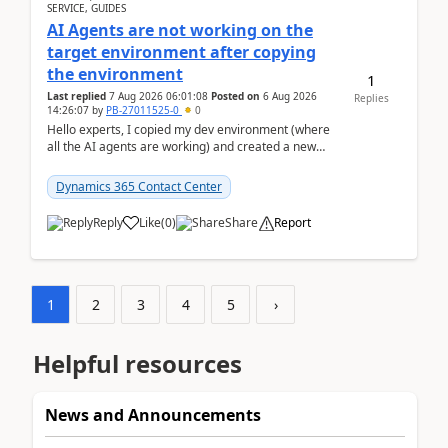
SERVICE, GUIDES
AI Agents are not working on the
target environment after copying
the environment
1
Last replied
7 Aug 2026 06:01:08
Posted on
6 Aug 2026
Replies
14:26:07
by
PB-27011525-0
0
Hello experts, I copied my dev environment (where
all the AI agents are working) and created a new
environment. As per the Microsoft docs, C...
Dynamics 365 Contact Center
Reply
Like
(
0
)
Share
Report
1
2
3
4
5
›
Helpful resources
News and Announcements