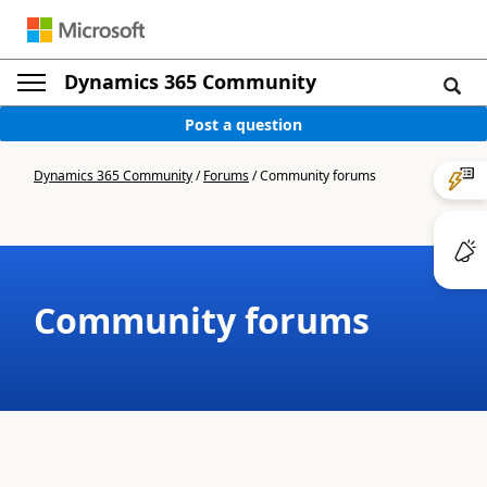
Dynamics 365 Community
Post a question
Dynamics 365 Community
/
Forums
/
Community forums
Community forums