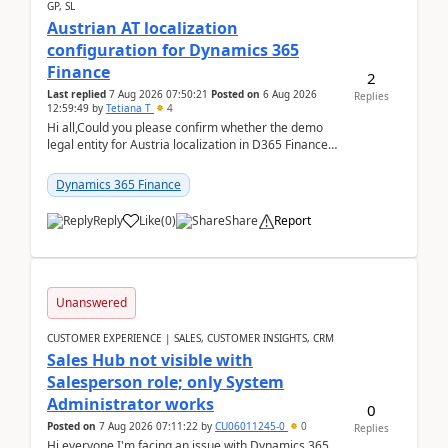
GP, SL
Austrian AT localization
configuration for Dynamics 365
Finance
2
Last replied
7 Aug 2026 07:50:21
Posted on
6 Aug 2026
Replies
12:59:49
by
Tetiana T
4
Hi all,Could you please confirm whether the demo
legal entity for Austria localization in D365 Finance
already includes the core finance and tax se...
Dynamics 365 Finance
Reply
Like
(
0
)
Share
Report
Unanswered
CUSTOMER EXPERIENCE | SALES, CUSTOMER INSIGHTS, CRM
Sales Hub not visible with
Salesperson role; only System
Administrator works
0
Posted on
7 Aug 2026 07:11:22
by
CU06011245-0
0
Replies
Hi everyone,I'm facing an issue with Dynamics 365