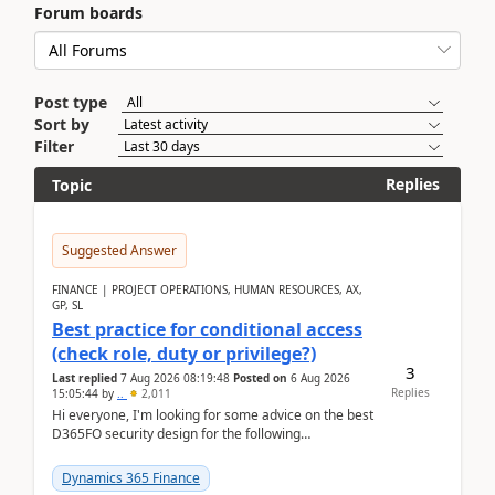
Forum boards
Post type
Sort by
Filter
Replies
Topic
Suggested Answer
FINANCE | PROJECT OPERATIONS, HUMAN RESOURCES, AX,
GP, SL
Best practice for conditional access
(check role, duty or privilege?)
3
Last replied
7 Aug 2026 08:19:48
Posted on
6 Aug 2026
Replies
15:05:44
by
..
2,011
Hi everyone, I'm looking for some advice on the best
D365FO security design for the following
scenario. Let's assume these users currently h...
Dynamics 365 Finance