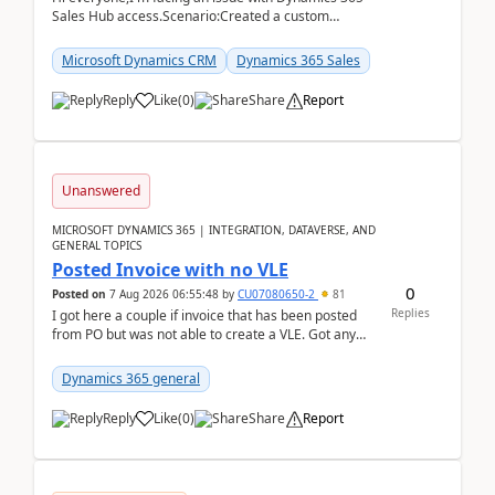
Sales Hub access.Scenario:Created a custom
security role by copying the out-of-the-box
Salesperson r...
Microsoft Dynamics CRM
Dynamics 365 Sales
Reply
Like
(
0
)
Share
Report
Unanswered
MICROSOFT DYNAMICS 365 | INTEGRATION, DATAVERSE, AND
GENERAL TOPICS
Posted Invoice with no VLE
0
Posted on
7 Aug 2026 06:55:48
by
CU07080650-2
81
Replies
I got here a couple if invoice that has been posted
from PO but was not able to create a VLE. Got any
ideas how this happened? I tried a couple o...
Dynamics 365 general
Reply
Like
(
0
)
Share
Report