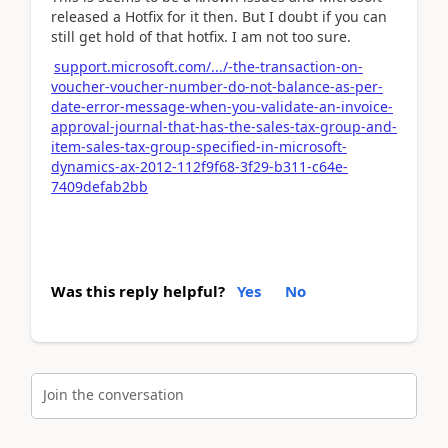
released a Hotfix for it then. But I doubt if you can
still get hold of that hotfix. I am not too sure.
support.microsoft.com/.../-the-transaction-on-
voucher-voucher-number-do-not-balance-as-per-
date-error-message-when-you-validate-an-invoice-
approval-journal-that-has-the-sales-tax-group-and-
item-sales-tax-group-specified-in-microsoft-
dynamics-ax-2012-112f9f68-3f29-b311-c64e-
7409defab2bb
Was this reply helpful?
Yes
No
Join the conversation