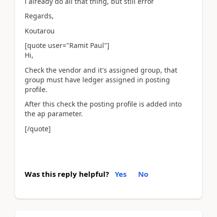
i already do all that thing, but still error
Regards,
Koutarou
[quote user="Ramit Paul"]
Hi,
Check the vendor and it's assigned group, that
group must have ledger assigned in posting
profile.
After this check the posting profile is added into
the ap parameter.
[/quote]
Was this reply helpful?
Yes
No