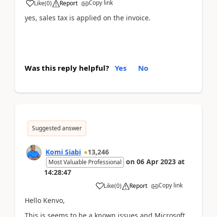
Copy link
Like
(
0
)
Report
yes, sales tax is applied on the invoice.
Was this reply helpful?
Yes
No
Suggested answer
Komi Siabi
13,246
on
06 Apr 2023
at
Most Valuable Professional
14:28:47
Copy link
Like
(
0
)
Report
Hello Kenvo,
This is seems to be a known issues and Microsoft