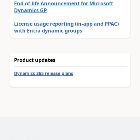
End-of-life Announcement for Microsoft
Dynamics GP
License usage reporting (in-app and PPAC)
with Entra dynamic groups
Product updates
Dynamics 365 release plans