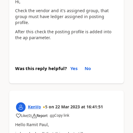
Hi,
Check the vendor and it's assigned group, that
group must have ledger assigned in posting
profile.
After this check the posting profile is added into
the ap parameter.
Was this reply helpful?
Yes
No
KenVo
5
on
22 Mar 2023
at
16:41:51
Copy link
Like
(
0
)
Report
Hello Ramit Paul,