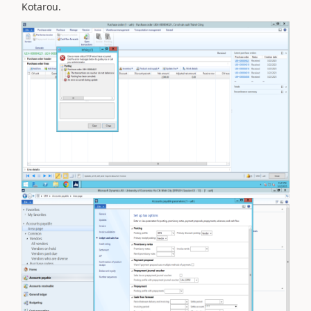
Kotarou.