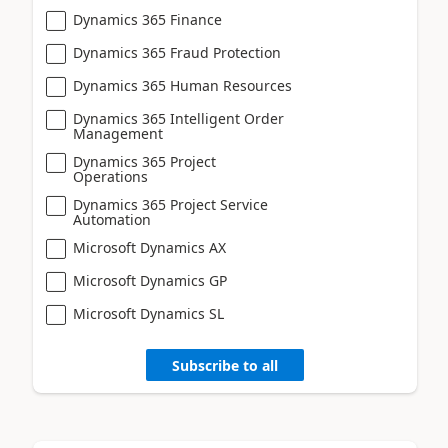
Dynamics 365 Finance
Dynamics 365 Fraud Protection
Dynamics 365 Human Resources
Dynamics 365 Intelligent Order
Management
Dynamics 365 Project
Operations
Dynamics 365 Project Service
Automation
Microsoft Dynamics AX
Microsoft Dynamics GP
Microsoft Dynamics SL
Subscribe to all