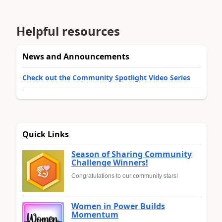
Helpful resources
News and Announcements
Check out the Community Spotlight Video Series
Quick Links
Season of Sharing Community
Challenge Winners!
Congratulations to our community stars!
Women in Power Builds
Momentum