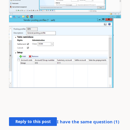
Reply to this post
I have the same question (
1
)