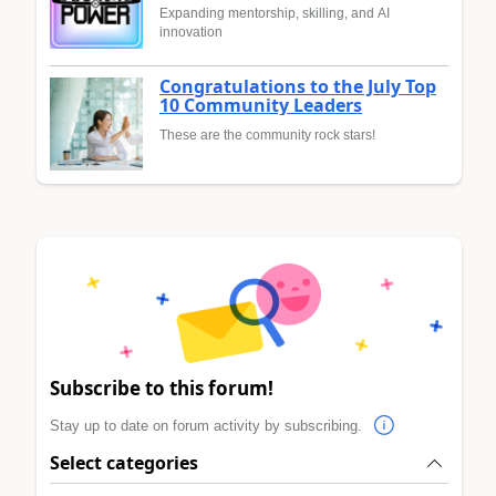
Expanding mentorship, skilling, and AI
innovation
Congratulations to the July Top
10 Community Leaders
These are the community rock stars!
Subscribe to this forum!
Stay up to date on forum activity by subscribing.
Select categories