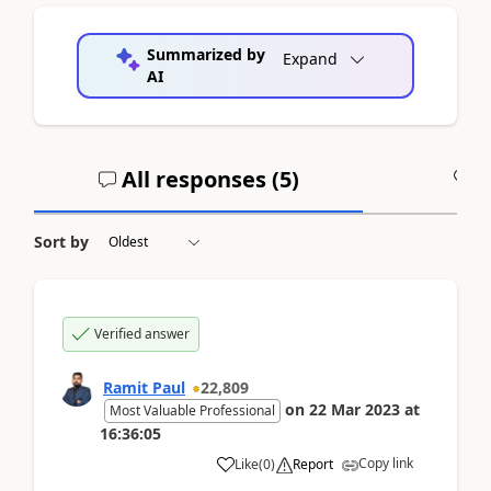
Summarized by
Expand
AI
All responses (
5
)
A
Sort by
Verified answer
Ramit Paul
22,809
on
22 Mar 2023
at
Most Valuable Professional
16:36:05
Copy link
Like
(
0
)
Report