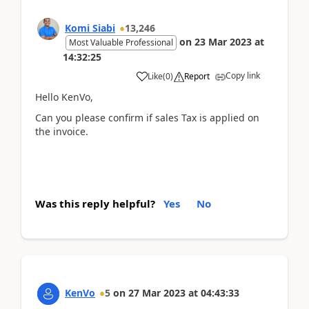
Komi Siabi
13,246
on
23 Mar 2023
at
Most Valuable Professional
14:32:25
Copy link
Like
(
0
)
Report
Hello KenVo,
Can you please confirm if sales Tax is applied on
the invoice.
Was this reply helpful?
Yes
No
KenVo
5
on
27 Mar 2023
at
04:43:33