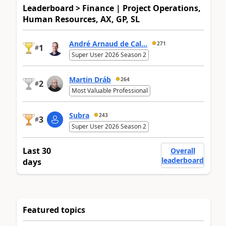
Leaderboard > Finance | Project Operations,
Human Resources, AX, GP, SL
André Arnaud de Cal...
271
1
#
Super User 2026 Season 2
Martin Dráb
264
2
#
Most Valuable Professional
Subra
243
3
#
Super User 2026 Season 2
Last 30
Overall
leaderboard
days
Featured topics