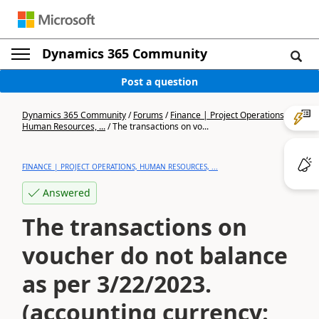
Dynamics 365 Community
Post a question
Dynamics 365 Community
/
Forums
/
Finance | Project Operations,
Human Resources, ...
/
The transactions on vo...
FINANCE | PROJECT OPERATIONS, HUMAN RESOURCES, ...
Answered
The transactions on
voucher do not balance
as per 3/22/2023.
(accounting currency: