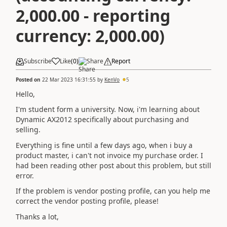
2,000.00 - reporting
currency: 2,000.00)
Subscribe
Like
(
0
)
Share
Report
Posted on
22 Mar 2023 16:31:55
by
KenVo
5
Hello,
I'm student form a university. Now, i'm learning about
Dynamic AX2012 specifically about purchasing and
selling.
Everything is fine until a few days ago, when i buy a
product master, i can't not invoice my purchase order. I
had been reading other post about this problem, but still
error.
If the problem is vendor posting profile, can you help me
correct the vendor posting profile, please!
Thanks a lot,