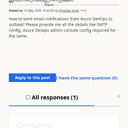
Subscribe
Like
(
0
)
Share
Report
Posted on
14 May 2020 16:42:05
by
Priyanka Singh
10
How to send email notifications from Azure DevOps to
outlook? Please provide me all the details like SMTP
config, Azure Devops admin console config required for
the same.
Reply to this post
I have the same question (
0
)
All responses (
1
)
A