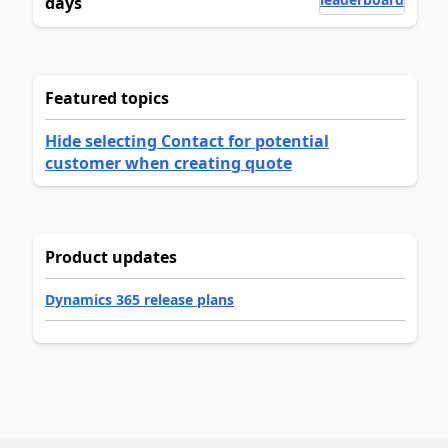
days
Featured topics
Hide selecting Contact for potential
customer when creating quote
Product updates
Dynamics 365 release plans