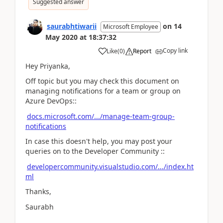
Suggested answer
saurabhtiwarii
on
14
Microsoft Employee
May 2020
at
18:37:32
Copy link
Like
(
0
)
Report
Hey Priyanka,
Off topic but you may check this document on
managing notifications for a team or group on
Azure DevOps::
docs.microsoft.com/.../manage-team-group-
notifications
In case this doesn't help, you may post your
queries on to the Developer Community ::
developercommunity.visualstudio.com/.../index.ht
ml
Thanks,
Saurabh