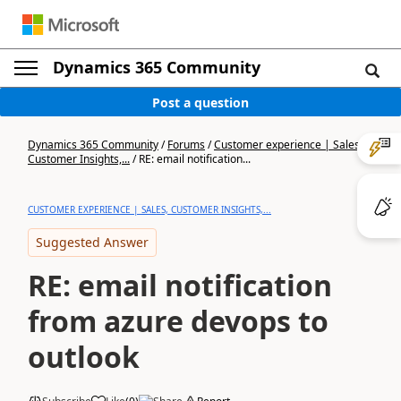
Dynamics 365 Community
Post a question
Dynamics 365 Community
/
Forums
/
Customer experience | Sales,
Customer Insights,...
/
RE: email notification...
CUSTOMER EXPERIENCE | SALES, CUSTOMER INSIGHTS,...
Suggested Answer
RE: email notification
from azure devops to
outlook