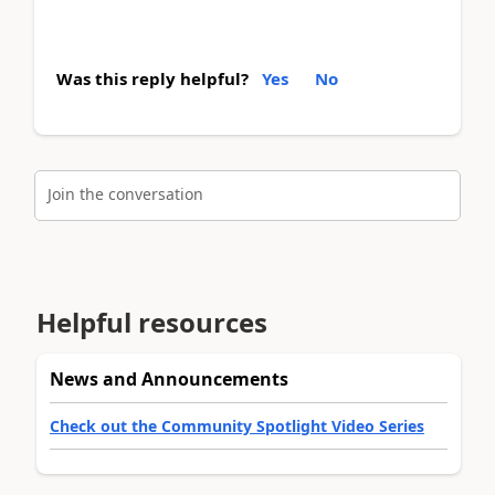
Was this reply helpful?
Yes
No
Join the conversation
Helpful resources
News and Announcements
Check out the Community Spotlight Video Series