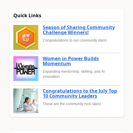
Quick Links
Season of Sharing Community
Challenge Winners!
Congratulations to our community stars!
Women in Power Builds
Momentum
Expanding mentorship, skilling, and AI
innovation
Congratulations to the July Top
10 Community Leaders
These are the community rock stars!