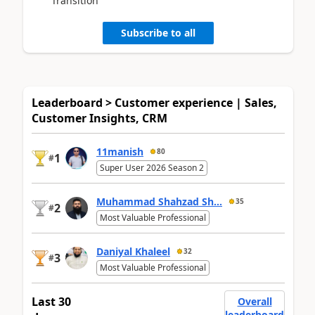
Transition
Subscribe to all
Leaderboard > Customer experience | Sales,
Customer Insights, CRM
11manish
80
1
#
Super User 2026 Season 2
Muhammad Shahzad Sh...
35
2
#
Most Valuable Professional
Daniyal Khaleel
32
3
#
Most Valuable Professional
Last 30
Overall
leaderboard