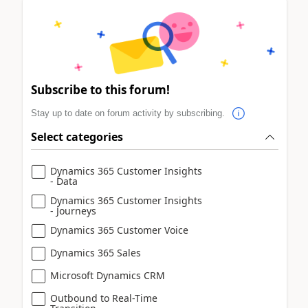
Subscribe to this forum!
Stay up to date on forum activity by subscribing.
Select categories
Dynamics 365 Customer Insights
- Data
Dynamics 365 Customer Insights
- Journeys
Dynamics 365 Customer Voice
Dynamics 365 Sales
Microsoft Dynamics CRM
Outbound to Real-Time