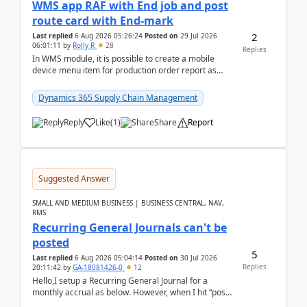
WMS app RAF with End job and post
route card with End-mark
2
Last replied
6 Aug 2026 05:26:24
Posted on
29 Jul 2026
06:01:11
by
Rolly R
28
Replies
In WMS module, it is possible to create a mobile
device menu item for production order report as
finish (or report as finished and putaway). In this m...
Dynamics 365 Supply Chain Management
Reply
Like
(
1
)
Share
Report
Suggested Answer
SMALL AND MEDIUM BUSINESS | BUSINESS CENTRAL, NAV,
RMS
Recurring General Journals can't be
posted
5
Last replied
6 Aug 2026 05:04:14
Posted on
30 Jul 2026
Replies
20:11:42
by
GA-18081426-0
12
Hello,I setup a Recurring General Journal for a
monthly accrual as below. However, when I hit “post”,
a message poped up as below. The quantity and