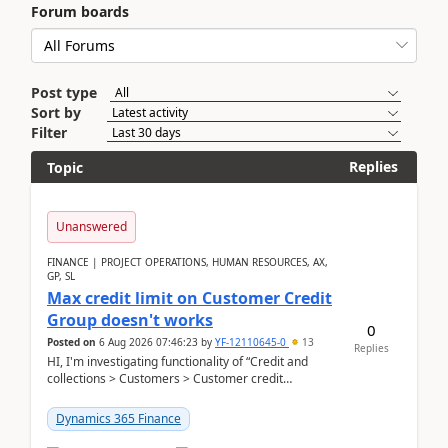
Forum boards
Post type
Sort by
Filter
Replies
Topic
Unanswered
FINANCE | PROJECT OPERATIONS, HUMAN RESOURCES, AX,
GP, SL
Max credit limit on Customer Credit
Group doesn't works
0
Posted on
6 Aug 2026 07:46:23
by
YF-12110645-0
13
Replies
HI, I'm investigating functionality of “Credit and
collections > Customers > Customer credit
groups”.Microsoft Learn said when credit limit...
Dynamics 365 Finance