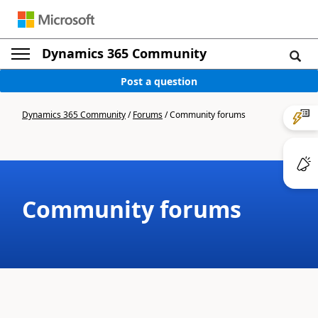
Dynamics 365 Community
Post a question
Dynamics 365 Community
/
Forums
/
Community forums
Community forums