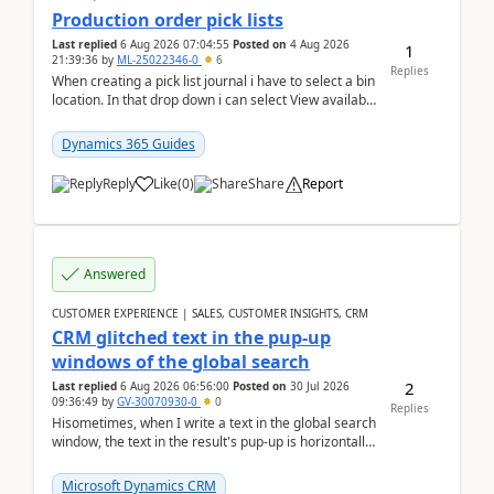
Production order pick lists
Last replied
6 Aug 2026 07:04:55
Posted on
4 Aug 2026
1
21:39:36
by
ML-25022346-0
6
Replies
When creating a pick list journal i have to select a bin
location. In that drop down i can select View available
or not and have it show physical inve...
Dynamics 365 Guides
Reply
Like
(
0
)
Share
Report
Answered
CUSTOMER EXPERIENCE | SALES, CUSTOMER INSIGHTS, CRM
CRM glitched text in the pup-up
windows of the global search
2
Last replied
6 Aug 2026 06:56:00
Posted on
30 Jul 2026
09:36:49
by
GV-30070930-0
0
Replies
Hisometimes, when I write a text in the global search
window, the text in the result's pup-up is horizontally
truncated, see attached printscreens. An...
Microsoft Dynamics CRM