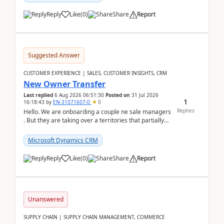
Reply
Like
(
0
)
Share
Report
Suggested Answer
CUSTOMER EXPERIENCE | SALES, CUSTOMER INSIGHTS, CRM
New Owner Transfer
Last replied
6 Aug 2026 06:51:30
Posted on
31 Jul 2026
1
16:18:43
by
EN-31071607-0
0
Replies
Hello. We are onboarding a couple ne sale managers
. But they are taking over a territories that partially
belong to owners that still are here a...
Microsoft Dynamics CRM
Reply
Like
(
0
)
Share
Report
Unanswered
SUPPLY CHAIN | SUPPLY CHAIN MANAGEMENT, COMMERCE