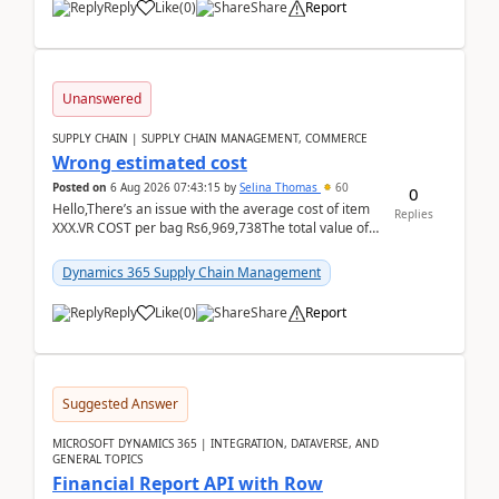
Reply
Like
(
0
)
Share
Report
Unanswered
SUPPLY CHAIN | SUPPLY CHAIN MANAGEMENT, COMMERCE
Wrong estimated cost
Posted on
6 Aug 2026 07:43:15
by
Selina Thomas
60
0
Hello,There’s an issue with the average cost of item
Replies
XXX.VR COST per bag Rs6,969,738The total value of
780 bags = Rs5,436,396,120There’s an issue with...
Dynamics 365 Supply Chain Management
Reply
Like
(
0
)
Share
Report
Suggested Answer
MICROSOFT DYNAMICS 365 | INTEGRATION, DATAVERSE, AND
GENERAL TOPICS
Financial Report API with Row