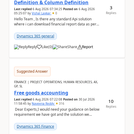
Definition & Column Definition
3
Last replied
6 Aug 2026 07:34:25
Posted on
6 Aug 2026
Replies
05:25:07
by
Vishal Laxkar
0
Hello Team , Is there any standard Api solution
where i can download financial report data as per
Row & Column definition column structure at...
Dynamics 365 general
Reply
Like
(
0
)
Share
Report
Suggested Answer
FINANCE | PROJECT OPERATIONS, HUMAN RESOURCES, AX,
GP, SL
Free goods accounting
Last replied
6 Aug 2026 07:22:08
Posted on
30 Jul 2026
10
11:58:45
by
Naveena Reddy
316
Replies
Dear Experts,I would need your guidance on below
requirement we have got and the solution we
analysed.Requirements:Movement Codes must be
standa...
Dynamics 365 Finance