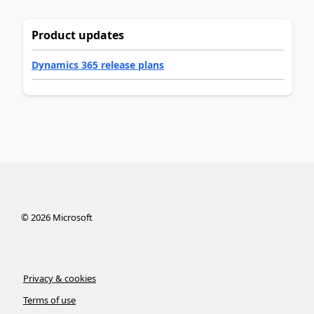
Product updates
Dynamics 365 release plans
©
2026
Microsoft
Privacy & cookies
Terms of use