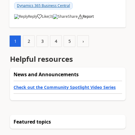
am...
Dynamics 365 Business Central
Reply
Like
(
3
)
Share
Report
1
2
3
4
5
›
Helpful resources
News and Announcements
Check out the Community Spotlight Video Series
Featured topics