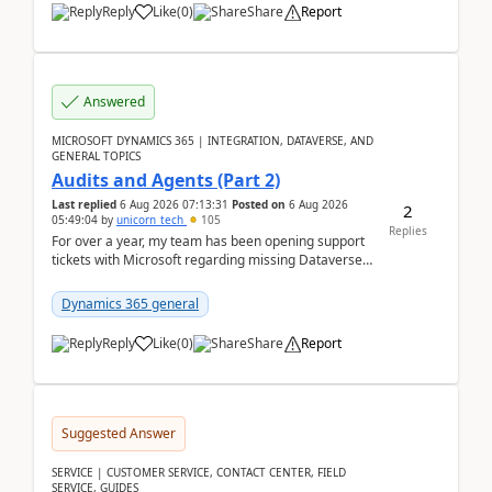
Reply
Like
(
0
)
Share
Report
Answered
MICROSOFT DYNAMICS 365 | INTEGRATION, DATAVERSE, AND
GENERAL TOPICS
Audits and Agents (Part 2)
Last replied
6 Aug 2026 07:13:31
Posted on
6 Aug 2026
2
05:49:04
by
unicorn_tech
105
Replies
For over a year, my team has been opening support
tickets with Microsoft regarding missing Dataverse
audit records.Support
tickets:2605030050000490260...
Dynamics 365 general
Reply
Like
(
0
)
Share
Report
Suggested Answer
SERVICE | CUSTOMER SERVICE, CONTACT CENTER, FIELD
SERVICE, GUIDES