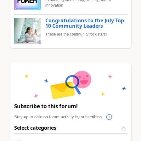
innovation
Congratulations to the July Top
10 Community Leaders
These are the community rock stars!
Subscribe to this forum!
Stay up to date on forum activity by subscribing.
Select categories