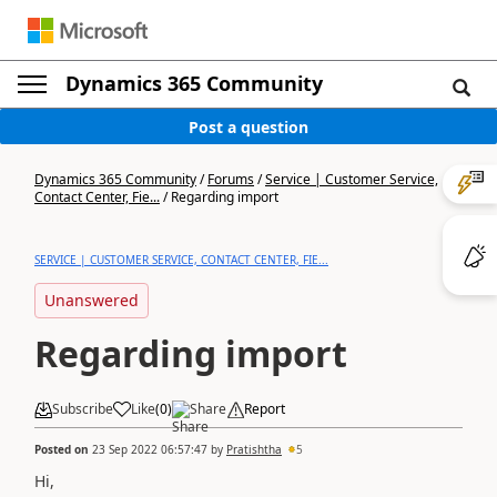
Dynamics 365 Community
Post a question
Dynamics 365 Community
/
Forums
/
Service | Customer Service,
Contact Center, Fie...
/
Regarding import
SERVICE | CUSTOMER SERVICE, CONTACT CENTER, FIE...
Unanswered
Regarding import
Subscribe
Like
(
0
)
Share
Report
Posted on
23 Sep 2022 06:57:47
by
Pratishtha
5
Hi,