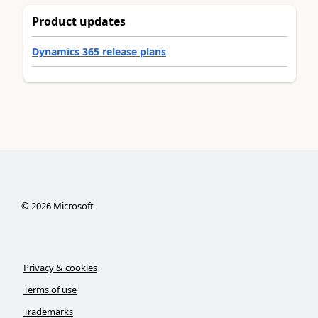
Product updates
Dynamics 365 release plans
©
2026
Microsoft
Privacy & cookies
Terms of use
Trademarks