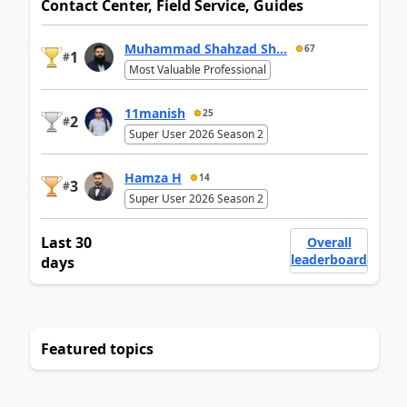
Contact Center, Field Service, Guides
Muhammad Shahzad Sh...
67
1
#
Most Valuable Professional
11manish
25
2
#
Super User 2026 Season 2
Hamza H
14
3
#
Super User 2026 Season 2
Last 30
Overall
leaderboard
days
Featured topics