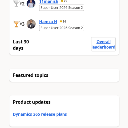
11manish
25
2
#
Super User 2026 Season 2
Hamza H
14
3
#
Super User 2026 Season 2
Last 30
Overall
leaderboard
days
Featured topics
Product updates
Dynamics 365 release plans