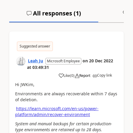
All responses (
1
)
A
Suggested answer
Leah Ju
on
20 Dec 2022
Microsoft Employee
at
03:49:31
Copy link
Like
(
0
)
Report
Hi JWKim,
Environments are always recoverable within 7 days
of deletion.
https://learn.microsoft.com/en-us/power-
platform/admin/recover-environment
System and manual backups for certain production-
type environments are retained up to 28 days.