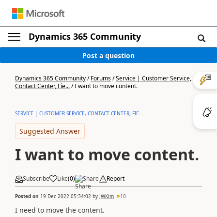
Dynamics 365 Community
Post a question
Dynamics 365 Community
/
Forums
/
Service | Customer Service,
Contact Center, Fie...
/
I want to move content.
SERVICE | CUSTOMER SERVICE, CONTACT CENTER, FIE...
Suggested Answer
I want to move content.
Subscribe
Like
(
0
)
Share
Report
Posted on
19 Dec 2022 05:34:02
by
JWKim
10
I need to move the content.