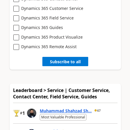
Dynamics 365 Customer Service
Dynamics 365 Field Service
Dynamics 365 Guides
Dynamics 365 Product Visualize
Dynamics 365 Remote Assist
Subscribe to all
Leaderboard > Service | Customer Service,
Contact Center, Field Service, Guides
Muhammad Shahzad Sh...
67
1
#
Most Valuable Professional