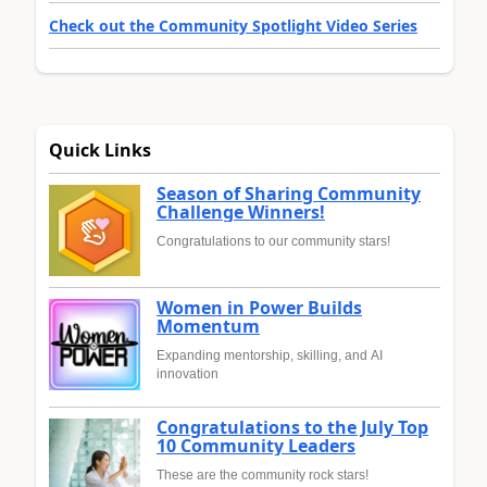
Check out the Community Spotlight Video Series
Quick Links
Season of Sharing Community
Challenge Winners!
Congratulations to our community stars!
Women in Power Builds
Momentum
Expanding mentorship, skilling, and AI
innovation
Congratulations to the July Top
10 Community Leaders
These are the community rock stars!