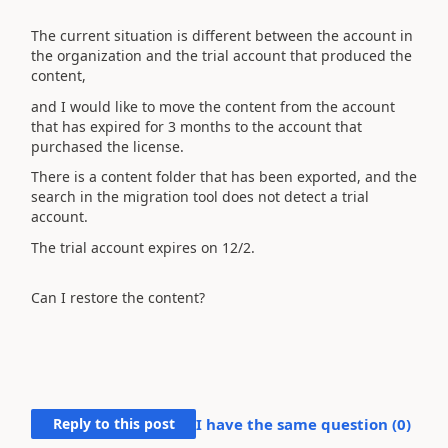
The current situation is different between the account in
the organization and the trial account that produced the
content,
and I would like to move the content from the account
that has expired for 3 months to the account that
purchased the license.
There is a content folder that has been exported, and the
search in the migration tool does not detect a trial
account.
The trial account expires on 12/2.
Can I restore the content?
Reply to this post
I have the same question (
0
)