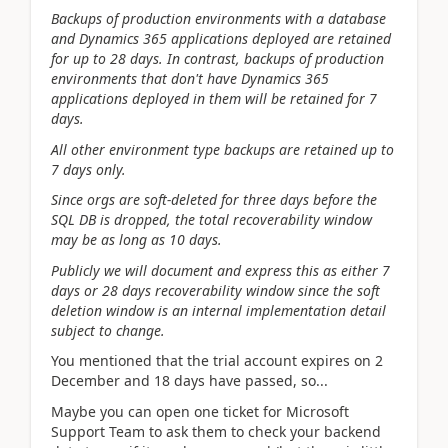
Backups of production environments with a database
and Dynamics 365 applications deployed are retained
for up to 28 days. In contrast, backups of production
environments that don't have Dynamics 365
applications deployed in them will be retained for 7
days.
All other environment type backups are retained up to
7 days only.
Since orgs are soft-deleted for three days before the
SQL DB is dropped, the total recoverability window
may be as long as 10 days.
Publicly we will document and express this as either 7
days or 28 days recoverability window since the soft
deletion window is an internal implementation detail
subject to change.
You mentioned that the trial account expires on 2
December and 18 days have passed, so...
Maybe you can open one ticket for Microsoft
Support Team to
ask them to check your backend