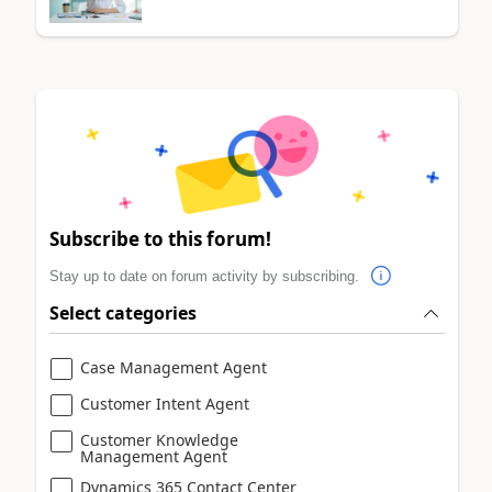
Subscribe to this forum!
Stay up to date on forum activity by subscribing.
Select categories
Case Management Agent
Customer Intent Agent
Customer Knowledge
Management Agent
Dynamics 365 Contact Center