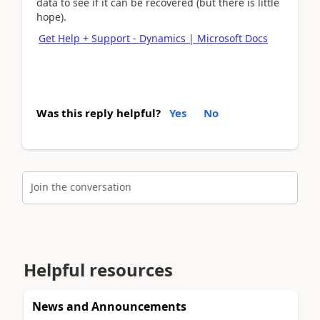
data to see if it can be recovered (but there is little
hope).
Get Help + Support - Dynamics | Microsoft Docs
Was this reply helpful?
Yes
No
Join the conversation
Helpful resources
News and Announcements