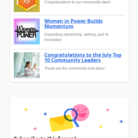
Congratulations to our community stars!
Women in Power Builds
Momentum
Expanding mentorship, skilling, and AI
innovation
Congratulations to the July Top
10 Community Leaders
These are the community rock stars!