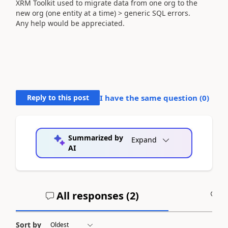
XRM Toolkit used to migrate data from one org to the
new org (one entity at a time) > generic SQL errors.
Any help would be appreciated.
Reply to this post
I have the same question (
0
)
Summarized by
Expand
AI
All responses (
2
)
A
Sort by