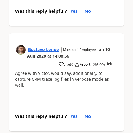
Was this reply helpful?
Yes
No
Gustavo Longo
on
10
Microsoft Employee
Aug 2020
at
14:00:56
Copy link
Like
(
0
)
Report
Agree with Victor, would say, additionally, to
capture CRM trace log files in verbose mode as
well.
Was this reply helpful?
Yes
No