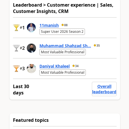
Leaderboard > Customer experience | Sales,
Customer Insights, CRM
11manish
88
1
#
Super User 2026 Season 2
Muhammad Shahzad Sh...
35
2
#
Most Valuable Professional
Daniyal Khaleel
34
3
#
Most Valuable Professional
Last 30
Overall
leaderboard
days
Featured topics