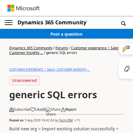
Dynamics 365 Community
Post a question
Dynamics 365 Community
/
Forums
/
Customer experience | Sales,
Customer Insights,...
/
generic SQL errors
CUSTOMER EXPERIENCE | SALES, CUSTOMER INSIGHTS,...
Unanswered
generic SQL errors
Subscribe
Like
(
0
)
Share
Report
Posted on
5 Aug 2020 16:42:24
by
Tech-CRM
75
Build new org > Import existing solution successfully >