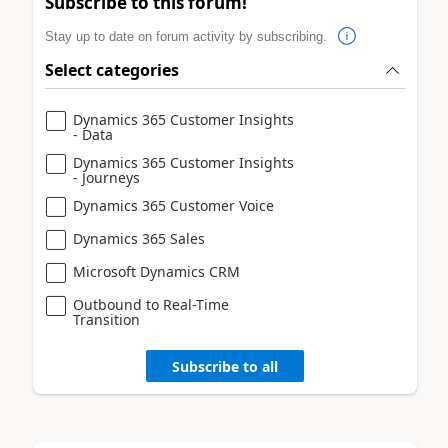
Subscribe to this forum!
Stay up to date on forum activity by subscribing.
Select categories
Dynamics 365 Customer Insights
- Data
Dynamics 365 Customer Insights
- Journeys
Dynamics 365 Customer Voice
Dynamics 365 Sales
Microsoft Dynamics CRM
Outbound to Real-Time
Transition
Subscribe to all