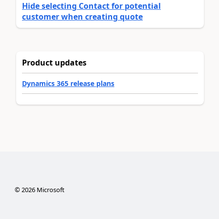
Hide selecting Contact for potential
customer when creating quote
Product updates
Dynamics 365 release plans
©
2026
Microsoft