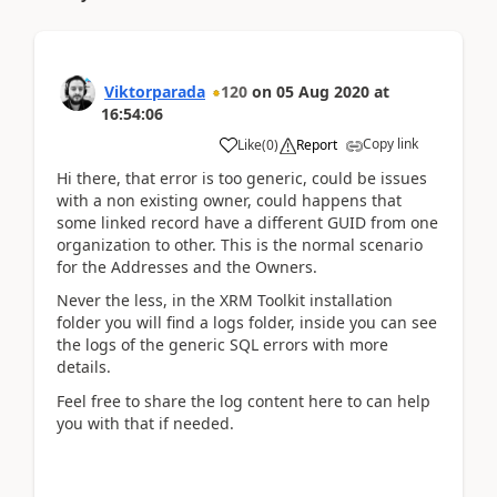
Viktorparada
120
on
05 Aug 2020
at
16:54:06
Copy link
Like
(
0
)
Report
Hi there, that error is too generic, could be issues
with a non existing owner, could happens that
some linked record have a different GUID from one
organization to other. This is the normal scenario
for the Addresses and the Owners.
Never the less, in the XRM Toolkit installation
folder you will find a logs folder, inside you can see
the logs of the generic SQL errors with more
details.
Feel free to share the log content here to can help
you with that if needed.