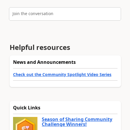
Join the conversation
Helpful resources
News and Announcements
Check out the Community Spotlight Video Series
Quick Links
Season of Sharing Community
Challenge Winners!