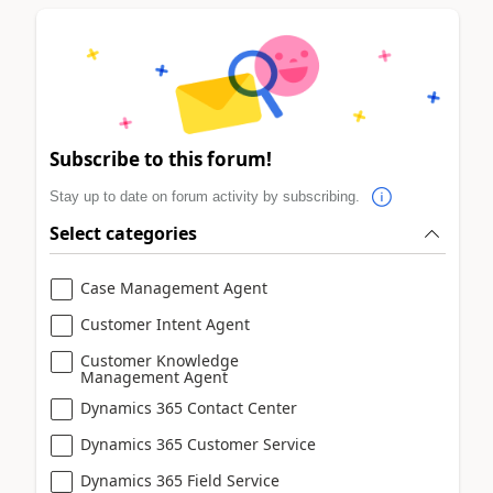
Subscribe to this forum!
Stay up to date on forum activity by subscribing.
Select categories
Case Management Agent
Customer Intent Agent
Customer Knowledge
Management Agent
Dynamics 365 Contact Center
Dynamics 365 Customer Service
Dynamics 365 Field Service