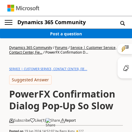
Dynamics 365 Community
Post a question
Dynamics 365 Community
/
Forums
/
Service | Customer Service,
Contact Center, Fie...
/
PowerFX Confirmation D...
SERVICE | CUSTOMER SERVICE, CONTACT CENTER, FIE...
Suggested Answer
PowerFX Confirmation
Dialog Pop-Up So Slow
Subscribe
Like
(
1
)
Share
Report
Posted on
19 Jun 2024 14:52:07
by
Barış Kuzu
227