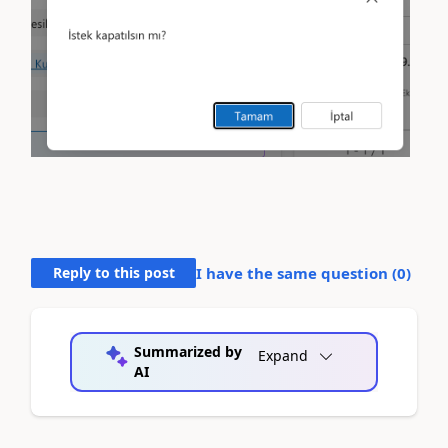
Reply to this post
I have the same question (
0
)
Summarized by
Expand
AI