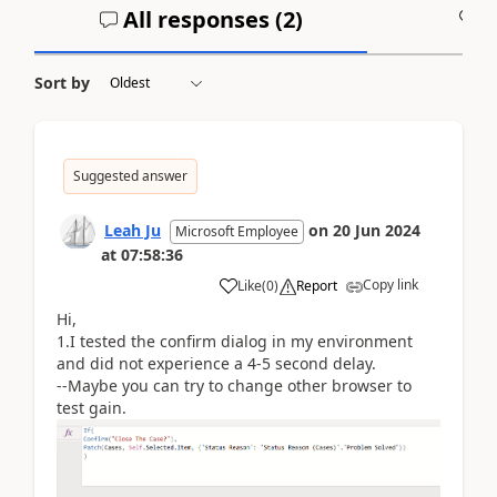
All responses (
2
)
A
Sort by
Suggested answer
Leah Ju
on
20 Jun 2024
Microsoft Employee
at
07:58:36
Copy link
Like
(
0
)
Report
Hi,
1.I tested the confirm dialog in my environment
and did not experience a 4-5 second delay.
--Maybe you can try to change other browser to
test gain.