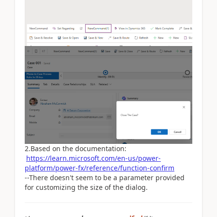
2.Based on the documentation:
https://learn.microsoft.com/en-us/power-
platform/power-fx/reference/function-confirm
--There doesn't seem to be a parameter provided
for customizing the size of the dialog.