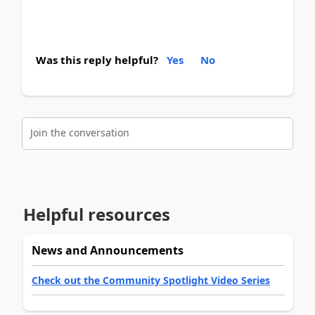
Was this reply helpful?
Yes
No
Join the conversation
Helpful resources
News and Announcements
Check out the Community Spotlight Video Series