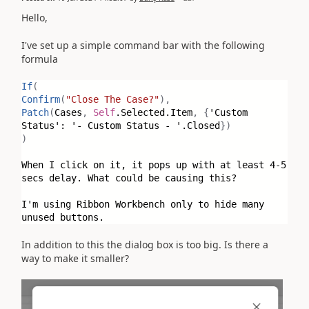
Hello,
I've set up a simple command bar with the following
formula
If
(
Confirm
(
"Close The Case?"
),
Patch
(
Cases
,
Self
.Selected.Item
,
{
'Custom
Status': '- Custom Status - '.Closed
})
)
When I click on it, it pops up with at least 4-5
secs delay. What could be causing this?
I'm using Ribbon Workbench only to hide many
unused buttons.
In addition to this the dialog box is too big. Is there a
way to make it smaller?