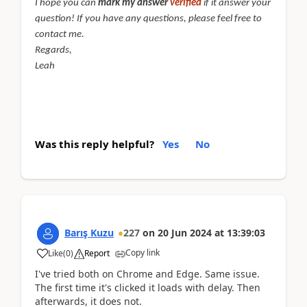
I hope you can
mark my answer
verified
if it answer your
question! If you have any questions, please feel free to
contact me.
Regards,
Leah
Was this reply helpful?
Yes
No
Barış Kuzu
227
on
20 Jun 2024
at
13:39:03
Copy link
Like
(
0
)
Report
I've tried both on Chrome and Edge. Same issue.
The first time it's clicked it loads with delay. Then
afterwards, it does not.