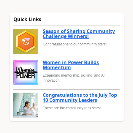
Quick Links
Season of Sharing Community
Challenge Winners!
Congratulations to our community stars!
Women in Power Builds
Momentum
Expanding mentorship, skilling, and AI
innovation
Congratulations to the July Top
10 Community Leaders
These are the community rock stars!