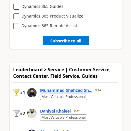
Dynamics 365 Guides
Dynamics 365 Product Visualize
Dynamics 365 Remote Assist
Subscribe to all
Leaderboard > Service | Customer Service,
Contact Center, Field Service, Guides
Muhammad Shahzad Sh...
67
1
#
Most Valuable Professional
Daniyal Khaleel
21
2
#
Most Valuable Professional