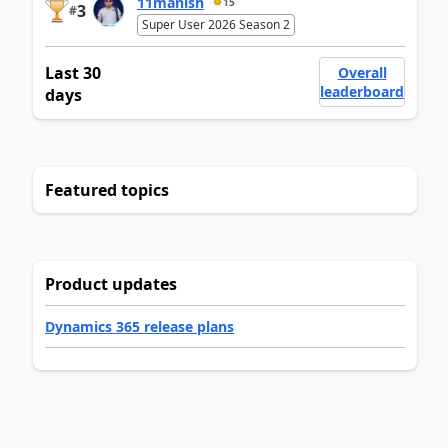
11manish
15
3
#
Super User 2026 Season 2
Last 30
Overall
leaderboard
days
Featured topics
Product updates
Dynamics 365 release plans