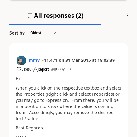
All responses (
2
)
A
Sort by
mmv
11,471
on
31 Mar 2015
at
18:03:39
Copy link
Like
(
0
)
Report
Hi,
When you click on the respective textbox and select
the Properties (Right click and select Properties) or
you may go to Expression. From there, you will be
in a position to know where the value is coming
from. Accordingly, you may remove the desired
text / value.
Best Regards,