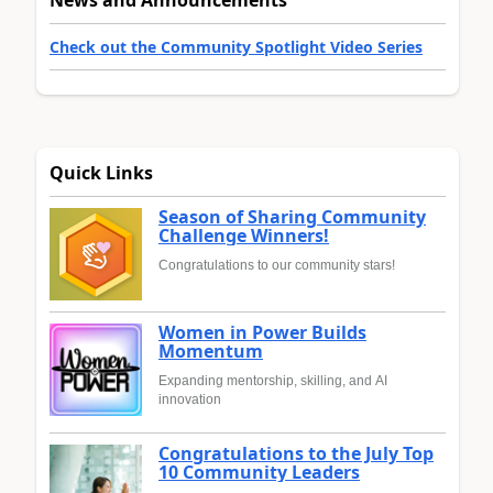
News and Announcements
Check out the Community Spotlight Video Series
Quick Links
Season of Sharing Community
Challenge Winners!
Congratulations to our community stars!
Women in Power Builds
Momentum
Expanding mentorship, skilling, and AI
innovation
Congratulations to the July Top
10 Community Leaders