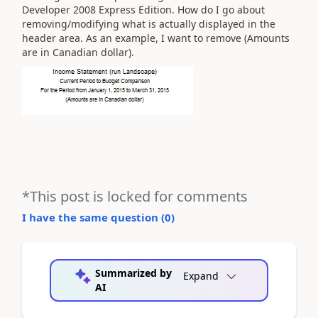
Developer 2008 Express Edition. How do I go about
removing/modifying what is actually displayed in the
header area. As an example, I want to remove (Amounts
are in Canadian dollar).
*This post is locked for comments
I have the same question (
0
)
Summarized by
Expand
AI