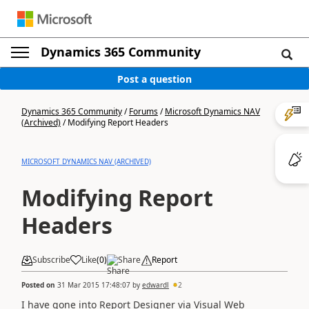
Dynamics 365 Community
Post a question
Dynamics 365 Community
/
Forums
/
Microsoft Dynamics NAV
(Archived)
/
Modifying Report Headers
MICROSOFT DYNAMICS NAV (ARCHIVED)
Modifying Report
Headers
Subscribe
Like
(
0
)
Share
Report
Posted on
31 Mar 2015 17:48:07
by
edwardl
2
I have gone into Report Designer via Visual Web