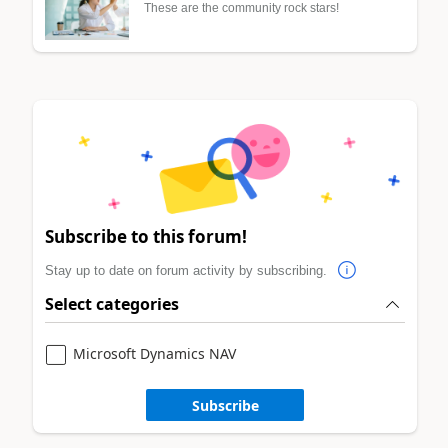
These are the community rock stars!
Subscribe to this forum!
Stay up to date on forum activity by subscribing.
Select categories
Microsoft Dynamics NAV
Subscribe