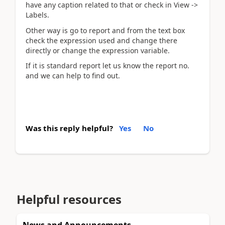
have any caption related to that or check in View ->
Labels.
Other way is go to report and from the text box
check the expression used and change there
directly or change the expression variable.
If it is standard report let us know the report no.
and we can help to find out.
Was this reply helpful?
Yes
No
Helpful resources