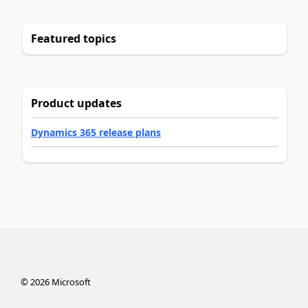
Featured topics
Product updates
Dynamics 365 release plans
©
2026
Microsoft