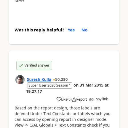
MMV
Was this reply helpful?
Yes
No
Verified answer
Suresh Kulla
50,280
on
31 Mar 2015
at
Super User 2026 Season 1
19:27:17
Copy link
Like
(
0
)
Report
Based on the report design, those labels are
defined Under Text Constants or Labels which you
can access by opening report in designer mode.
View -> C/AL Globals > Text Constants check if you