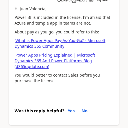
Like
(
0
)
Report
Hi Juan Valencia,
Power BI is included in the license. I'm afraid that
Azure and temple app in teams are not.
About pay as you go, you could refer to this:
What is Power Apps Pay-As-You-Go? - Microsoft
Dynamics 365 Community
Power Apps Pricing Explained | Microsoft
Dynamics 365 And Power Platforms Blog
(d365update.com)
You would better to contact Sales before you
purchase the license.
Was this reply helpful?
Yes
No