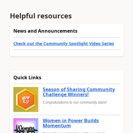
Helpful resources
News and Announcements
Check out the Community Spotlight Video Series
Quick Links
Season of Sharing Community
Challenge Winners!
Congratulations to our community stars!
Women in Power Builds
Momentum