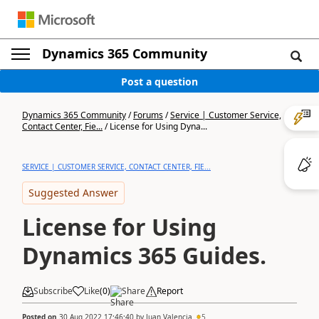
Dynamics 365 Community
Post a question
Dynamics 365 Community
/
Forums
/
Service | Customer Service,
Contact Center, Fie...
/
License for Using Dyna...
SERVICE | CUSTOMER SERVICE, CONTACT CENTER, FIE...
Suggested Answer
License for Using
Dynamics 365 Guides.
Subscribe
Like
(
0
)
Share
Report
Posted on
30 Aug 2022 17:46:40
by
Juan Valencia
5