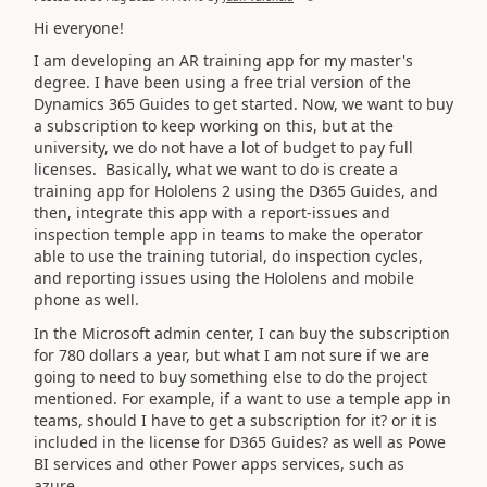
Hi everyone!
I am developing an AR training app for my master's
degree. I have been using a free trial version of the
Dynamics 365 Guides to get started. Now, we want to buy
a subscription to keep working on this, but at the
university, we do not have a lot of budget to pay full
licenses. Basically, what we want to do is create a
training app for Hololens 2 using the D365 Guides, and
then, integrate this app with a report-issues and
inspection temple app in teams to make the operator
able to use the training tutorial, do inspection cycles,
and reporting issues using the Hololens and mobile
phone as well.
In the Microsoft admin center, I can buy the subscription
for 780 dollars a year, but what I am not sure if we are
going to need to buy something else to do the project
mentioned. For example, if a want to use a temple app in
teams, should I have to get a subscription for it? or it is
included in the license for D365 Guides? as well as Powe
BI services and other Power apps services, such as
azure.