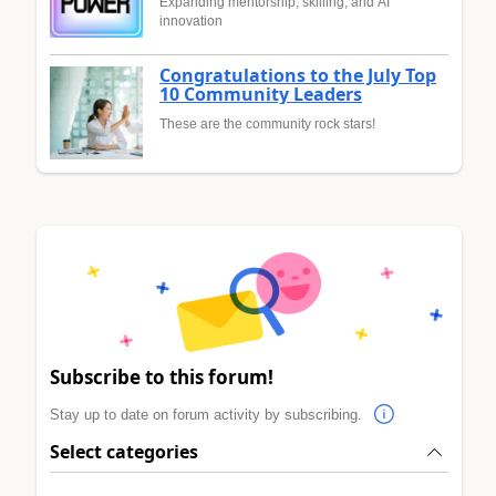
Expanding mentorship, skilling, and AI
innovation
Congratulations to the July Top
10 Community Leaders
These are the community rock stars!
Subscribe to this forum!
Stay up to date on forum activity by subscribing.
Select categories