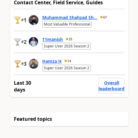
Contact Center, Field Service, Guides
Muhammad Shahzad Sh...
67
1
#
Most Valuable Professional
11manish
25
2
#
Super User 2026 Season 2
Hamza H
14
3
#
Super User 2026 Season 2
Last 30
Overall
leaderboard
days
Featured topics