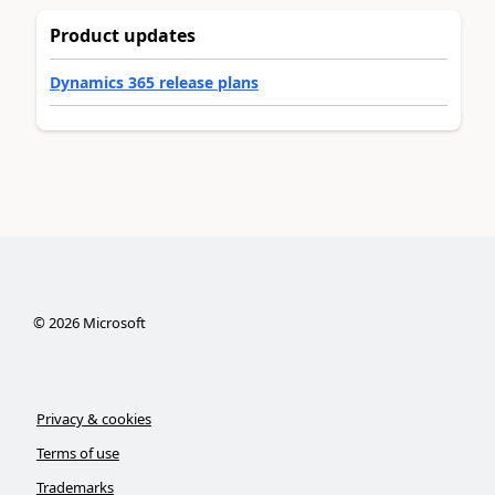
Product updates
Dynamics 365 release plans
©
2026
Microsoft
Privacy & cookies
Terms of use
Trademarks