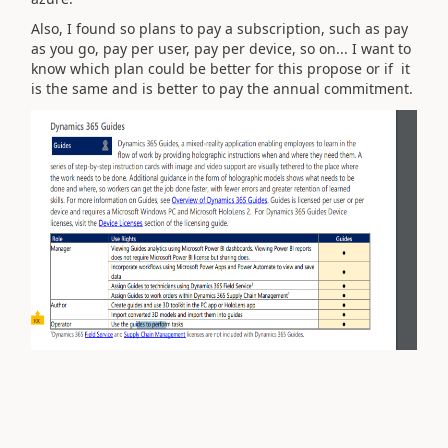
Also, I found so plans to pay a subscription, such as pay
as you go, pay per user, pay per device, so on... I want to
know which plan could be better for this propose or if it
is the same and is better to pay the annual commitment.