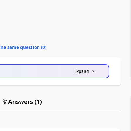
the same question (
0
)
Expand
Answers (
1
)