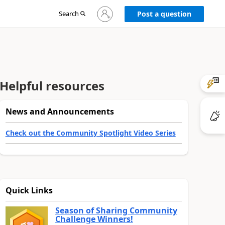
Sign
Search
Post a question
in
to
your
account
Helpful resources
News and Announcements
Check out the Community Spotlight Video Series
Quick Links
Season of Sharing Community
Challenge Winners!