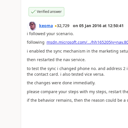
Verified answer
keoma
32,729
on
05 Jan 2016
at
12:50:41
i followed your scenario.
following
msdn.microsoft.com/.../hh165205(v=nav.80
i enabled the sync mechanism in the marketing setu
then restarted the nav service.
to test the sync i changed phone no. and address 2 i
the contact card. i also tested vice versa.
the changes were done immediatly.
please compare your steps with my steps, restart the
if the behavior remains, then the reason could be a