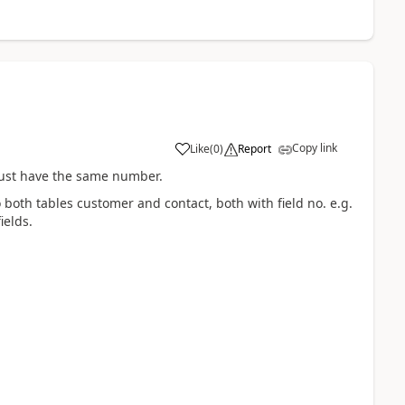
Copy link
Like
(
0
)
Report
 must have the same number.
to both tables customer and contact, both with field no. e.g.
ields.