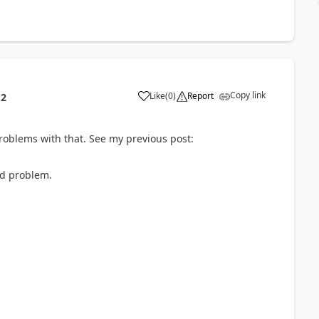
Copy link
Like
(
0
)
Report
12
roblems with that. See my previous post:
ed problem.