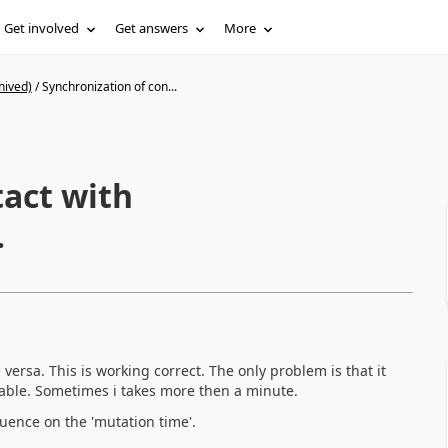
Get involved
Get answers
More
hived)
/
Synchronization of con...
tact with
.
versa. This is working correct. The only problem is that it
 table. Sometimes i takes more then a minute.
uence on the 'mutation time'.