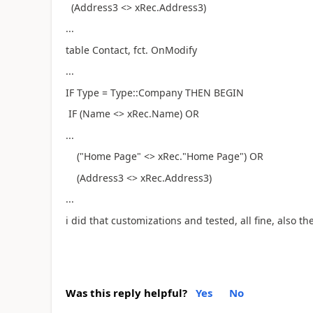
(Address3 <> xRec.Address3)
...
table Contact, fct. OnModify
...
IF Type = Type::Company THEN BEGIN
IF (Name <> xRec.Name) OR
...
("Home Page" <> xRec."Home Page") OR
(Address3 <> xRec.Address3)
...
i did that customizations and tested, all fine, also th
Was this reply helpful?
Yes
No