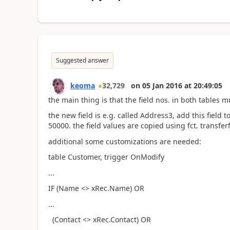
Suggested answer
keoma
32,729
on
05 Jan 2016
at
20:49:05
the main thing is that the field nos. in both tables
the new field is e.g. called Address3, add this field 
50000. the field values are copied using fct. transferf
additional some customizations are needed:
table Customer, trigger OnModify
...
IF (Name <> xRec.Name) OR
...
(Contact <> xRec.Contact) OR