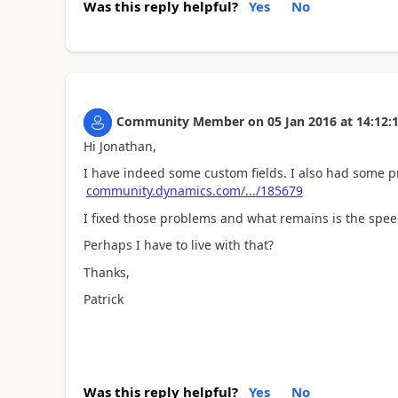
Was this reply helpful?
Yes
No
Community Member
on
05 Jan 2016
at
14:12:
Hi Jonathan,
I have indeed some custom fields. I also had some p
community.dynamics.com/.../185679
I fixed those problems and what remains is the spe
Perhaps I have to live with that?
Thanks,
Patrick
Was this reply helpful?
Yes
No