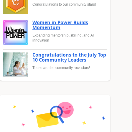
Congratulations to our community stars!
Women in Power Builds
Momentum
Expanding mentorship, skilling, and AI
innovation
Congratulations to the July Top
10 Community Leaders
These are the community rock stars!