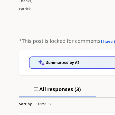
Thanks,
Patrick
*This post is locked for comments
I have 
Summarized by AI
All responses (
3
)
Sort by