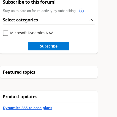
Subscribe to this forum!
Stay up to date on forum activity by subscribing.
Select categories
Microsoft Dynamics NAV
Subscribe
Featured topics
Product updates
Dynamics 365 release plans