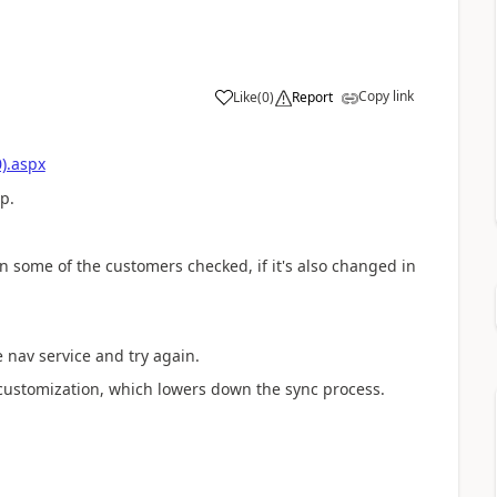
Copy link
Like
(
0
)
Report
).aspx
p.
n some of the customers checked, if it's also changed in
 nav service and try again.
 customization, which lowers down the sync process.