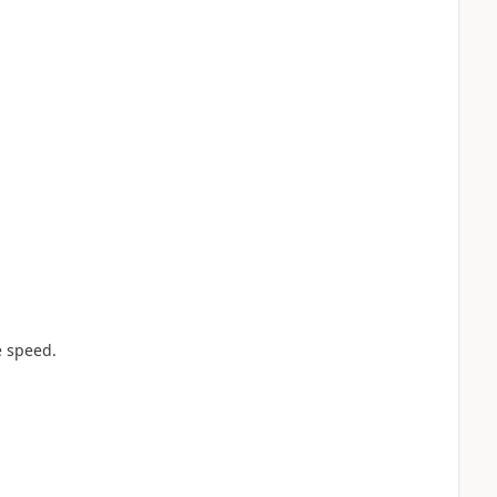
e speed.