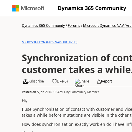
Dynamics 365 Community
Dynamics 365 Community
/
Forums
/
Microsoft Dynamics NAV (Arc
MICROSOFT DYNAMICS NAV (ARCHIVED)
Synchronization of con
customer takes a while
Subscribe
Like
(
0
)
Share
Report
Posted on
5 Jan 2016 10:42:14
by
Community Member
Hi,
I use Synchronization of contact with customer and vice 
takes a while before mutations are visible in the other
How does synchronization exactly work en do i have infl