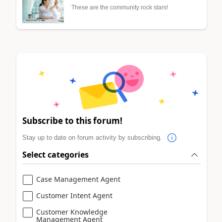
These are the community rock stars!
Subscribe to this forum!
Stay up to date on forum activity by subscribing.
Select categories
Case Management Agent
Customer Intent Agent
Customer Knowledge
Management Agent