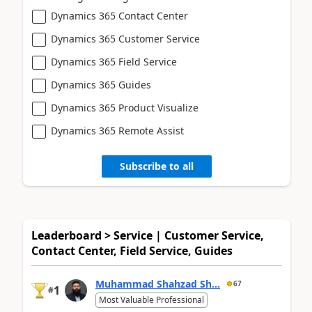
Dynamics 365 Contact Center
Dynamics 365 Customer Service
Dynamics 365 Field Service
Dynamics 365 Guides
Dynamics 365 Product Visualize
Dynamics 365 Remote Assist
Subscribe to all
Leaderboard > Service | Customer Service,
Contact Center, Field Service, Guides
Muhammad Shahzad Sh...
67
1
#
Most Valuable Professional