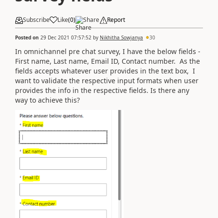
Subscribe
Like
(
0
)
Share
Report
Posted on
29 Dec 2021 07:57:52
by
Nikhitha Sowjanya
30
In omnichannel pre chat survey, I have the below fields -
First name, Last name, Email ID, Contact number. As the
fields accepts whatever user provides in the text box, I
want to validate the respective input formats when user
provides the info in the respective fields. Is there any
way to achieve this?