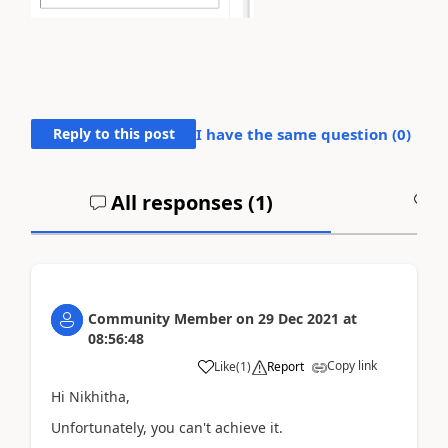
Reply to this post
I have the same question (
0
)
All responses (
1
)
A
Community Member
on
29 Dec 2021
at
08:56:48
Copy link
Like
(
1
)
Report
Hi Nikhitha,
Unfortunately, you can't achieve it.