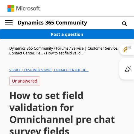
Dynamics 365 Community
Post a question
Dynamics 365 Community
/
Forums
/
Service | Customer Service,
Contact Center, Fie...
/
How to set field valid...
SERVICE | CUSTOMER SERVICE, CONTACT CENTER, FIE...
Unanswered
How to set field
validation for
Omnichannel pre chat
survey fields