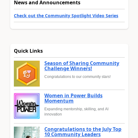
News and Announcements
Check out the Community Spotlight Video Series
Quick Links
Season of Sharing Community
Challenge Winners!
Congratulations to our community stars!
Women in Power Builds
Momentum
Expanding mentorship, skilling, and AI
innovation
Congratulations to the July Top
10 Community Leaders