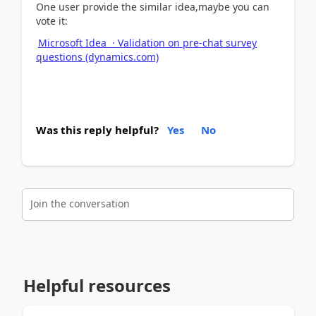
One user provide the similar idea,maybe you can
vote it:
Microsoft Idea · Validation on pre-chat survey
questions (dynamics.com)
Was this reply helpful?
Yes
No
Join the conversation
Helpful resources