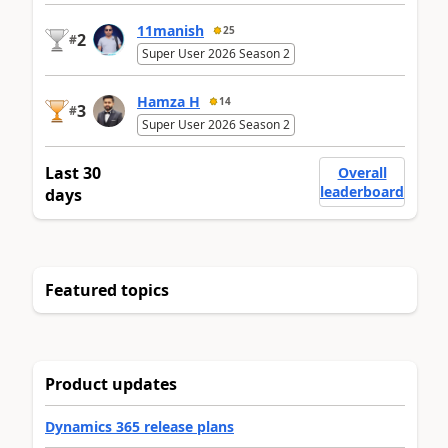
11manish
25
2
#
Super User 2026 Season 2
Hamza H
14
3
#
Super User 2026 Season 2
Last 30
Overall
leaderboard
days
Featured topics
Product updates
Dynamics 365 release plans