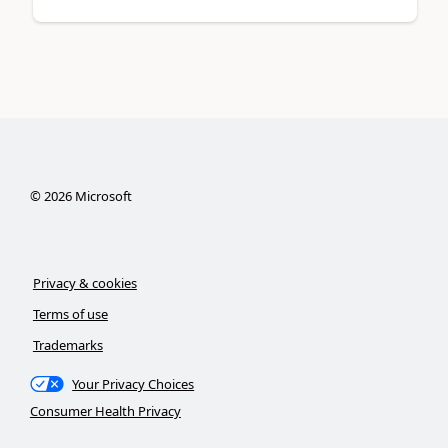
©
2026
Microsoft
Privacy & cookies
Terms of use
Trademarks
Your Privacy Choices
Consumer Health Privacy