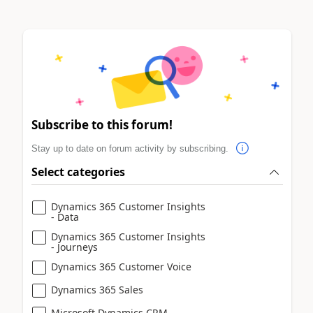
Subscribe to this forum!
Stay up to date on forum activity by subscribing.
Select categories
Dynamics 365 Customer Insights
- Data
Dynamics 365 Customer Insights
- Journeys
Dynamics 365 Customer Voice
Dynamics 365 Sales
Microsoft Dynamics CRM