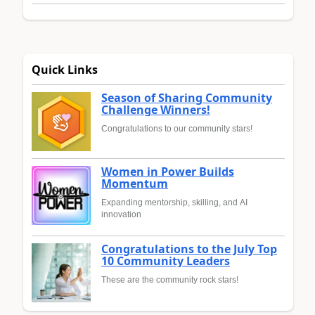
Quick Links
Season of Sharing Community
Challenge Winners!
Congratulations to our community stars!
Women in Power Builds
Momentum
Expanding mentorship, skilling, and AI
innovation
Congratulations to the July Top
10 Community Leaders
These are the community rock stars!