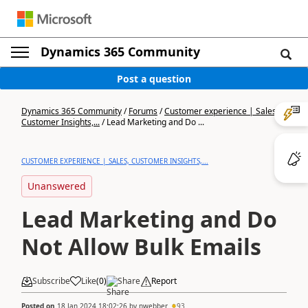
Dynamics 365 Community
Post a question
Dynamics 365 Community
/
Forums
/
Customer experience | Sales,
Customer Insights,...
/
Lead Marketing and Do ...
CUSTOMER EXPERIENCE | SALES, CUSTOMER INSIGHTS,...
Unanswered
Lead Marketing and Do
Not Allow Bulk Emails
Subscribe
Like
(
0
)
Share
Report
Posted on
18 Jan 2024 18:02:26
by
nwebber
93