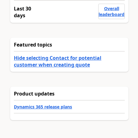
Last 30
Overall
leaderboard
days
Featured topics
Hide selecting Contact for potential
customer when creating quote
Product updates
Dynamics 365 release plans