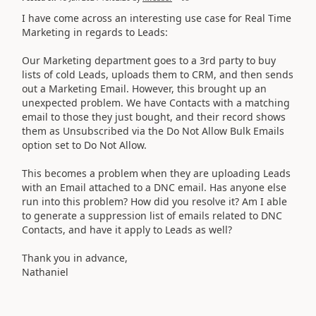
I have come across an interesting use case for Real Time
Marketing in regards to Leads:
Our Marketing department goes to a 3rd party to buy
lists of cold Leads, uploads them to CRM, and then sends
out a Marketing Email. However, this brought up an
unexpected problem. We have Contacts with a matching
email to those they just bought, and their record shows
them as Unsubscribed via the Do Not Allow Bulk Emails
option set to Do Not Allow.
This becomes a problem when they are uploading Leads
with an Email attached to a DNC email. Has anyone else
run into this problem? How did you resolve it? Am I able
to generate a suppression list of emails related to DNC
Contacts, and have it apply to Leads as well?
Thank you in advance,
Nathaniel