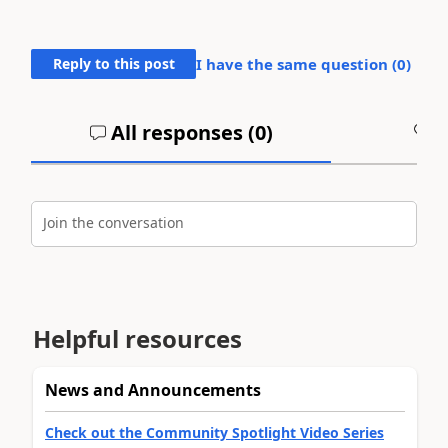
Reply to this post
I have the same question (
0
)
All responses (
0
)
A
Join the conversation
Helpful resources
News and Announcements
Check out the Community Spotlight Video Series