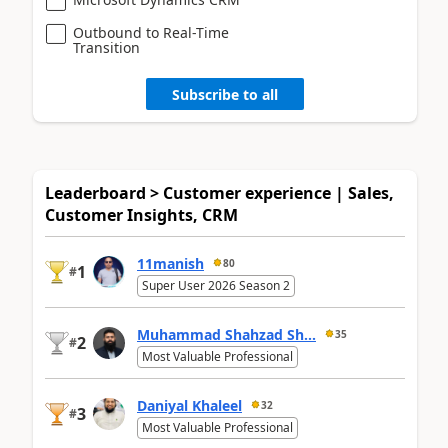
Outbound to Real-Time
Transition
Subscribe to all
Leaderboard > Customer experience | Sales,
Customer Insights, CRM
11manish
80
1
#
Super User 2026 Season 2
Muhammad Shahzad Sh...
35
2
#
Most Valuable Professional
Daniyal Khaleel
32
3
#
Most Valuable Professional