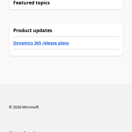
Featured topics
Product updates
Dynamics 365 release plans
©
2026
Microsoft