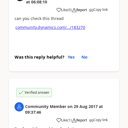
at
06:08:10
Copy link
Like
(
0
)
Report
can you check this thread
community.dynamics.com/.../183270
Was this reply helpful?
Yes
No
Verified answer
Community Member
on
29 Aug 2017
at
09:37:46
Copy link
Like
(
1
)
Report