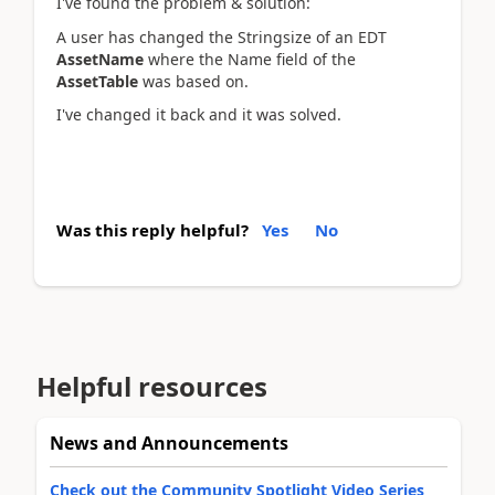
I've found the problem & solution:
A user has changed the Stringsize of an EDT
AssetName
where the Name field of the
AssetTable
was based on.
I've changed it back and it was solved.
Was this reply helpful?
Yes
No
Helpful resources
News and Announcements
Check out the Community Spotlight Video Series