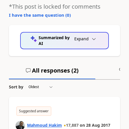
*This post is locked for comments
I have the same question (
0
)
Summarized by
Expand
AI
All responses (
2
)
A
Sort by
Suggested answer
Mahmoud Hakim
17,887
on
28 Aug 2017