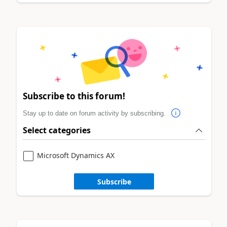
Subscribe to this forum!
Stay up to date on forum activity by subscribing.
Select categories
Microsoft Dynamics AX
Subscribe