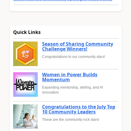
Quick Links
Season of Sharing Community
Challenge Winners!
Congratulations to our community stars!
Women in Power Builds
Momentum
Expanding mentorship, skilling, and AI
innovation
Congratulations to the July Top
10 Community Leaders
These are the community rock stars!