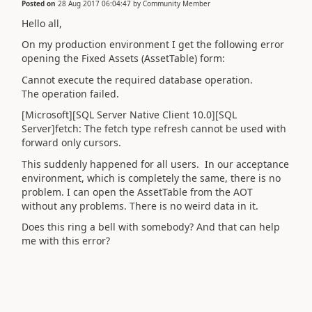
Posted on
28 Aug 2017 06:04:47
by
Community Member
Hello all,
On my production environment I get the following error
opening the Fixed Assets (AssetTable) form:
Cannot execute the required database operation.
The operation failed.
[Microsoft][SQL Server Native Client 10.0][SQL
Server]fetch: The fetch type refresh cannot be used with
forward only cursors.
This suddenly happened for all users. In our acceptance
environment, which is completely the same, there is no
problem. I can open the AssetTable from the AOT
without any problems. There is no weird data in it.
Does this ring a bell with somebody? And that can help
me with this error?