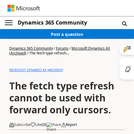
Dynamics 365 Community
Post a question
Dynamics 365 Community
/
Forums
/
Microsoft Dynamics AX
(Archived)
/
The fetch type refresh...
MICROSOFT DYNAMICS AX (ARCHIVED)
The fetch type refresh
cannot be used with
forward only cursors.
Subscribe
Like
(
0
)
Share
Report