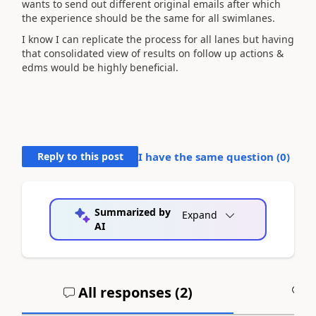
wants to send out different original emails after which
the experience should be the same for all swimlanes.
I know I can replicate the process for all lanes but having
that consolidated view of results on follow up actions &
edms would be highly beneficial.
Reply to this post
I have the same question (
0
)
Summarized by
Expand
AI
All responses (
2
)
A