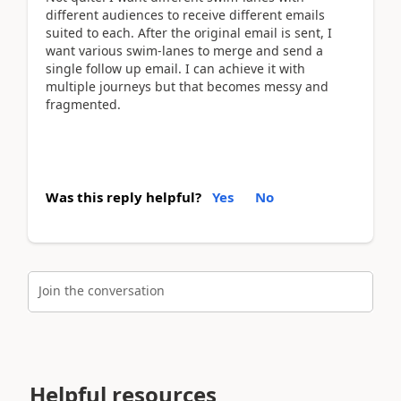
different audiences to receive different emails
suited to each. After the original email is sent, I
want various swim-lanes to merge and send a
single follow up email. I can achieve it with
multiple journeys but that becomes messy and
fragmented.
Was this reply helpful?
Yes
No
Join the conversation
Helpful resources