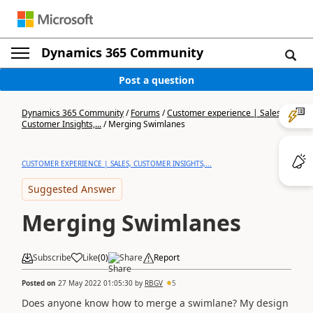
Dynamics 365 Community
Post a question
Dynamics 365 Community
/
Forums
/
Customer experience | Sales,
Customer Insights,...
/
Merging Swimlanes
CUSTOMER EXPERIENCE | SALES, CUSTOMER INSIGHTS,...
Suggested Answer
Merging Swimlanes
Subscribe
Like
(
0
)
Share
Report
Posted on
27 May 2022 01:05:30
by
RBGV
5
Does anyone know how to merge a swimlane? My design