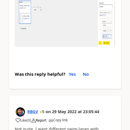
Was this reply helpful?
Yes
No
RBGV
5
on
29 May 2022
at
23:05:44
Copy link
Like
(
0
)
Report
Not quite. I want different swim-lanes with