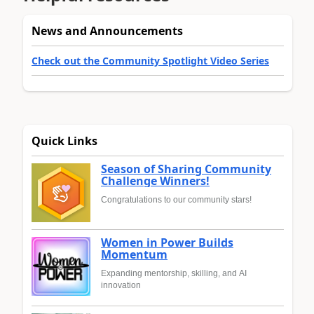
News and Announcements
Check out the Community Spotlight Video Series
Quick Links
Season of Sharing Community
Challenge Winners!
Congratulations to our community stars!
Women in Power Builds
Momentum
Expanding mentorship, skilling, and AI
innovation