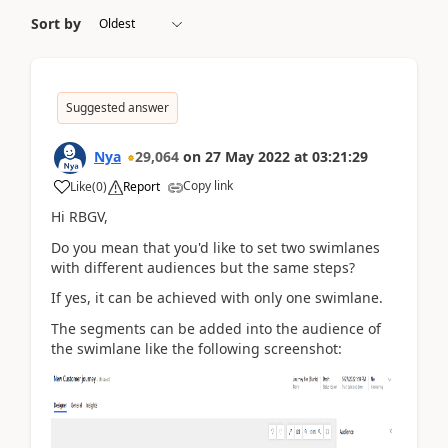
Sort by
Suggested answer
Nya
29,064
on
27 May 2022
at
03:21:29
Copy link
Like
(
0
)
Report
Hi RBGV,
Do you mean that you'd like to set two swimlanes
with different audiences but the same steps?
If yes, it can be achieved with only one swimlane.
The segments can be added into the audience of
the swimlane like the following screenshot: