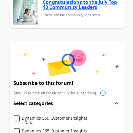
Congratulations to the July Top
10 Community Leaders
These are the community rock stars!
Subscribe to this forum!
Stay up to date on forum activity by subscribing.
Select categories
Dynamics 365 Customer Insights
- Data
Dynamics 365 Customer Insights