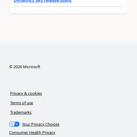
Dynamics 365 release plans
©
2026
Microsoft
Privacy & cookies
Terms of use
Trademarks
Your Privacy Choices
Consumer Health Privacy