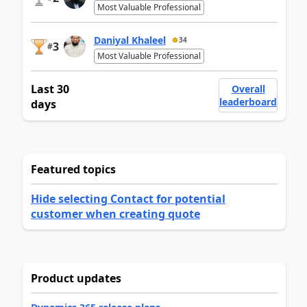
Most Valuable Professional
Daniyal Khaleel
34
3
#
Most Valuable Professional
Last 30
Overall
leaderboard
days
Featured topics
Hide selecting Contact for potential
customer when creating quote
Product updates