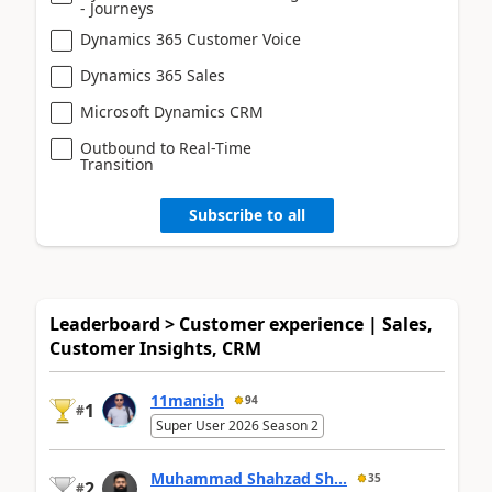
- Journeys
Dynamics 365 Customer Voice
Dynamics 365 Sales
Microsoft Dynamics CRM
Outbound to Real-Time
Transition
Subscribe to all
Leaderboard > Customer experience | Sales,
Customer Insights, CRM
11manish
94
1
#
Super User 2026 Season 2
Muhammad Shahzad Sh...
35
2
#