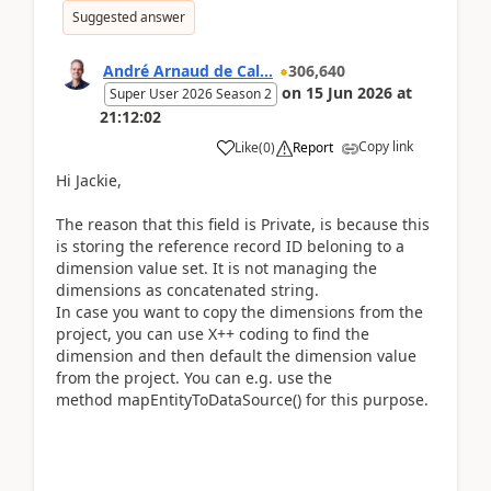
Suggested answer
André Arnaud de Cal...
306,640
on
15 Jun 2026
at
Super User 2026 Season 2
21:12:02
Copy link
Like
(
0
)
Report
Hi Jackie,
The reason that this field is Private, is because this
is storing the reference record ID beloning to a
dimension value set. It is not managing the
dimensions as concatenated string.
In case you want to copy the dimensions from the
project, you can use X++ coding to find the
dimension and then default the dimension value
from the project. You can e.g. use the
method mapEntityToDataSource() for this purpose.