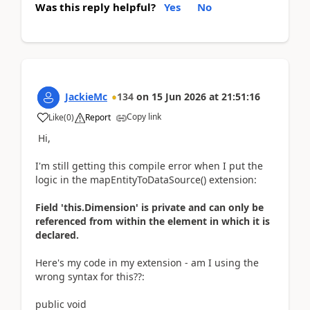
Was this reply helpful?
Yes
No
JackieMc
134
on
15 Jun 2026
at
21:51:16
Copy link
Like
(
0
)
Report
Hi,
I'm still getting this compile error when I put the
logic in the
mapEntityToDataSource() extension:
Field 'this.Dimension' is private and can only be
referenced from within the element in which it is
declared.
Here's my code in my extension - am I using the
wrong syntax for this??:
public void