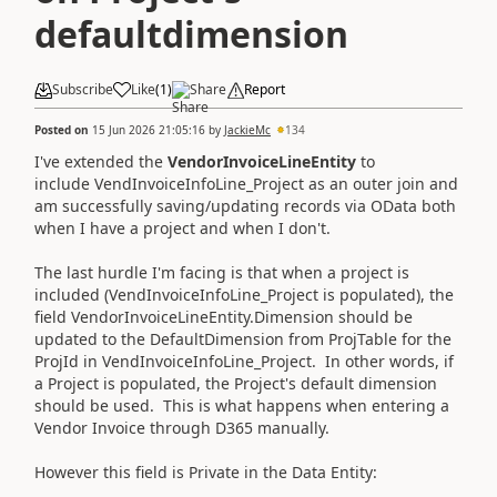
defaultdimension
Subscribe
Like
(
1
)
Share
Report
Posted on
15 Jun 2026 21:05:16
by
JackieMc
134
I've extended the
VendorInvoiceLineEntity
to
include VendInvoiceInfoLine_Project as an outer join and
am successfully saving/updating records via OData both
when I have a project and when I don't.
The last hurdle I'm facing is that when a project is
included (VendInvoiceInfoLine_Project is populated), the
field VendorInvoiceLineEntity.Dimension should be
updated to the DefaultDimension from ProjTable for the
ProjId in VendInvoiceInfoLine_Project. In other words, if
a Project is populated, the Project's default dimension
should be used. This is what happens when entering a
Vendor Invoice through D365 manually.
However this field is Private in the Data Entity: