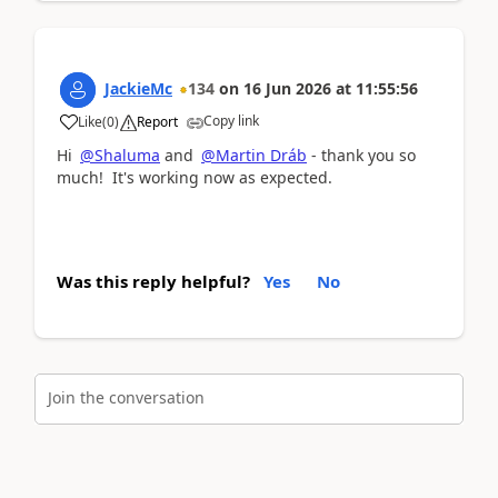
JackieMc
134
on
16 Jun 2026
at
11:55:56
Copy link
Like
(
0
)
Report
Hi
@Shaluma
and
@Martin Dráb
- thank you so
much! It's working now as expected.
Was this reply helpful?
Yes
No
Join the conversation