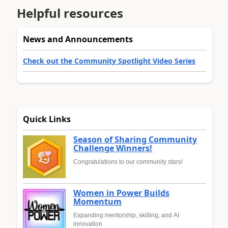
Helpful resources
News and Announcements
Check out the Community Spotlight Video Series
Quick Links
Season of Sharing Community
Challenge Winners!
Congratulations to our community stars!
Women in Power Builds
Momentum
Expanding mentorship, skilling, and AI
innovation