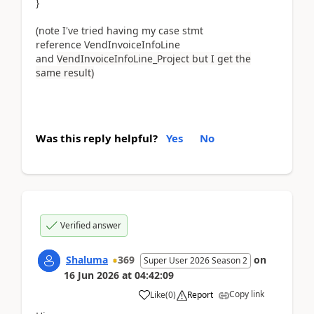
}
(note I've tried having my case stmt
reference VendInvoiceInfoLine
and
VendInvoiceInfoLine_Project but I get the
same result)
Was this reply helpful?
Yes
No
Verified answer
Shaluma
369
on
Super User 2026 Season 2
16 Jun 2026
at
04:42:09
Copy link
Like
(
0
)
Report