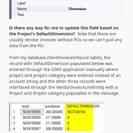
Is there any way for me to update this field based on
the Project's DefaultDimension?
Note that these are
usually Vendor Invoices without POs so we can't pull any
data from the PO.
From my database (VendInvoiceInfoLine table), the
record with DefaultDimension populated below was
entered through the D365 application manually where
project and project category were entered instead of an
account string and the other three records were
interfaced through the VendorInvoiceLineEntity with a
Project and Project category populated in the message.