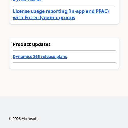
License usage reporting (in-app and PPAC)
with Entra dynamic groups
Product updates
Dynamics 365 release plans
©
2026
Microsoft