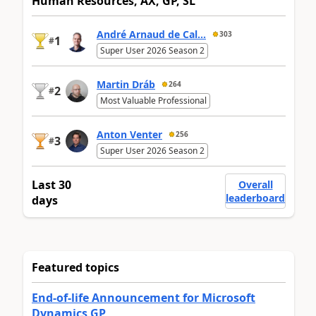
Human Resources, AX, GP, SL
André Arnaud de Cal...
303
1
#
Super User 2026 Season 2
Martin Dráb
264
2
#
Most Valuable Professional
Anton Venter
256
3
#
Super User 2026 Season 2
Last 30
Overall
leaderboard
days
Featured topics
End-of-life Announcement for Microsoft
Dynamics GP