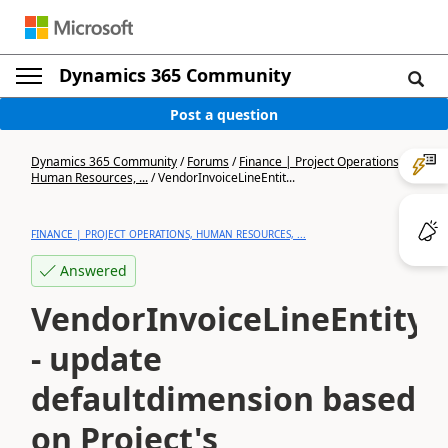
Dynamics 365 Community
Post a question
Dynamics 365 Community
/
Forums
/
Finance | Project Operations,
Human Resources, ...
/
VendorInvoiceLineEntit...
FINANCE | PROJECT OPERATIONS, HUMAN RESOURCES, ...
Answered
VendorInvoiceLineEntity
- update
defaultdimension based
on Project's