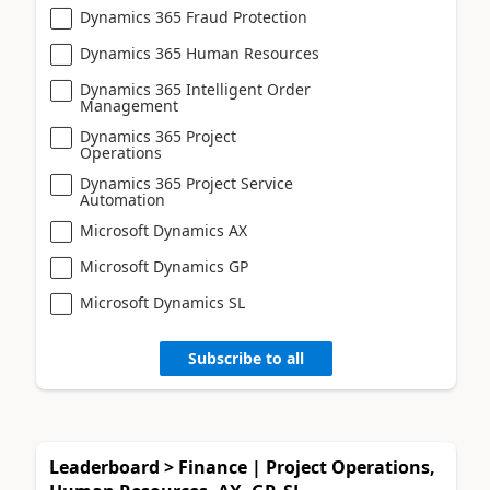
Dynamics 365 Fraud Protection
Dynamics 365 Human Resources
Dynamics 365 Intelligent Order
Management
Dynamics 365 Project
Operations
Dynamics 365 Project Service
Automation
Microsoft Dynamics AX
Microsoft Dynamics GP
Microsoft Dynamics SL
Subscribe to all
Leaderboard > Finance | Project Operations,