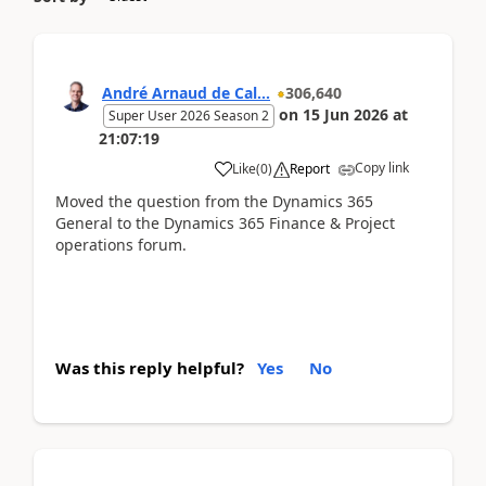
André Arnaud de Cal...
306,640
on
15 Jun 2026
at
Super User 2026 Season 2
21:07:19
Copy link
Like
(
0
)
Report
Moved the question from the Dynamics 365
General to the Dynamics 365 Finance & Project
operations forum.
Was this reply helpful?
Yes
No