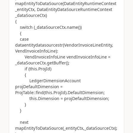
mapEntityToDataSource(DataEntityRuntimeContext
_entityCtx, DataEntityDataSourceRuntimeContext
_dataSourceCtx)
{
switch (_dataSourceCtx.name())
{
case
dataentitydatasourcestr(VendorInvoiceLineEntity,
VendInvoiceInfoLine):
VendInvoiceInfoLine vendInvoiceInfoLine =
_dataSourceCtx.getBuffer();
if (this.ProjId)
{
LedgerDimensionAccount
projDefaultDimension =
ProjTable::find(this.ProjId).DefaultDimension;
this.Dimension = projDefaultDimension;
}
}
next
mapEntityToDataSource(_entityCtx,_dataSourceCtx);