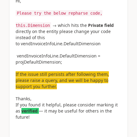
Hi,
Please try the below repharse code,
→ which hits the
Private field
this.Dimension
directly on the entity please change your code
instead of this
to vendInvoiceInfoLine.DefaultDimension
vendInvoiceInfoLine.DefaultDimension
=
projDefaultDimension;
If the issue still persists after following them,
please raise a query, and we will be happy to
support you further.
Thanks,
If you found it helpful, please consider marking it
as
verified
— it may be useful for others in the
future!