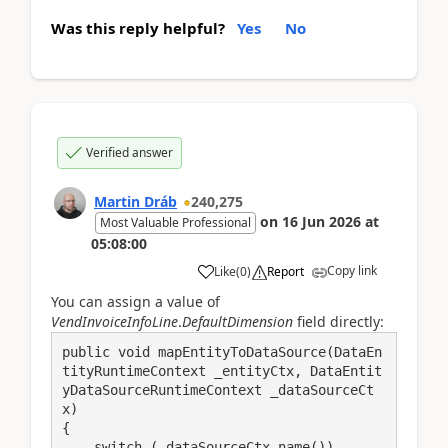
Was this reply helpful?
Yes
No
Verified answer
Martin Dráb
240,275
on
16 Jun 2026
at
Most Valuable Professional
05:08:00
Copy link
Like
(
0
)
Report
You can assign a value of
VendInvoiceInfoLine
.
DefaultDimension
field directly:
public void mapEntityToDataSource(DataEn
tityRuntimeContext _entityCtx, DataEntit
yDataSourceRuntimeContext _dataSourceCt
x)

{

    switch (_dataSourceCtx.name())
