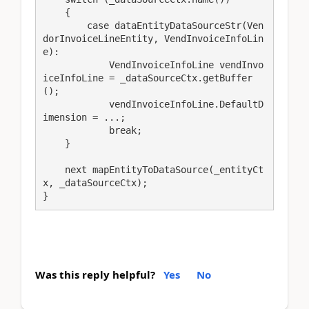
    {

        case dataEntityDataSourceStr(Ven
dorInvoiceLineEntity, VendInvoiceInfoLin
e):

            VendInvoiceInfoLine vendInvo
iceInfoLine = _dataSourceCtx.getBuffer
();

            vendInvoiceInfoLine.DefaultD
imension = ...;

            break;

    }

    next mapEntityToDataSource(_entityCt
x, _dataSourceCtx);

}
Was this reply helpful?
Yes
No