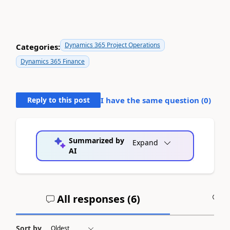
Dynamics 365 Project Operations
Categories:
Dynamics 365 Finance
Reply to this post
I have the same question (
0
)
Summarized by
Expand
AI
All responses (
6
)
A
Sort by