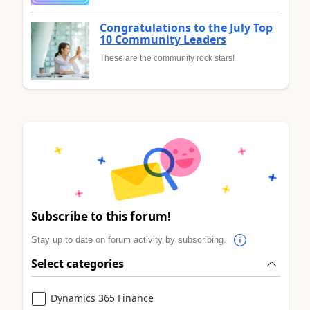
Congratulations to the July Top
10 Community Leaders
These are the community rock stars!
Subscribe to this forum!
Stay up to date on forum activity by subscribing.
Select categories
Dynamics 365 Finance