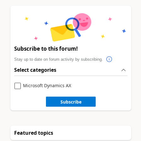
Subscribe to this forum!
Stay up to date on forum activity by subscribing.
Select categories
Microsoft Dynamics AX
Subscribe
Featured topics