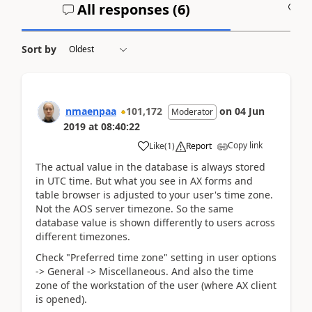
All responses (
6
)
A
Sort by
nmaenpaa
101,172
on
04 Jun
Moderator
2019
at
08:40:22
Copy link
Like
(
1
)
Report
The actual value in the database is always stored
in UTC time. But what you see in AX forms and
table browser is adjusted to your user's time zone.
Not the AOS server timezone. So the same
database value is shown differently to users across
different timezones.
Check "Preferred time zone" setting in user options
-> General -> Miscellaneous. And also the time
zone of the workstation of the user (where AX client
is opened).