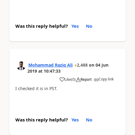
Was this reply helpful?
Yes
No
Mohammad Raziq Ali
2,488
on
04 Jun
2019
at
10:47:33
Copy link
Like
(
0
)
Report
I checked it is in PST.
Was this reply helpful?
Yes
No