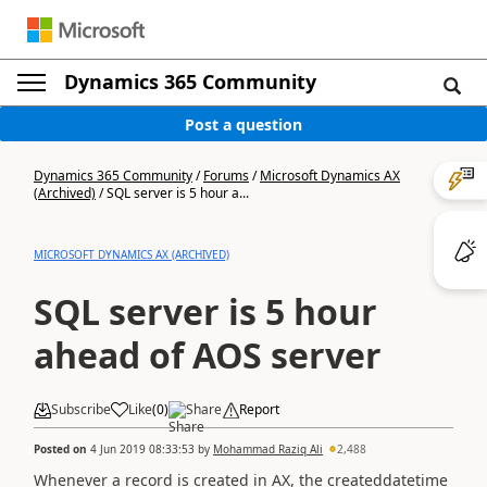
Dynamics 365 Community
Post a question
Dynamics 365 Community
/
Forums
/
Microsoft Dynamics AX
(Archived)
/
SQL server is 5 hour a...
MICROSOFT DYNAMICS AX (ARCHIVED)
SQL server is 5 hour
ahead of AOS server
Subscribe
Like
(
0
)
Share
Report
Posted on
4 Jun 2019 08:33:53
by
Mohammad Raziq Ali
2,488
Whenever a record is created in AX, the createddatetime