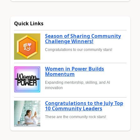
Quick Links
Season of Sharing Community
Challenge Winners!
Congratulations to our community stars!
Women in Power Builds
Momentum
Expanding mentorship, skilling, and AI
innovation
Congratulations to the July Top
10 Community Leaders
These are the community rock stars!