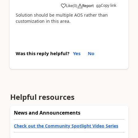
Copy link
Like
(
0
)
Report
Solution should be multiple AOS rather than
customization in this area.
Was this reply helpful?
Yes
No
Helpful resources
News and Announcements
Check out the Community Spotlight Video Series