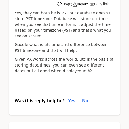
Copy link
Like
(
0
)
Report
Yes, they can both be is PST but database doesn't
store PST timezone. Database will store utc time,
when you see that time in form, it adjust the time
based on your timezone (PST) and that's what you
see on screen.
Google what is utc time and difference between
PST timezone and that will help.
Given AX works across the world, utc is the basis of
storing date/times, you can even see different
dates but all good when displayed in AX.
Was this reply helpful?
Yes
No