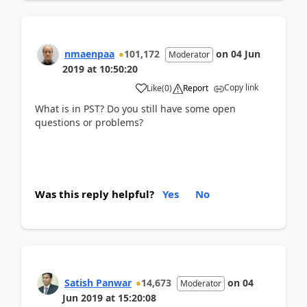
nmaenpaa
101,172
on
04 Jun
Moderator
2019
at
10:50:20
Copy link
Like
(
0
)
Report
What is in PST? Do you still have some open
questions or problems?
Was this reply helpful?
Yes
No
Satish Panwar
14,673
on
04
Moderator
Jun 2019
at
15:20:08