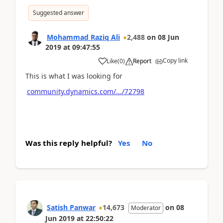
Suggested answer
Mohammad Raziq Ali
2,488
on
08 Jun
2019
at
09:47:55
Copy link
Like
(
0
)
Report
This is what I was looking for
community.dynamics.com/.../72798
Was this reply helpful?
Yes
No
Satish Panwar
14,673
on
08
Moderator
Jun 2019
at
22:50:22