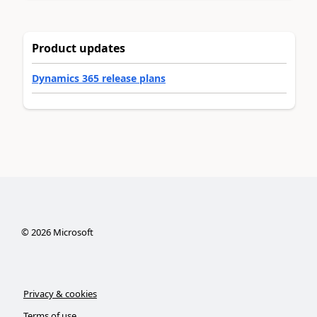
Product updates
Dynamics 365 release plans
©
2026
Microsoft
Privacy & cookies
Terms of use