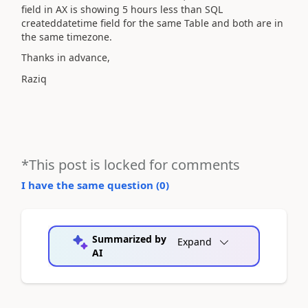
field in AX is showing 5 hours less than SQL
createddatetime field for the same Table and both are in
the same timezone.
Thanks in advance,
Raziq
*This post is locked for comments
I have the same question (
0
)
Summarized by
Expand
AI