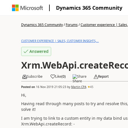
Dynamics 365 Community
Dynamics 365 Community
/
Forums
/
Customer experience | Sales, 
CUSTOMER EXPERIENCE | SALES, CUSTOMER INSIGHTS,...
Answered
Xrm.WebApi.createRec
Subscribe
Like
(
0
)
Share
Report
Posted on
16 Nov 2019 21:05:23
by
Martin CPA
45
Hi,
Having read through many posts to try and resolve this, i
solve it!
I am trying to link to a custom entity in my data bind us
Xrm.WebApi.createRecord: -