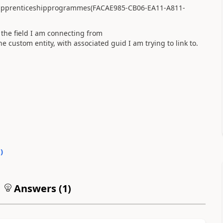
apprenticeshipprogrammes(FACAE985-CB06-EA11-A811-
he field I am connecting from
custom entity, with associated guid I am trying to link to.
0
)
Answers (
1
)