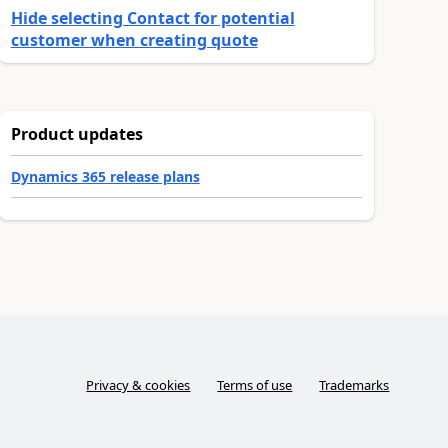
Hide selecting Contact for potential
customer when creating quote
Product updates
Dynamics 365 release plans
Privacy & cookies
Terms of use
Trademarks