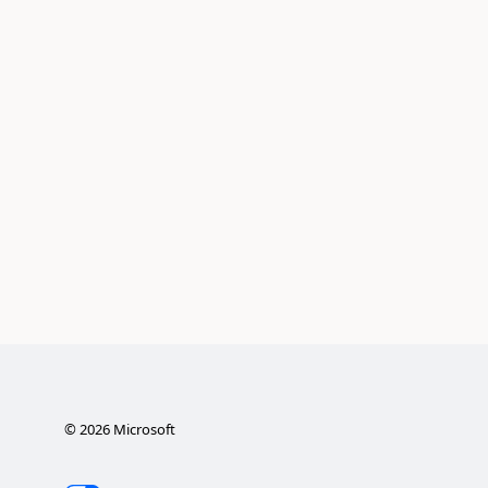
©
2026
Microsoft