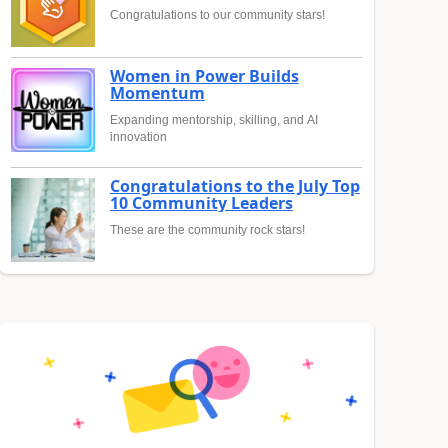
Congratulations to our community stars!
Women in Power Builds
Momentum
Expanding mentorship, skilling, and AI
innovation
Congratulations to the July Top
10 Community Leaders
These are the community rock stars!