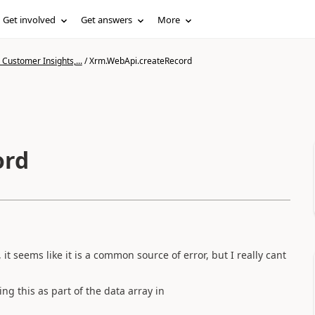
Get involved
Get answers
More
Customer Insights,...
/
Xrm.WebApi.createRecord
ord
t seems like it is a common source of error, but I really cant
ing this as part of the data array in