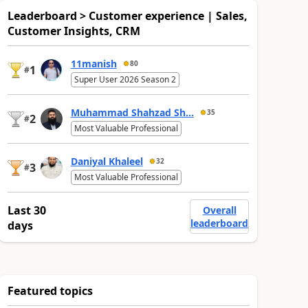
Leaderboard > Customer experience | Sales,
Customer Insights, CRM
11manish
80
1
#
Super User 2026 Season 2
Muhammad Shahzad Sh...
35
2
#
Most Valuable Professional
Daniyal Khaleel
32
3
#
Most Valuable Professional
Last 30
Overall
leaderboard
days
Featured topics