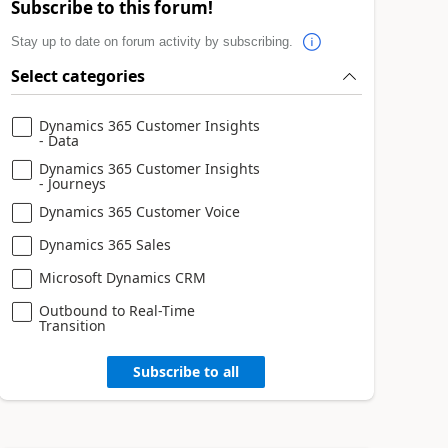
Subscribe to this forum!
Stay up to date on forum activity by subscribing.
Select categories
Dynamics 365 Customer Insights
- Data
Dynamics 365 Customer Insights
- Journeys
Dynamics 365 Customer Voice
Dynamics 365 Sales
Microsoft Dynamics CRM
Outbound to Real-Time
Transition
Subscribe to all