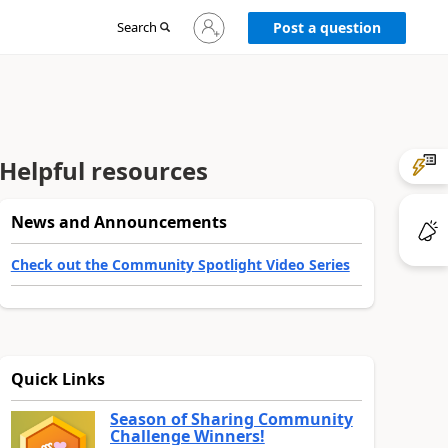
Sign
Search
Post a question
in
to
your
account
Helpful resources
News and Announcements
Check out the Community Spotlight Video Series
Quick Links
Season of Sharing Community
Challenge Winners!