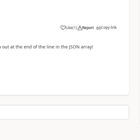
Copy link
Like
(
1
)
Report
out at the end of the line in the JSON array!