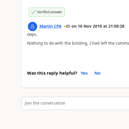
Verified answer
Martin CPA
45
on
16 Nov 2019
at
21:09:28
oops.
Nothing to do with the binding, I had left the comma 
Was this reply helpful?
Yes
No
Join the conversation