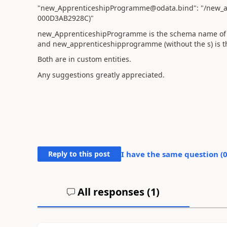
"new_ApprenticeshipProgramme@odata.bind": "/new_
000D3AB2928C)"
new_ApprenticeshipProgramme is the schema name of t
and new_apprenticeshipprogramme (without the s) is the 
Both are in custom entities.
Any suggestions greatly appreciated.
Reply to this post
I have the same question (
All responses (
1
)