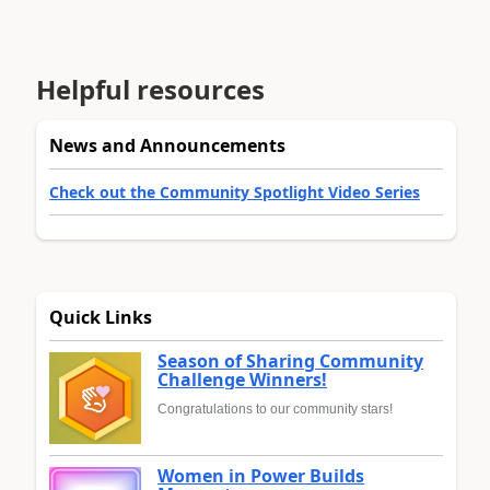
Helpful resources
News and Announcements
Check out the Community Spotlight Video Series
Quick Links
Season of Sharing Community
Challenge Winners!
Congratulations to our community stars!
Women in Power Builds