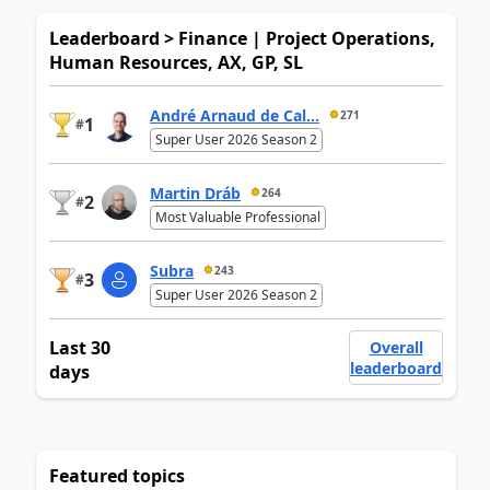
Leaderboard > Finance | Project Operations,
Human Resources, AX, GP, SL
André Arnaud de Cal...
271
1
#
Super User 2026 Season 2
Martin Dráb
264
2
#
Most Valuable Professional
Subra
243
3
#
Super User 2026 Season 2
Last 30
Overall
leaderboard
days
Featured topics