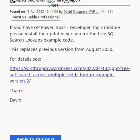
Subscribe
Like
(
1
)
Share
Report
Posted on
13 Apr 2022 12:44:00
by
David Musgrave MVP ...
14,151
Most Valuable Professional
If you have GP Power Tools - Developer Tools module
please install the updated version for the free SQL
Search Lookups example code.
This replaces previous version from August 2020.
For details see:
https://winthropdc.wordpress.com/2022/04/13/gppt-free-
sql-search-across-multiple-fields-lookup-example-
version-2/
Thanks
David
Reply to this post