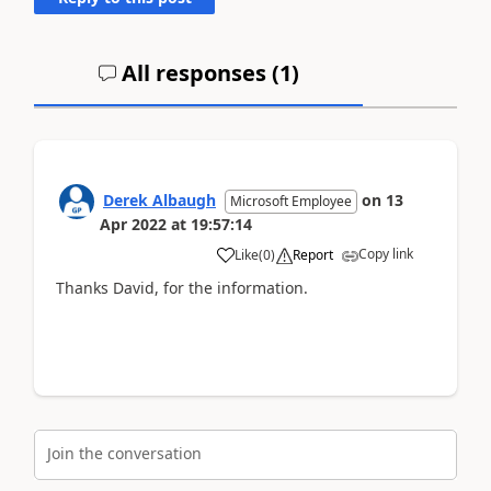
All responses (
1
)
Derek Albaugh
on
13
Microsoft Employee
Apr 2022
at
19:57:14
Copy link
Like
(
0
)
Report
Thanks David, for the information.
Join the conversation