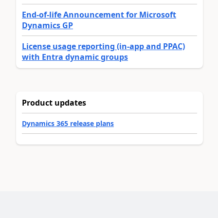
End-of-life Announcement for Microsoft
Dynamics GP
License usage reporting (in-app and PPAC)
with Entra dynamic groups
Product updates
Dynamics 365 release plans