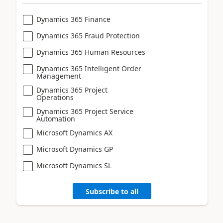
Dynamics 365 Finance
Dynamics 365 Fraud Protection
Dynamics 365 Human Resources
Dynamics 365 Intelligent Order
Management
Dynamics 365 Project
Operations
Dynamics 365 Project Service
Automation
Microsoft Dynamics AX
Microsoft Dynamics GP
Microsoft Dynamics SL
Subscribe to all