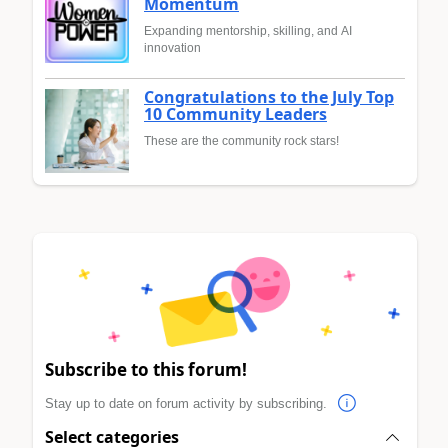
Momentum
Expanding mentorship, skilling, and AI
innovation
Congratulations to the July Top
10 Community Leaders
These are the community rock stars!
Subscribe to this forum!
Stay up to date on forum activity by subscribing.
Select categories