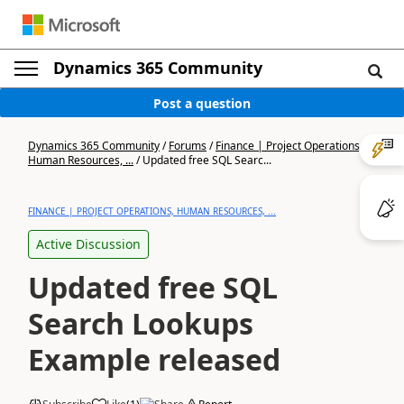
Dynamics 365 Community
Post a question
Dynamics 365 Community
/
Forums
/
Finance | Project Operations,
Human Resources, ...
/
Updated free SQL Searc...
FINANCE | PROJECT OPERATIONS, HUMAN RESOURCES, ...
Active Discussion
Updated free SQL
Search Lookups
Example released