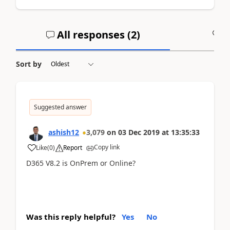
All responses (
2
)
A
Sort by
Suggested answer
ashish12
3,079
on
03 Dec 2019
at
13:35:33
Copy link
Like
(
0
)
Report
D365 V8.2 is OnPrem or Online?
Was this reply helpful?
Yes
No