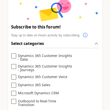
Subscribe to this forum!
Stay up to date on forum activity by subscribing.
Select categories
Dynamics 365 Customer Insights
- Data
Dynamics 365 Customer Insights
- Journeys
Dynamics 365 Customer Voice
Dynamics 365 Sales
Microsoft Dynamics CRM
Outbound to Real-Time
Transition