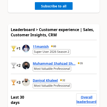
Subscribe to all
Leaderboard > Customer experience | Sales,
Customer Insights, CRM
11manish
80
1
#
Super User 2026 Season 2
Muhammad Shahzad Sh...
35
2
#
Most Valuable Professional
Daniyal Khaleel
32
3
#
Most Valuable Professional
Last 30
Overall
leaderboard
days