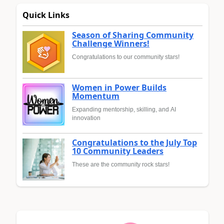
Quick Links
Season of Sharing Community
Challenge Winners!
Congratulations to our community stars!
Women in Power Builds
Momentum
Expanding mentorship, skilling, and AI
innovation
Congratulations to the July Top
10 Community Leaders
These are the community rock stars!