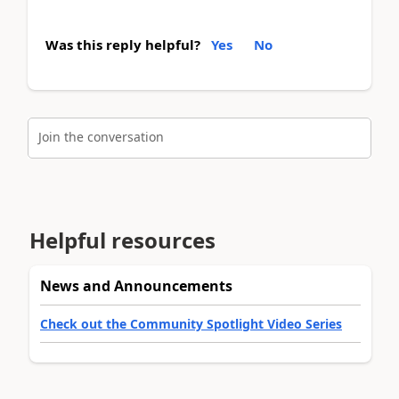
Was this reply helpful?
Yes
No
Join the conversation
Helpful resources
News and Announcements
Check out the Community Spotlight Video Series