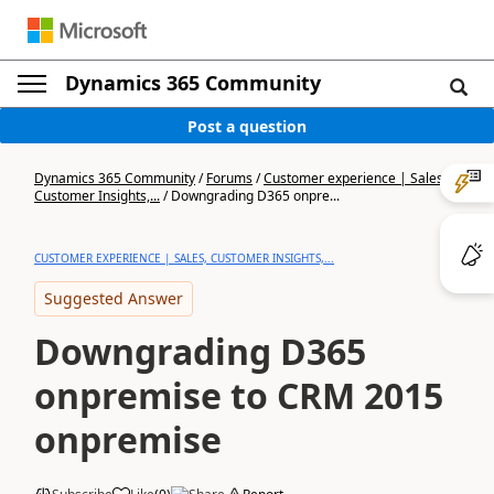
Dynamics 365 Community
Post a question
Dynamics 365 Community
/
Forums
/
Customer experience | Sales,
Customer Insights,...
/
Downgrading D365 onpre...
CUSTOMER EXPERIENCE | SALES, CUSTOMER INSIGHTS,...
Suggested Answer
Downgrading D365
onpremise to CRM 2015
onpremise