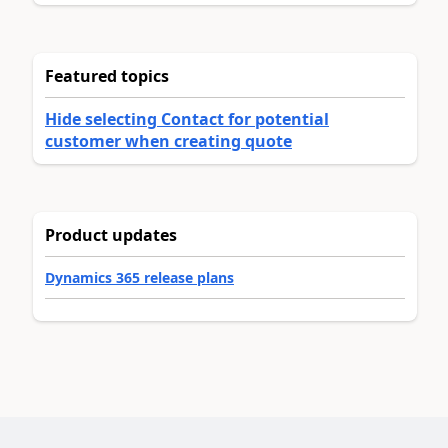
Featured topics
Hide selecting Contact for potential
customer when creating quote
Product updates
Dynamics 365 release plans