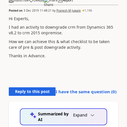
Subscribe
Like
(
0
)
Share
Report
Posted on
3 Dec 2019 11:48:21
by
Pranesh M Juwale
1,196
Hi Experts,
I had an activity to downgrade crm from Dynamics 365
v8.2 to crm 2015 onpremise.
How we can achieve this & what checklist to be taken
care of pre & post downgrade activity.
Thanks in Advance.
Reply to this post
I have the same question (
0
)
Summarized by
Expand
AI