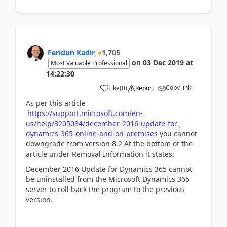
Feridun Kadir
1,705
on
03 Dec 2019
at
Most Valuable Professional
14:22:30
Copy link
Like
(
0
)
Report
As per this article
https://support.microsoft.com/en-
us/help/3205084/december-2016-update-for-
dynamics-365-online-and-on-premises
you cannot
downgrade from version 8.2 At the bottom of the
article under Removal Information it states:
December 2016 Update for Dynamics 365 cannot
be uninstalled from the Microsoft Dynamics 365
server to roll back the program to the previous
version.