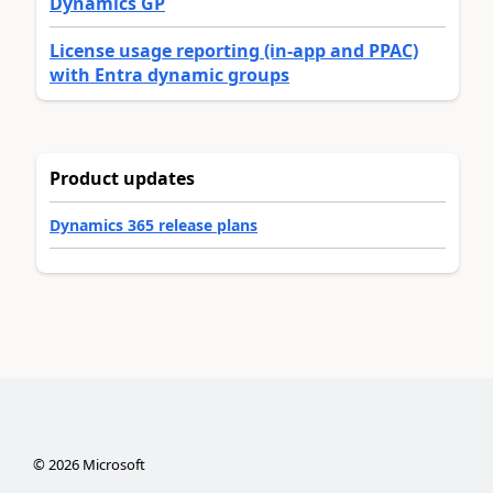
Dynamics GP
License usage reporting (in-app and PPAC)
with Entra dynamic groups
Product updates
Dynamics 365 release plans
©
2026
Microsoft