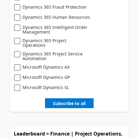
Dynamics 365 Fraud Protection
Dynamics 365 Human Resources
Dynamics 365 Intelligent Order
Management
Dynamics 365 Project
Operations
Dynamics 365 Project Service
Automation
Microsoft Dynamics AX
Microsoft Dynamics GP
Microsoft Dynamics SL
Subscribe to all
Leaderboard > Finance | Project Operations,