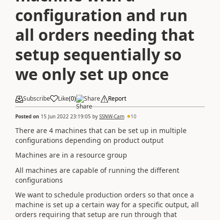
configuration and run
all orders needing that
setup sequentially so
we only set up once
Subscribe
Like
(
0
)
Share
Report
Posted on
15 Jun 2022 23:19:05
by
SSNW-Cam
10
There are 4 machines that can be set up in multiple
configurations depending on product output
Machines are in a resource group
All machines are capable of running the different
configurations
We want to schedule production orders so that once a
machine is set up a certain way for a specific output, all
orders requiring that setup are run through that