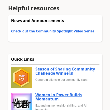
Helpful resources
News and Announcements
Check out the Community Spotlight Video Series
Quick Links
Season of Sharing Community
Challenge Winners!
Congratulations to our community stars!
Women in Power Builds
Momentum
Expanding mentorship, skilling, and AI
innovation