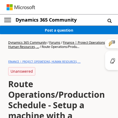
Dynamics 365 Community
Post a question
Dynamics 365 Community
/
Forums
/
Finance | Project Operations,
Human Resources, ...
/
Route Operations/Produ...
FINANCE | PROJECT OPERATIONS, HUMAN RESOURCES, ...
Unanswered
Route
Operations/Production
Schedule - Setup a
machine with a