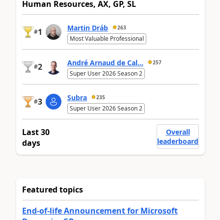
Human Resources, AX, GP, SL
Martin Dráb
263
1
#
Most Valuable Professional
André Arnaud de Cal...
257
2
#
Super User 2026 Season 2
Subra
235
3
#
Super User 2026 Season 2
Last 30
Overall
leaderboard
days
Featured topics
End-of-life Announcement for Microsoft