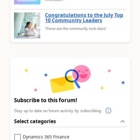
Congratulations to the July Top
10 Community Leaders
These are the community rock stars!
Subscribe to this forum!
Stay up to date on forum activity by subscribing.
Select categories
Dynamics 365 Finance