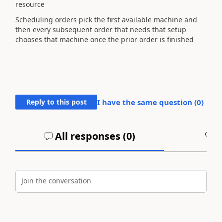
resource
Scheduling orders pick the first available machine and
then every subsequent order that needs that setup
chooses that machine once the prior order is finished
Reply to this post
I have the same question (
0
)
All responses (
0
)
A
Join the conversation