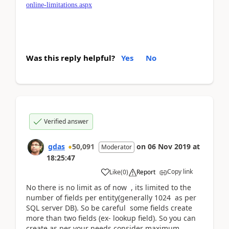
online-limitations.aspx
Was this reply helpful?
Yes
No
Verified answer
gdas
50,091
on
06 Nov 2019
at
Moderator
18:25:47
Copy link
Like
(
0
)
Report
No there is no limit as of now , its limited to the
number of fields per entity(generally 1024 as per
SQL server DB). So be careful some fields create
more than two fields (ex- lookup field). So you can
create as per your needs consider maximum