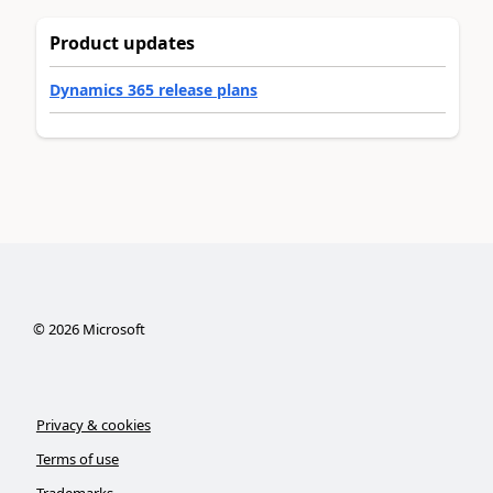
Product updates
Dynamics 365 release plans
©
2026
Microsoft
Privacy & cookies
Terms of use