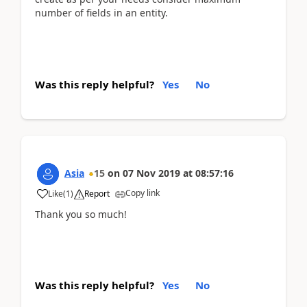
number of fields in an entity.
Was this reply helpful?
Yes
No
Asia
15
on
07 Nov 2019
at
08:57:16
Copy link
Like
(
1
)
Report
Thank you so much!
Was this reply helpful?
Yes
No