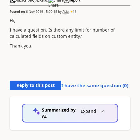
Subscribe
Like
(
0
)
Share
Report
Posted on
6 Nov 2019 15:00:15
by
Asia
15
Hi,
I have a question. Is there any limit for number of
calculated fields on custom entity?
Thank you.
Reply to this post
I have the same question (
0
)
Summarized by
Expand
AI