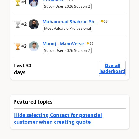
1
#
Super User 2026 Season 2
Muhammad Shahzad Sh...
33
2
#
Most Valuable Professional
Manoj - ManoVerse
30
3
#
Super User 2026 Season 2
Last 30
Overall
leaderboard
days
Featured topics
Hide selecting Contact for potential
customer when creating quote