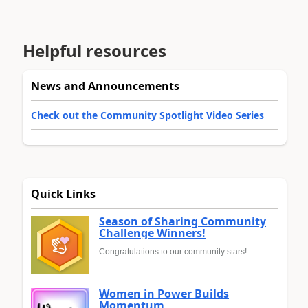
Helpful resources
News and Announcements
Check out the Community Spotlight Video Series
Quick Links
Season of Sharing Community
Challenge Winners!
Congratulations to our community stars!
Women in Power Builds
Momentum