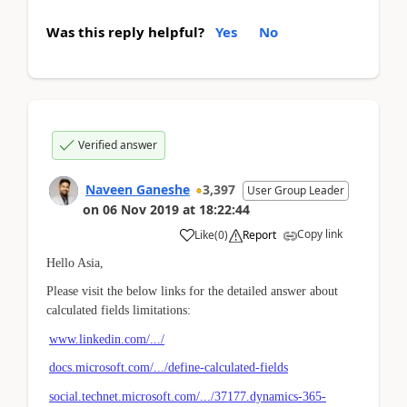
Was this reply helpful?
Yes
No
Verified answer
Naveen Ganeshe
3,397
User Group Leader
on
06 Nov 2019
at
18:22:44
Copy link
Like
(
0
)
Report
Hello Asia,
Please visit the below links for the detailed answer about
calculated fields limitations:
www.linkedin.com/.../
docs.microsoft.com/.../define-calculated-fields
social.technet.microsoft.com/.../37177.dynamics-365-