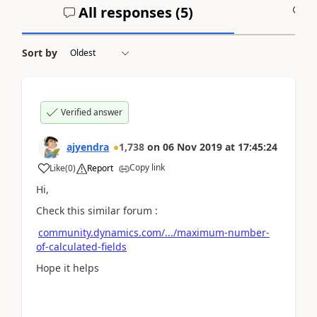
All responses (
5
)
A
Sort by
Verified answer
ajyendra
1,738
on
06 Nov 2019
at
17:45:24
Copy link
Like
(
0
)
Report
Hi,
Check this similar forum :
community.dynamics.com/.../maximum-number-
of-calculated-fields
Hope it helps