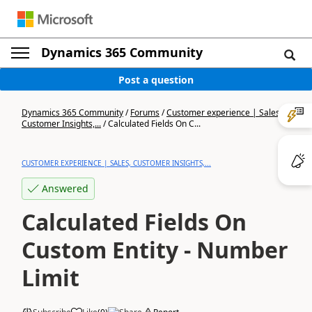
Dynamics 365 Community
Post a question
Dynamics 365 Community
/
Forums
/
Customer experience | Sales,
Customer Insights,...
/
Calculated Fields On C...
CUSTOMER EXPERIENCE | SALES, CUSTOMER INSIGHTS,...
Answered
Calculated Fields On
Custom Entity - Number
Limit