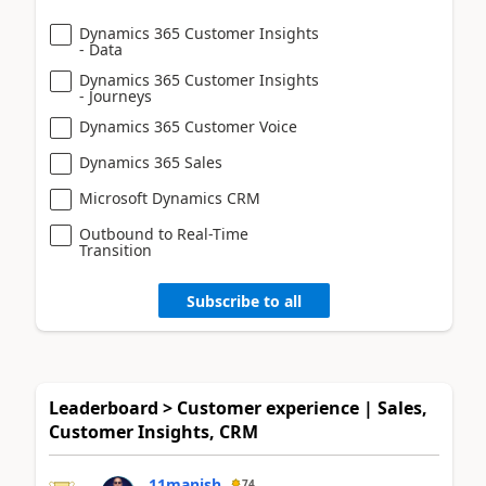
Dynamics 365 Customer Insights
- Data
Dynamics 365 Customer Insights
- Journeys
Dynamics 365 Customer Voice
Dynamics 365 Sales
Microsoft Dynamics CRM
Outbound to Real-Time
Transition
Subscribe to all
Leaderboard > Customer experience | Sales,
Customer Insights, CRM
11manish
74