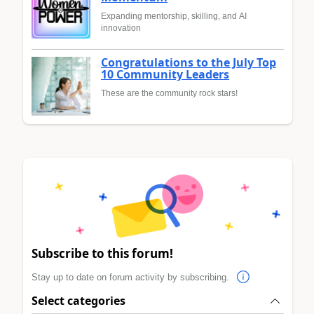
Expanding mentorship, skilling, and AI
innovation
Congratulations to the July Top
10 Community Leaders
These are the community rock stars!
Subscribe to this forum!
Stay up to date on forum activity by subscribing.
Select categories