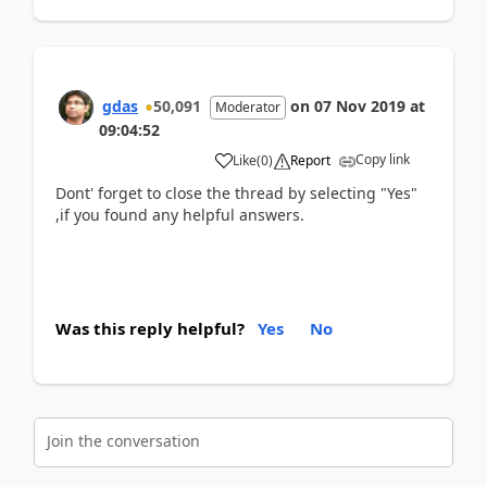
gdas
50,091
on
07 Nov 2019
at
Moderator
09:04:52
Copy link
Like
(
0
)
Report
Dont' forget to close the thread by selecting "Yes"
,if you found any helpful answers.
Was this reply helpful?
Yes
No
Join the conversation