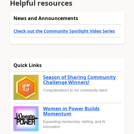
Helpful resources
News and Announcements
Check out the Community Spotlight Video Series
Quick Links
Season of Sharing Community
Challenge Winners!
Congratulations to our community stars!
Women in Power Builds
Momentum
Expanding mentorship, skilling, and AI
innovation