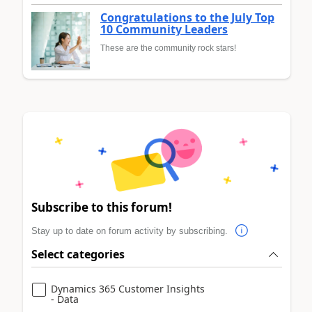
Congratulations to the July Top
10 Community Leaders
These are the community rock stars!
Subscribe to this forum!
Stay up to date on forum activity by subscribing.
Select categories
Dynamics 365 Customer Insights
- Data