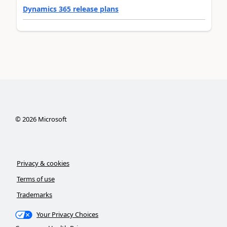
Dynamics 365 release plans
©
2026
Microsoft
Privacy & cookies
Terms of use
Trademarks
Your Privacy Choices