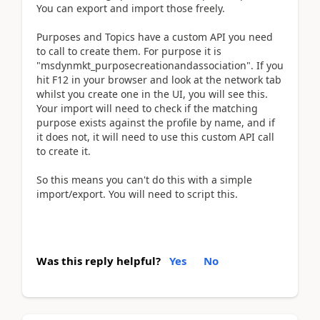
You can export and import those freely.
Purposes and Topics have a custom API you need
to call to create them. For purpose it is
"msdynmkt_purposecreationandassociation". If you
hit F12 in your browser and look at the network tab
whilst you create one in the UI, you will see this.
Your import will need to check if the matching
purpose exists against the profile by name, and if
it does not, it will need to use this custom API call
to create it.
So this means you can't do this with a simple
import/export. You will need to script this.
Was this reply helpful?
Yes
No