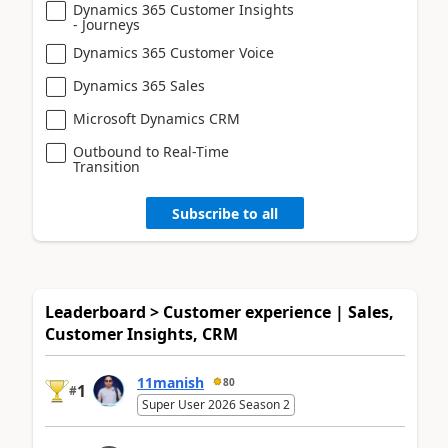
Dynamics 365 Customer Insights
- Journeys
Dynamics 365 Customer Voice
Dynamics 365 Sales
Microsoft Dynamics CRM
Outbound to Real-Time
Transition
Subscribe to all
Leaderboard > Customer experience | Sales,
Customer Insights, CRM
11manish
80
1
#
Super User 2026 Season 2