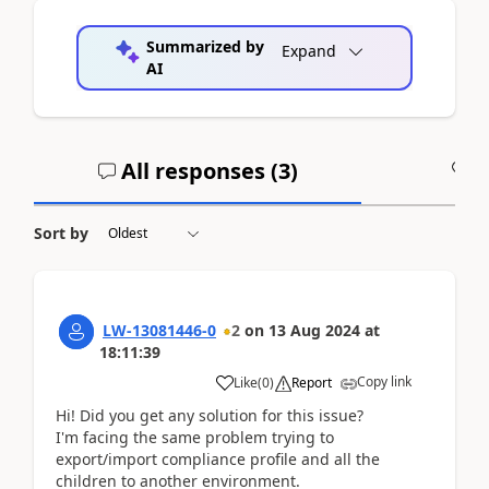
Summarized by
Expand
AI
All responses (
3
)
A
Sort by
LW-13081446-0
2
on
13 Aug 2024
at
18:11:39
Copy link
Like
(
0
)
Report
Hi! Did you get any solution for this issue?
I'm facing the same problem trying to
export/import compliance profile and all the
children to another environment.