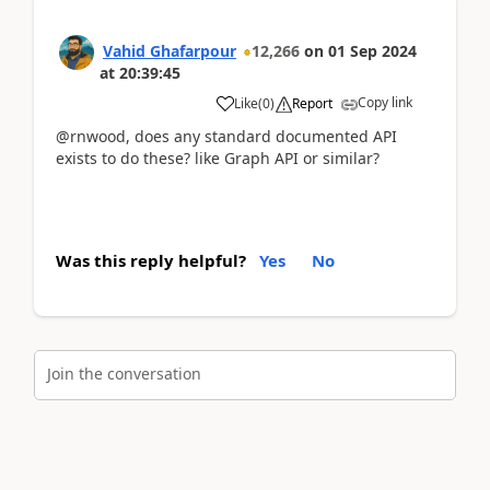
Vahid Ghafarpour
12,266
on
01 Sep 2024
at
20:39:45
Copy link
Like
(
0
)
Report
@rnwood, does any standard documented API
exists to do these? like Graph API or similar?
Was this reply helpful?
Yes
No
Join the conversation