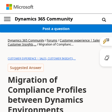
Dynamics 365 Community
Post a question
Dynamics 365 Community
/
Forums
/
Customer experience | Sales,
Customer Insights,...
/
Migration of Complianc...
CUSTOMER EXPERIENCE | SALES, CUSTOMER INSIGHTS,...
Suggested Answer
Migration of
Compliance Profiles
between Dynamics
Environments