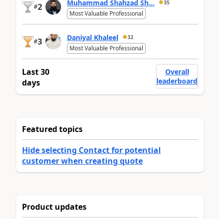
Muhammad Shahzad Sh...
35
2
#
Most Valuable Professional
Daniyal Khaleel
32
3
#
Most Valuable Professional
Last 30
Overall
leaderboard
days
Featured topics
Hide selecting Contact for potential
customer when creating quote
Product updates