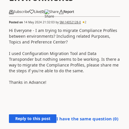
Subscribe
Like
(
0
)
Share
Report
Posted on
14 May 2024 21:32:03
by
SM-14052128-0
2
Hi Everyone - I am trying to migrate Compliance Profiles
between environments? Including related Purposes,
Topics and Preference Center?
I used Configuration Migration Tool and Data
Transponder but nothing seems to be working. Is there a
way to migrate the Compliance Profiles, please share me
the steps if you're able to do the same.
Thanks in Advance!
Reply to this post
I have the same question (
0
)