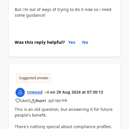
But i'm out of ways of trying to do it now so i need
some guidance!
Was this reply helpful?
Yes
No
Suggested answer
rnwood
4
on
29 Aug 2024
at
07:30:13
Copy link
Like
(
0
)
Report
This is an old question, but answering it for future
people's benefit.
There's nothing special about compliance profiles.