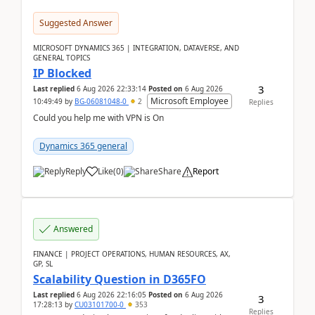
Suggested Answer
MICROSOFT DYNAMICS 365 | INTEGRATION, DATAVERSE, AND
GENERAL TOPICS
IP Blocked
3
Last replied
6 Aug 2026 22:33:14
Posted on
6 Aug 2026
Microsoft Employee
10:49:49
by
BG-06081048-0
2
Replies
Could you help me with VPN is On
Dynamics 365 general
Reply
Like
(
0
)
Share
Report
Answered
FINANCE | PROJECT OPERATIONS, HUMAN RESOURCES, AX,
GP, SL
Scalability Question in D365FO
Last replied
6 Aug 2026 22:16:05
Posted on
6 Aug 2026
3
17:28:13
by
CU03101700-0
353
Replies