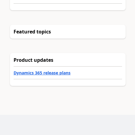
Featured topics
Product updates
Dynamics 365 release plans