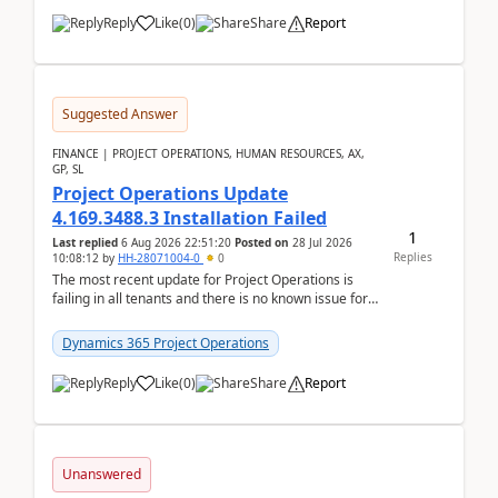
Reply
Like
(
0
)
Share
Report
Suggested Answer
FINANCE | PROJECT OPERATIONS, HUMAN RESOURCES, AX,
GP, SL
Project Operations Update
4.169.3488.3 Installation Failed
1
Last replied
6 Aug 2026 22:51:20
Posted on
28 Jul 2026
Replies
10:08:12
by
HH-28071004-0
0
The most recent update for Project Operations is
failing in all tenants and there is no known issue for
this in PPAC and MS Support appear to have no ...
Dynamics 365 Project Operations
Reply
Like
(
0
)
Share
Report
Unanswered