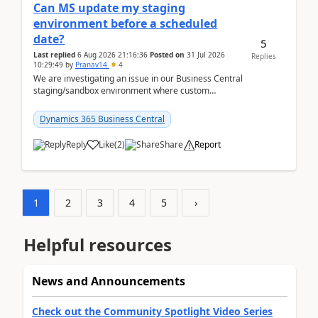
Can MS update my staging
environment before a scheduled
date?
5
Last replied
6 Aug 2026 21:16:36
Posted on
31 Jul 2026
Replies
10:29:49
by
Pranav14
4
We are investigating an issue in our Business Central
staging/sandbox environment where custom
extensions were removed or became unavailable
after a r...
Dynamics 365 Business Central
Reply
Like
(
2
)
Share
Report
1
2
3
4
5
›
Helpful resources
News and Announcements
Check out the Community Spotlight Video Series