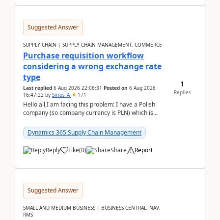
Suggested Answer
SUPPLY CHAIN | SUPPLY CHAIN MANAGEMENT, COMMERCE
Purchase requisition workflow
considering a wrong exchange rate
type
1
Last replied
6 Aug 2026 22:06:31
Posted on
6 Aug 2026
Replies
16:47:22
by
Sirius_A
171
Hello all,I am facing this problem: I have a Polish
company (so company currency is PLN) which is
trying to buy from a vendor with currency USD. If
yo...
Dynamics 365 Supply Chain Management
Reply
Like
(
0
)
Share
Report
Suggested Answer
SMALL AND MEDIUM BUSINESS | BUSINESS CENTRAL, NAV,
RMS