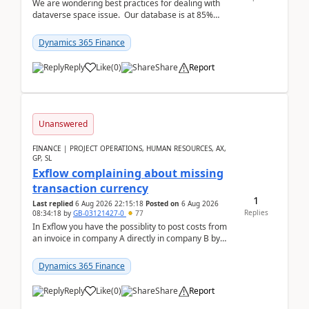
We are wondering best practices for dealing with
dataverse space issue. Our database is at 85%
capacity and were thinking about adding space. &n...
Dynamics 365 Finance
Reply
Like
(
0
)
Share
Report
Unanswered
FINANCE | PROJECT OPERATIONS, HUMAN RESOURCES, AX,
GP, SL
Exflow complaining about missing
transaction currency
1
Last replied
6 Aug 2026 22:15:18
Posted on
6 Aug 2026
Replies
08:34:18
by
GB-03121427-0
77
In Exflow you have the possiblity to post costs from
an invoice in company A directly in company B by
selecting this company. The Posting validation d...
Dynamics 365 Finance
Reply
Like
(
0
)
Share
Report