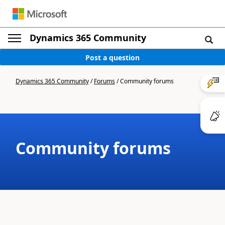
Dynamics 365 Community
Post a question
Dynamics 365 Community
/
Forums
/
Community forums
Community forums