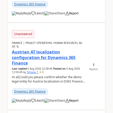
standa...
Dynamics 365 Finance
Reply
Like
(
0
)
Share
Report
Unanswered
FINANCE | PROJECT OPERATIONS, HUMAN RESOURCES, AX,
GP, SL
Austrian AT localization
configuration for Dynamics 365
Finance
1
Last replied
6 Aug 2026 22:38:46
Posted on
6 Aug 2026
Replies
12:59:49
by
Tetiana T
0
Hi all,Could you please confirm whether the demo
legal entity for Austria localization in D365 Finance
already includes the core finance and tax se...
Dynamics 365 Finance
Reply
Like
(
0
)
Share
Report