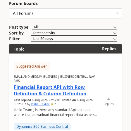
Forum boards
Post type
Sort by
Filter
Replies
Topic
Suggested Answer
SMALL AND MEDIUM BUSINESS | BUSINESS CENTRAL, NAV,
RMS
Financial Report API with Row
Definition & Column Definition
4
Last replied
6 Aug 2026 22:52:01
Posted on
6 Aug 2026
Replies
05:25:07
by
Vishal Laxkar
2
Hello Team , Is there any standard Api solution
where i can download financial report data as per
Row & Column definition column structure at...
Dynamics 365 Business Central