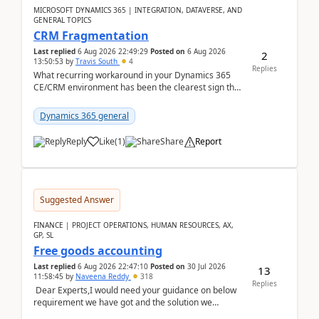
MICROSOFT DYNAMICS 365 | INTEGRATION, DATAVERSE, AND
GENERAL TOPICS
CRM Fragmentation
Last replied
6 Aug 2026 22:49:29
Posted on
6 Aug 2026
2
13:50:53
by
Travis South
4
Replies
What recurring workaround in your Dynamics 365
CE/CRM environment has been the clearest sign that
customer data, reporting, or team handoffs are
becom...
Dynamics 365 general
Reply
Like
(
1
)
Share
Report
Suggested Answer
FINANCE | PROJECT OPERATIONS, HUMAN RESOURCES, AX,
GP, SL
Free goods accounting
Last replied
6 Aug 2026 22:47:10
Posted on
30 Jul 2026
13
11:58:45
by
Naveena Reddy
318
Replies
Dear Experts,I would need your guidance on below
requirement we have got and the solution we
analysed.Requirements:Movement Codes must be