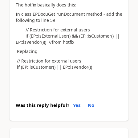
The hotfix basically does this:
In class EPDocuGet runDocument method - add the
following to line 59
// Restriction for external users
if (EP::isExternalUser() && (EP::isCustomer() ||
EP::isVendor())) //from hotfix
Replacing
// Restriction for external users
if (EP::isCustomer() || EP::isVendor())
Was this reply helpful?
Yes
No