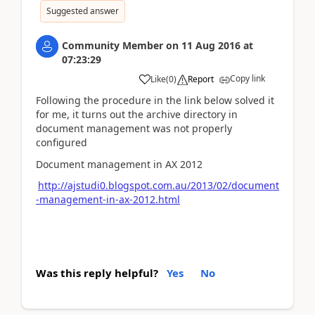
Suggested answer
Community Member
on
11 Aug 2016
at
07:23:29
Copy link
Like
(
0
)
Report
Following the procedure in the link below solved it
for me, it turns out the archive directory in
document management was not properly
configured
Document management in AX 2012
http://ajstudi0.blogspot.com.au/2013/02/document
-management-in-ax-2012.html
Was this reply helpful?
Yes
No