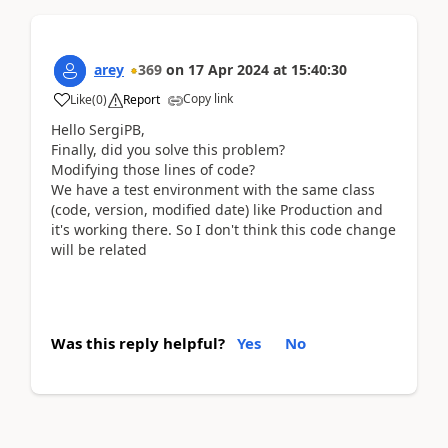
arey
369
on
17 Apr 2024
at
15:40:30
Copy link
Like
(
0
)
Report
Hello SergiPB,
Finally, did you solve this problem?
Modifying those lines of code?
We have a test environment with the same class
(code, version, modified date) like Production and
it's working there. So I don't think this code change
will be related
Was this reply helpful?
Yes
No