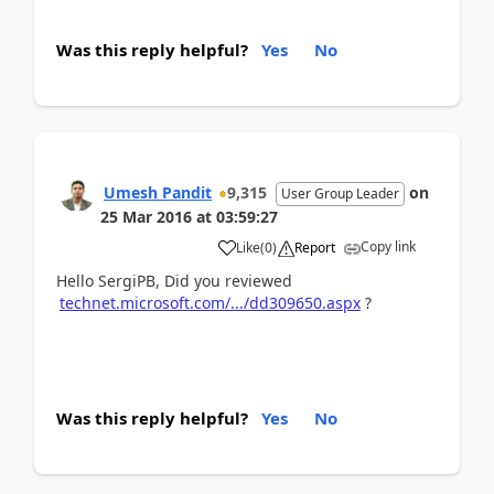
Was this reply helpful?
Yes
No
Umesh Pandit
9,315
on
User Group Leader
25 Mar 2016
at
03:59:27
Copy link
Like
(
0
)
Report
Hello SergiPB, Did you reviewed
technet.microsoft.com/.../dd309650.aspx
?
Was this reply helpful?
Yes
No