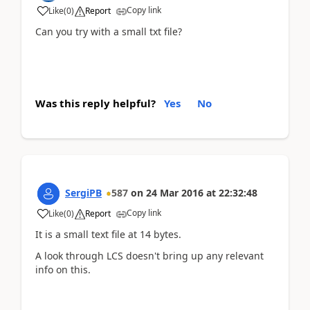
Copy link
Like
(
0
)
Report
Can you try with a small txt file?
Was this reply helpful?
Yes
No
SergiPB
587
on
24 Mar 2016
at
22:32:48
Copy link
Like
(
0
)
Report
It is a small text file at 14 bytes.
A look through LCS doesn't bring up any relevant
info on this.