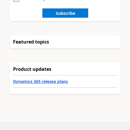
Subscribe
Featured topics
Product updates
Dynamics 365 release plans