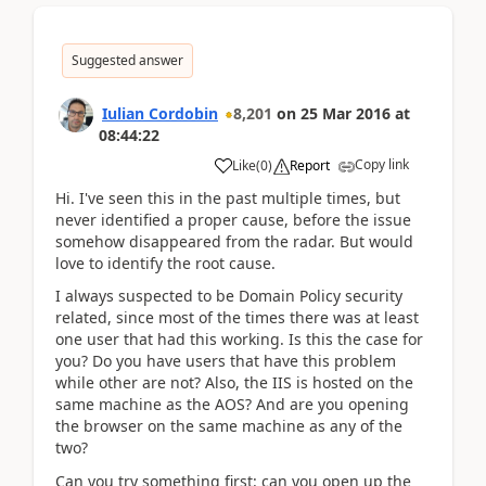
Suggested answer
Iulian Cordobin
8,201
on
25 Mar 2016
at
08:44:22
Copy link
Like
(
0
)
Report
Hi. I've seen this in the past multiple times, but
never identified a proper cause, before the issue
somehow disappeared from the radar. But would
love to identify the root cause.
I always suspected to be Domain Policy security
related, since most of the times there was at least
one user that had this working. Is this the case for
you? Do you have users that have this problem
while other are not? Also, the IIS is hosted on the
same machine as the AOS? And are you opening
the browser on the same machine as any of the
two?
Can you try something first: can you open up the