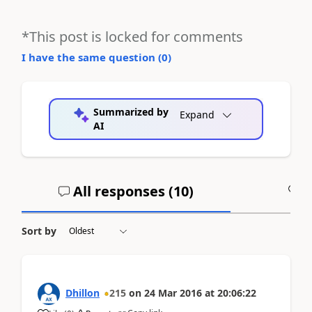
*This post is locked for comments
I have the same question (
0
)
Summarized by
Expand
AI
All responses (
10
)
A
Sort by
Dhillon
215
on
24 Mar 2016
at
20:06:22