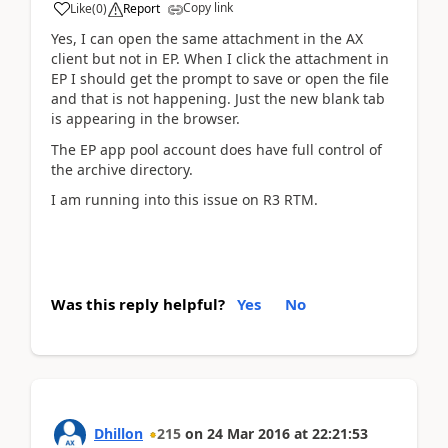
Copy link
Like
(
0
)
Report
Yes, I can open the same attachment in the AX
client but not in EP. When I click the attachment in
EP I should get the prompt to save or open the file
and that is not happening. Just the new blank tab
is appearing in the browser.
The EP app pool account does have full control of
the archive directory.
I am running into this issue on R3 RTM.
Was this reply helpful?
Yes
No
Dhillon
215
on
24 Mar 2016
at
22:21:53