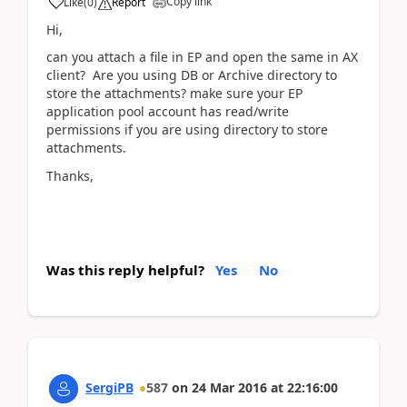
Copy link
Like
(
0
)
Report
Hi,
can you attach a file in EP and open the same in AX
client? Are you using DB or Archive directory to
store the attachments? make sure your EP
application pool account has read/write
permissions if you are using directory to store
attachments.
Thanks,
Was this reply helpful?
Yes
No
SergiPB
587
on
24 Mar 2016
at
22:16:00