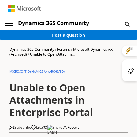
Dynamics 365 Community
Post a question
Dynamics 365 Community
/
Forums
/
Microsoft Dynamics AX
(Archived)
/
Unable to Open Attachm...
MICROSOFT DYNAMICS AX (ARCHIVED)
Unable to Open
Attachments in
Enterprise Portal
Subscribe
Like
(
0
)
Share
Report