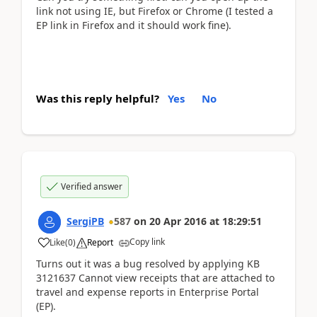
link not using IE, but Firefox or Chrome (I tested a
EP link in Firefox and it should work fine).
Was this reply helpful?
Yes
No
Verified answer
SergiPB
587
on
20 Apr 2016
at
18:29:51
Copy link
Like
(
0
)
Report
Turns out it was a bug resolved by applying KB
3121637 Cannot view receipts that are attached to
travel and expense reports in Enterprise Portal
(EP).