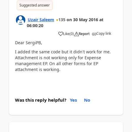
Suggested answer
Uzair Saleem
135
on
30 May 2016
at
06:00:20
Copy link
Like
(
0
)
Report
Dear SergiPB,
I added the same code but it didn't work for me.
Attachment is not working only for Expense
management EP. On all other forms for EP
attachment is working.
Was this reply helpful?
Yes
No