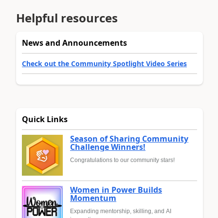
Helpful resources
News and Announcements
Check out the Community Spotlight Video Series
Quick Links
Season of Sharing Community
Challenge Winners!
Congratulations to our community stars!
Women in Power Builds
Momentum
Expanding mentorship, skilling, and AI