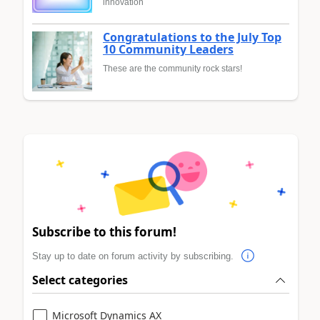
innovation
Congratulations to the July Top
10 Community Leaders
These are the community rock stars!
Subscribe to this forum!
Stay up to date on forum activity by subscribing.
Select categories
Microsoft Dynamics AX