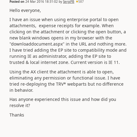
Posted on
24 Mar 2016 18:31:02
by
SergiPB
587
Hello everyone,
I have an issue when using enterprise portal to open
attachments, expense receipts for example. When
clicking on the attachment or clicking the open button, a
new blank windows opens in my browser with the
"downloaddocument.aspx" in the URL and nothing more.
I have tried adding the EP site to compatibility mode and
running IE as administrator, adding the EP site to
trusted & local internet zone. Current version is IE 11.
Using the AX client the attachment is able to open,
eliminating any permission or functional issue. I have
tried re-deploying the TRV* webparts but no difference
in behavior.
Has anyone experienced this issue and how did you
resolve it?
Thanks