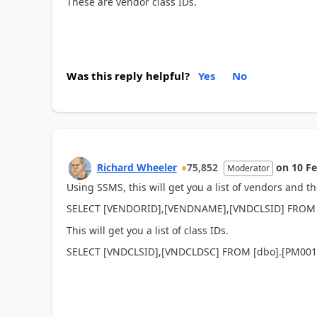
These are vendor class IDs.
Was this reply helpful?
Yes
No
Richard Wheeler
75,852
on
10 F
Moderator
Using SSMS, this will get you a list of vendors and th
SELECT [VENDORID],[VENDNAME],[VNDCLSID] FROM
This will get you a list of class IDs.
SELECT [VNDCLSID],[VNDCLDSC] FROM [dbo].[PM00