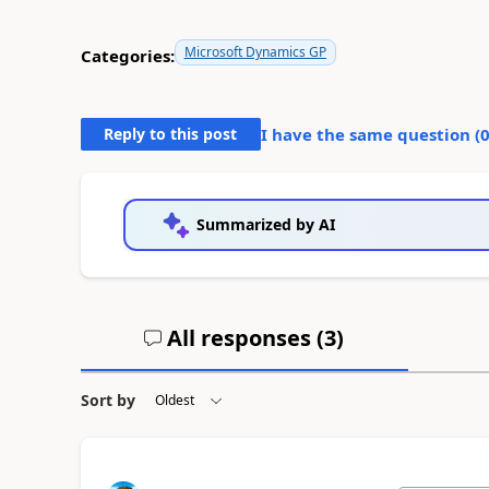
Microsoft Dynamics GP
Categories:
Reply to this post
I have the same question (
Summarized by AI
All responses (
3
)
Sort by