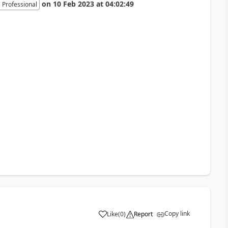
on
10 Feb 2023
at
04:02:49
 Professional
Copy link
Like
(
0
)
Report