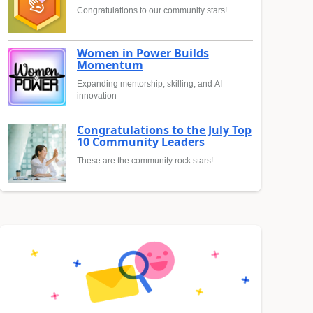
Congratulations to our community stars!
Women in Power Builds
Momentum
Expanding mentorship, skilling, and AI
innovation
Congratulations to the July Top
10 Community Leaders
These are the community rock stars!