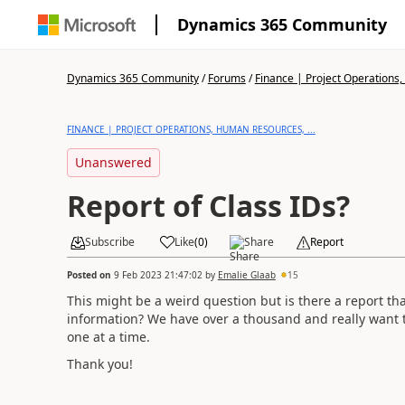
Dynamics 365 Community
Dynamics 365 Community
/
Forums
/
Finance | Project Operations,
FINANCE | PROJECT OPERATIONS, HUMAN RESOURCES, ...
Unanswered
Report of Class IDs?
Subscribe
Like
(
0
)
Share
Report
Posted on
9 Feb 2023 21:47:02
by
Emalie Glaab
15
This might be a weird question but is there a report that
information? We have over a thousand and really want to 
one at a time.
Thank you!