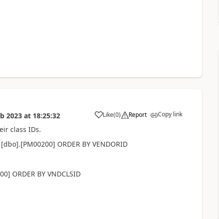
Copy link
Like
(
0
)
Report
eb 2023
at
18:25:32
eir class IDs.
 [dbo].[PM00200] ORDER BY VENDORID
100] ORDER BY VNDCLSID