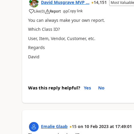
David Musgrave MVP ...
14,151
Most Valuable
Copy link
Like
(
0
)
Report
You can always make your own report.
Which Class ID?
User, Item, Vendor, Customer, etc.
Regards
David
Was this reply helpful?
Yes
No
Emalie Glaab
15
on
10 Feb 2023
at
17:49:01