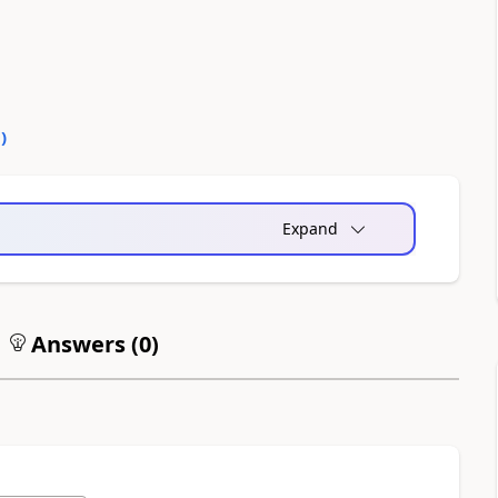
0
)
Expand
Answers (
0
)