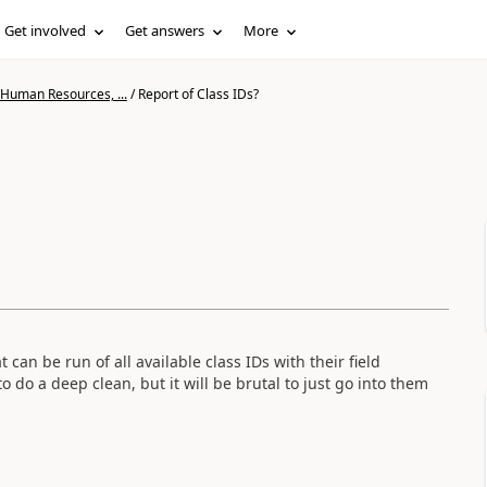
Get involved
Get answers
More
 Human Resources, ...
/
Report of Class IDs?
 can be run of all available class IDs with their field
do a deep clean, but it will be brutal to just go into them