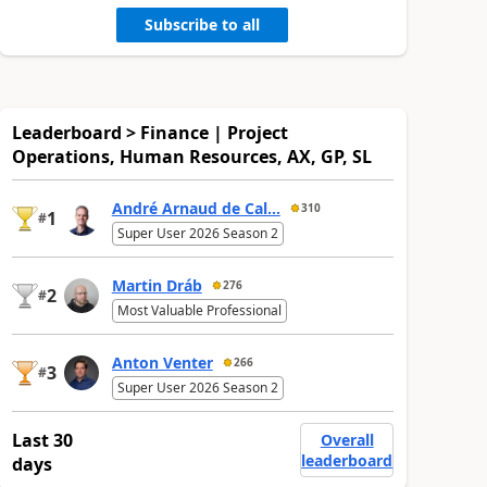
Subscribe to all
Leaderboard > Finance | Project
Operations, Human Resources, AX, GP, SL
André Arnaud de Cal...
310
1
#
Super User 2026 Season 2
Martin Dráb
276
2
#
Most Valuable Professional
Anton Venter
266
3
#
Super User 2026 Season 2
Last 30
Overall
leaderboard
days