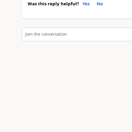
Was this reply helpful?
Yes
No
Join the conversation