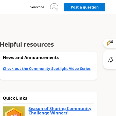
Sign
Search
Post a question
in
to
your
account
Helpful resources
News and Announcements
Check out the Community Spotlight Video Series
Quick Links
Season of Sharing Community
Challenge Winners!