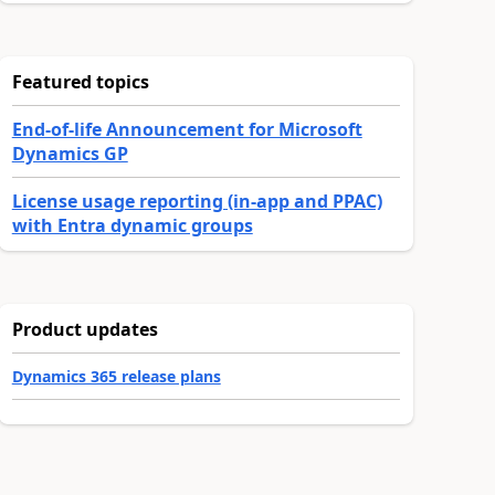
Featured topics
End-of-life Announcement for Microsoft
Dynamics GP
License usage reporting (in-app and PPAC)
with Entra dynamic groups
Product updates
Dynamics 365 release plans