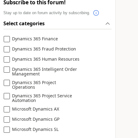
Subscribe to this forum!
Stay up to date on forum activity by subscribing.
Select categories
Dynamics 365 Finance
Dynamics 365 Fraud Protection
Dynamics 365 Human Resources
Dynamics 365 Intelligent Order
Management
Dynamics 365 Project
Operations
Dynamics 365 Project Service
Automation
Microsoft Dynamics AX
Microsoft Dynamics GP
Microsoft Dynamics SL