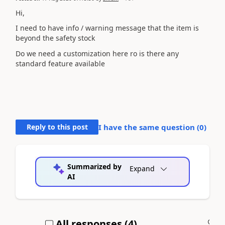
Hi,
I need to have info / warning message that the item is
beyond the safety stock
Do we need a customization here ro is there any
standard feature available
Reply to this post
I have the same question (
0
)
Summarized by
Expand
AI
All responses (
4
)
A