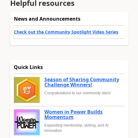
Helpful resources
News and Announcements
Check out the Community Spotlight Video Series
Quick Links
Season of Sharing Community
Challenge Winners!
Congratulations to our community stars!
Women in Power Builds
Momentum
Expanding mentorship, skilling, and AI
innovation