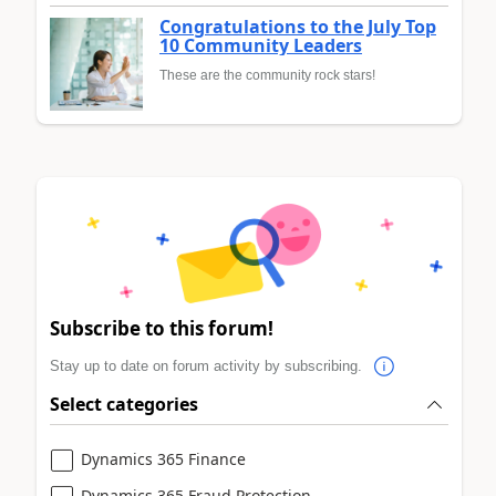
Congratulations to the July Top
10 Community Leaders
These are the community rock stars!
Subscribe to this forum!
Stay up to date on forum activity by subscribing.
Select categories
Dynamics 365 Finance
Dynamics 365 Fraud Protection