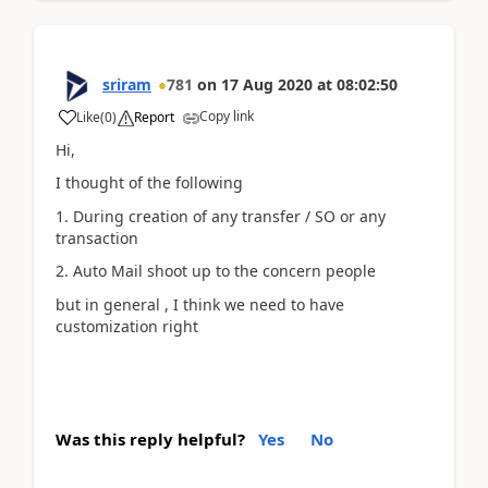
sriram
781
on
17 Aug 2020
at
08:02:50
Copy link
Like
(
0
)
Report
Hi,
I thought of the following
1. During creation of any transfer / SO or any
transaction
2. Auto Mail shoot up to the concern people
but in general , I think we need to have
customization right
Was this reply helpful?
Yes
No