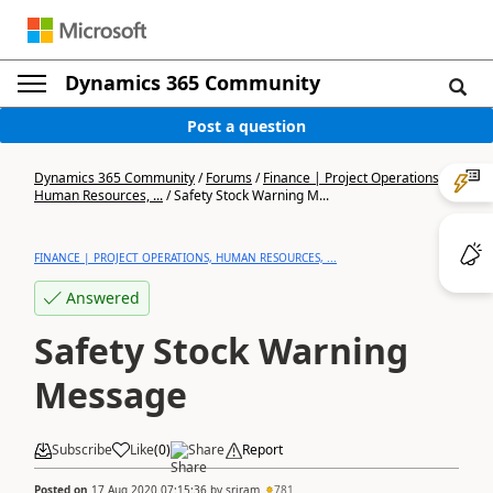
Dynamics 365 Community
Post a question
Dynamics 365 Community
/
Forums
/
Finance | Project Operations,
Human Resources, ...
/
Safety Stock Warning M...
FINANCE | PROJECT OPERATIONS, HUMAN RESOURCES, ...
Answered
Safety Stock Warning
Message
Subscribe
Like
(
0
)
Share
Report
Posted on
17 Aug 2020 07:15:36
by
sriram
781