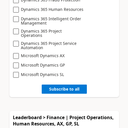
Dynamics 365 Human Resources
Dynamics 365 Intelligent Order
Management
Dynamics 365 Project
Operations
Dynamics 365 Project Service
Automation
Microsoft Dynamics AX
Microsoft Dynamics GP
Microsoft Dynamics SL
Subscribe to all
Leaderboard > Finance | Project Operations,
Human Resources, AX, GP, SL