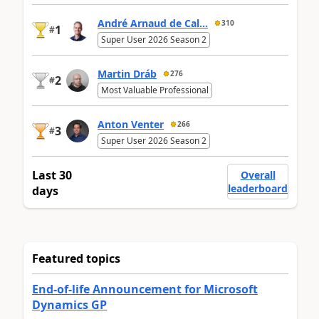
André Arnaud de Cal...
310
1
#
Super User 2026 Season 2
Martin Dráb
276
2
#
Most Valuable Professional
Anton Venter
266
3
#
Super User 2026 Season 2
Last 30
Overall
leaderboard
days
Featured topics
End-of-life Announcement for Microsoft
Dynamics GP