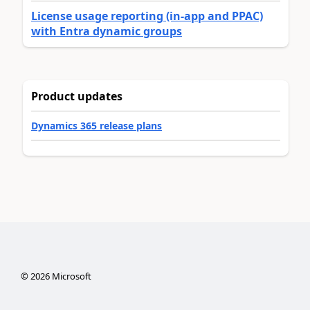
License usage reporting (in-app and PPAC)
with Entra dynamic groups
Product updates
Dynamics 365 release plans
©
2026
Microsoft