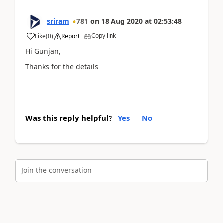
sriram
781
on
18 Aug 2020
at
02:53:48
Copy link
Like
(
0
)
Report
Hi Gunjan,
Thanks for the details
Was this reply helpful?
Yes
No
Join the conversation